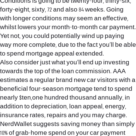
Conditions is going to be twenty-four, thirty-six,
forty-eight, sixty, 72 and also 84 weeks. Going
with longer conditions may seem an effective,
whilst lowers your month-to-month car payment.
Yet not, you could potentially wind up paying
way more complete, due to the fact you’ll be able
to spend mortgage appeal extended.
Also consider just what you’ll end up investing
towards the top of the loan commission. AAA
estimates a regular brand new car visitors with a
beneficial four-season mortgage tend to spend
nearly $ten,one hundred thousand annually, in
addition to depreciation, loan appeal, energy,
insurance rates, repairs and you may charge.
NerdWallet suggests saving money than simply
10% of grab-home spend on your car payment