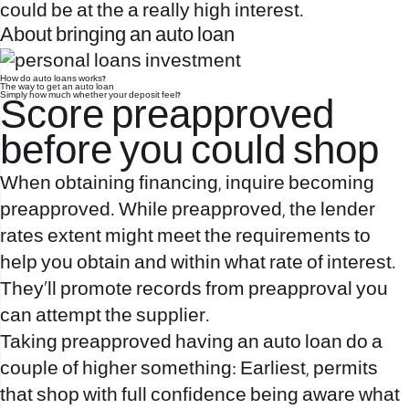
could be at the a really high interest.
About bringing an auto loan
How do auto loans works?
The way to get an auto loan
Simply how much whether your deposit feel?
Score preapproved
before you could shop
When obtaining financing, inquire becoming
preapproved. While preapproved, the lender
rates extent might meet the requirements to
help you obtain and within what rate of interest.
They’ll promote records from preapproval you
can attempt the supplier.
Taking preapproved having an auto loan do a
couple of higher something: Earliest, permits
that shop with full confidence being aware what