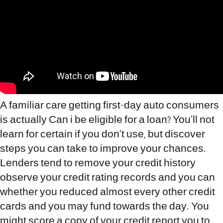
A familiar care getting first-day auto consumers
is actually Can i be eligible for a loan? You’ll not
learn for certain if you don’t use, but discover
steps you can take to improve your chances.
Lenders tend to remove your credit history
observe your credit rating records and you can
whether you reduced almost every other credit
cards and you may fund towards the day. You
might score a copy of your credit report you to