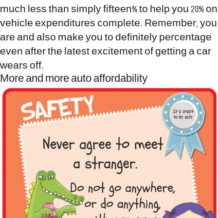
much less than simply fifteen% to help you 20% on
vehicle expenditures complete. Remember, you
are and also make you to definitely percentage
even after the latest excitement of getting a car
wears off.
More and more auto affordability