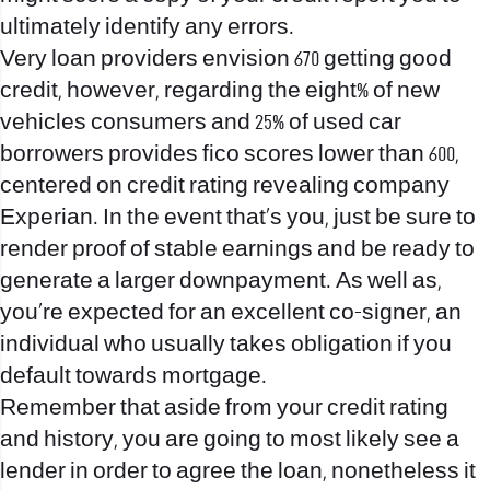
ultimately identify any errors.
Very loan providers envision 670 getting good
credit, however, regarding the eight% of new
vehicles consumers and 25% of used car
borrowers provides fico scores lower than 600,
centered on credit rating revealing company
Experian. In the event that’s you, just be sure to
render proof of stable earnings and be ready to
generate a larger downpayment. As well as,
you’re expected for an excellent co-signer, an
individual who usually takes obligation if you
default towards mortgage.
Remember that aside from your credit rating
and history, you are going to most likely see a
lender in order to agree the loan, nonetheless it