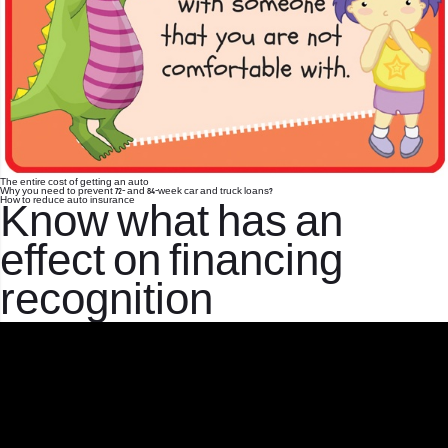
The entire cost of getting an auto
Why you need to prevent 72- and 84-week car and truck loans?
How to reduce auto insurance
Know what has an
effect on financing
recognition