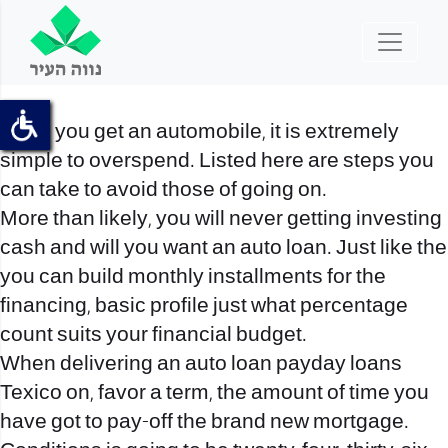
Once you get an automobile, it is extremely
simple to overspend. Listed here are steps you
can take to avoid those of going on.
More than likely, you will never getting investing
cash and will you want an auto loan. Just like the
you can build monthly installments for the
financing, basic profile just what percentage
count suits your financial budget.
When delivering an auto loan
payday loans
Texico on
, favor a term, the amount of time you
have got to pay-off the brand new mortgage.