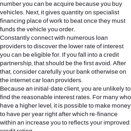
number you can be acquire because you buy
vehicles. Next, it gives quantity on specialist
financing place of work to beat once they must
funds the vehicle you order.
Constantly connect with numerous loan
providers to discover the lower rate of interest
you can be eligible for. If you fall into a credit
partnership, that should be the first avoid. After
that, consider carefully your bank otherwise on
the internet car loan providers.
Because an initial-date client, you are unlikely to
find the reasonable interest rates. For many who
have a higher level, it is possible to make money
to have per year right after which re-finance
within an increase you to reflects your improved