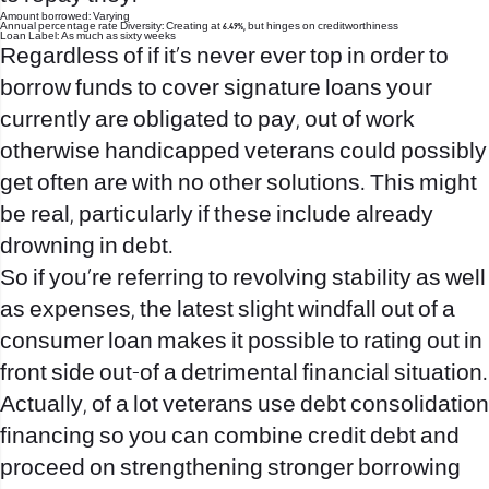
Amount borrowed: Varying
Annual percentage rate Diversity: Creating at 6.49%, but hinges on creditworthiness
Loan Label: As much as sixty weeks
Regardless of if it’s never ever top in order to
borrow funds to cover signature loans your
currently are obligated to pay, out of work
otherwise handicapped veterans could possibly
get often are with no other solutions. This might
be real, particularly if these include already
drowning in debt.
So if you’re referring to revolving stability as well
as expenses, the latest slight windfall out of a
consumer loan makes it possible to rating out in
front side out-of a detrimental financial situation.
Actually, of a lot veterans use debt consolidation
financing so you can combine credit debt and
proceed on strengthening stronger borrowing