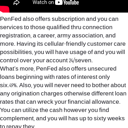
PenFed also offers subscription and you can
services to those qualified thru connection
registration, a career, army association, and
more. Having its cellular-friendly customer care
possibilities, you will have usage of and you will
control over your account 24/seven.
What’s more, PenFed also offers unsecured
loans beginning with rates of interest only
six.49%. Also, you will never need to bother about
any origination charges otherwise different loan
rates that can wreck your financial allowance.
You can utilize the cash however you find
complement, and you will has up to sixty weeks
to repay they.