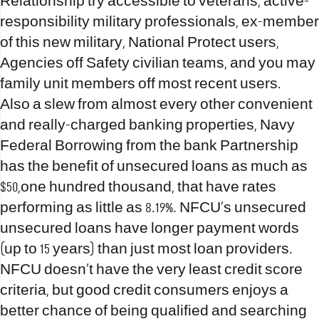
Relationship try accessible to veterans, active-
responsibility military professionals, ex-member
of this new military, National Protect users,
Agencies off Safety civilian teams, and you may
family unit members off most recent users.
Also a slew from almost every other convenient
and really-charged banking properties, Navy
Federal Borrowing from the bank Partnership
has the benefit of unsecured loans as much as
$50,one hundred thousand, that have rates
performing as little as 8.19%.
NFCU’s unsecured
unsecured loans have longer payment words
(up to 15 years) than just most loan providers.
NFCU doesn’t have the very least credit score
criteria, but good credit consumers enjoys a
better chance of being qualified and searching