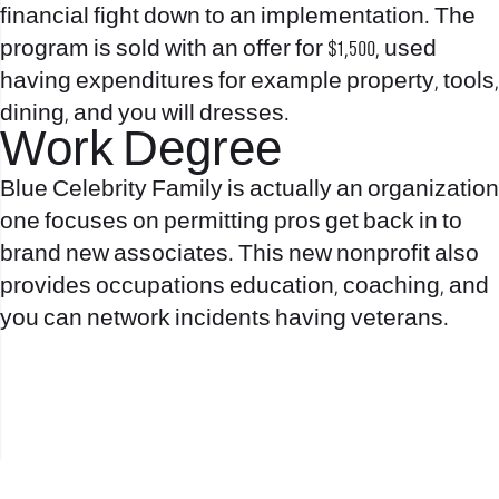
financial fight down to an implementation. The
program is sold with an offer for $1,500, used
having expenditures for example property, tools,
dining, and you will dresses.
Work Degree
Blue Celebrity Family is actually an organization
one focuses on permitting pros get back in to
brand new associates. This new nonprofit also
provides occupations education, coaching, and
you can network incidents having veterans.