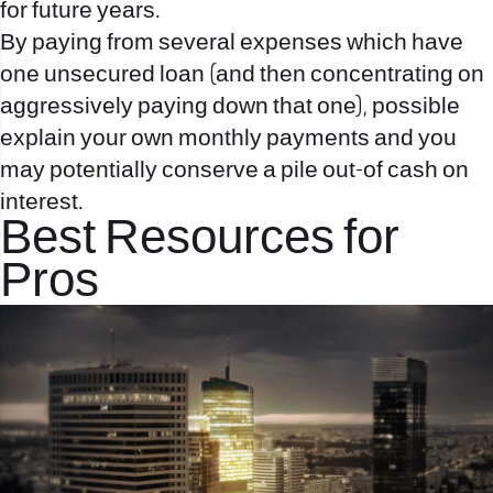
for future years.
By paying from several expenses which have
one unsecured loan (and then concentrating on
aggressively paying down that one), possible
explain your own monthly payments and you
may potentially conserve a pile out-of cash on
interest.
Best Resources for
Pros