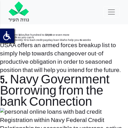
Loan amount: $dos,five hundred to $20,100 or even more
APR: nine.49% so you can %
Mortgage Identity: 12 to
bad credit payday loan Idaho
help you 84 weeks
USAA offers an armed forces breakup list to
simply help towards changeover out-of
productive obligation in order to seasoned
position that will help you intend for the future.
5. Navy Government
Borrowing from the
bank Connection
Registration within Navy Federal Credit