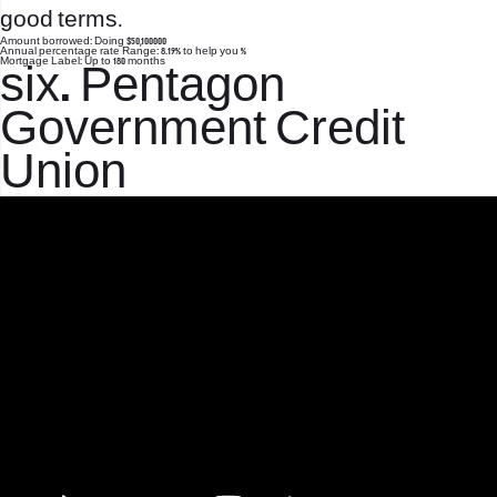
good terms.
Amount borrowed: Doing $50,100000
Annual percentage rate Range: 8.19% to help you %
Mortgage Label: Up to 180 months
six. Pentagon
Government Credit
Union