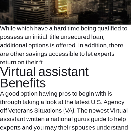
While which have a hard time being qualified to
possess an initial-title unsecured loan,
additional options is offered. In addition, there
are other savings accessible to let experts
return on their ft.
Virtual assistant
Benefits
A good option having pros to begin with is
through taking a look at the latest U.S. Agency
off Veterans Situations (VA). The newest Virtual
assistant written a national gurus guide to help
experts and you may their spouses understand