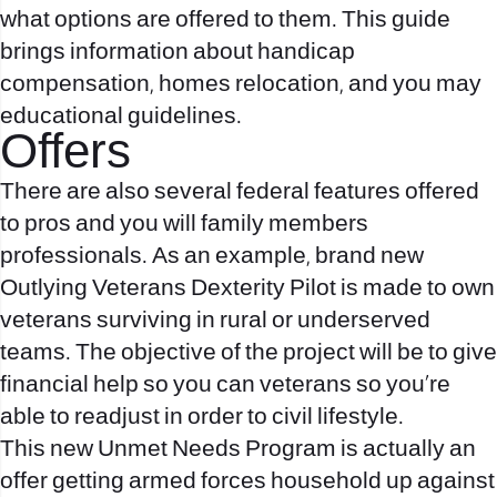
what options are offered to them. This guide
brings information about handicap
compensation, homes relocation, and you may
educational guidelines.
Offers
There are also several federal features offered
to pros and you will family members
professionals. As an example, brand new
Outlying Veterans Dexterity Pilot is made to own
veterans surviving in rural or underserved
teams. The objective of the project will be to give
financial help so you can veterans so you’re
able to readjust in order to civil lifestyle.
This new Unmet Needs Program is actually an
offer getting armed forces household up against