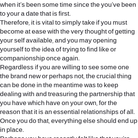
when it’s been some time since the you’ve been
to your a date that is first.
Therefore, it is vital to simply take if you must
become at ease with the very thought of getting
your self available, and you may opening
yourself to the idea of trying to find like or
companionship once again.
Regardless if you are willing to see some one
the brand new or perhaps not, the crucial thing
can be done in the meantime was to keep
dealing with and treasuring the partnership that
you have which have on your own, for the
reason that it is an essential relationships of all.
Once you do that, everything else should end up
in place.