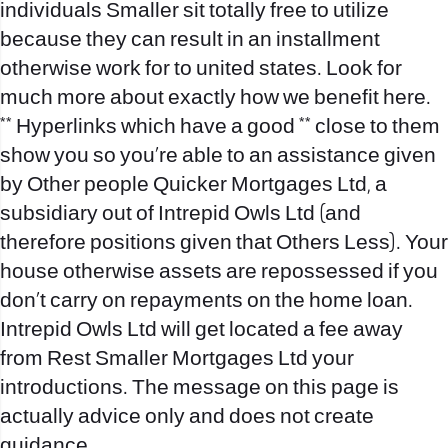
individuals Smaller sit totally free to utilize
because they can result in an installment
otherwise work for to united states. Look for
much more about exactly how we benefit here.
** Hyperlinks which have a good ** close to them
show you so you’re able to an assistance given
by Other people Quicker Mortgages Ltd, a
subsidiary out of Intrepid Owls Ltd (and
therefore positions given that Others Less). Your
house otherwise assets are repossessed if you
don’t carry on repayments on the home loan.
Intrepid Owls Ltd will get located a fee away
from Rest Smaller Mortgages Ltd your
introductions. The message on this page is
actually advice only and does not create
guidance.