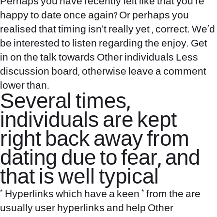
Perhaps you have recently felt like that you’re
happy to date once again? Or perhaps you
realised that timing isn’t really yet , correct. We’d
be interested to listen regarding the enjoy. Get
in on the talk towards Other individuals Less
discussion board, otherwise leave a comment
lower than.
Several times,
individuals are kept
right back away from
dating due to fear, and
that is well typical
* Hyperlinks which have a keen * from the are
usually user hyperlinks and help Other