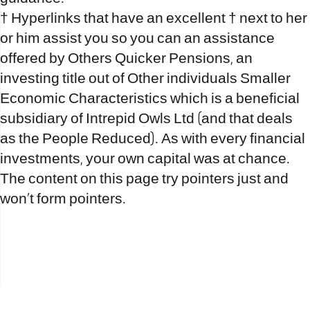
† Hyperlinks that have an excellent † next to her
or him assist you so you can an assistance
offered by Others Quicker Pensions, an
investing title out of Other individuals Smaller
Economic Characteristics which is a beneficial
subsidiary of Intrepid Owls Ltd (and that deals
as the People Reduced). As with every financial
investments, your own capital was at chance.
The content on this page try pointers just and
won’t form pointers.