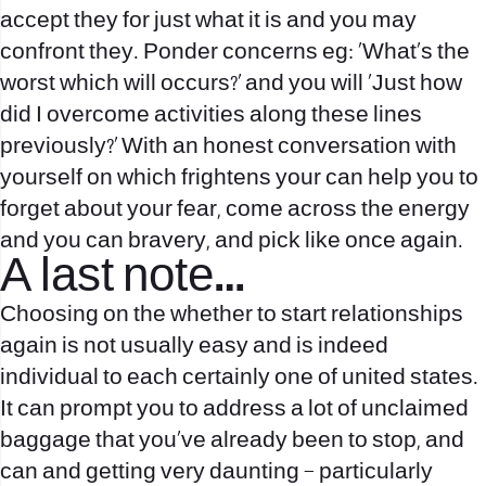
accept they for just what it is and you may
confront they. Ponder concerns eg: ‘What’s the
worst which will occurs?’ and you will ‘Just how
did I overcome activities along these lines
previously?’ With an honest conversation with
yourself on which frightens your can help you to
forget about your fear, come across the energy
and you can bravery, and pick like once again.
A last note…
Choosing on the whether to start relationships
again is not usually easy and is indeed
individual to each certainly one of united states.
It can prompt you to address a lot of unclaimed
baggage that you’ve already been to stop, and
can and getting very daunting – particularly