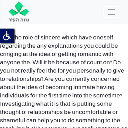
Play the role of sincere which have oneself
regarding the any explanations you could be
cringing at the idea of getting romantic with
anyone the. Will it be because of count on? Do
you not really feel the for you personally to give
to relationships? Are you currently concerned
about the idea of becoming intimate having
individuals for the first time into the sometime?
Investigating what it is that is putting some
thought of relationships be uncomfortable or
shameful can help you to do something to the