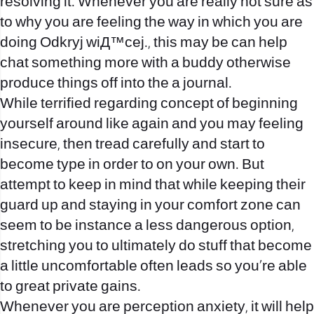
resolving it. Whenever you are really not sure as
to why you are feeling the way in which you are
doing
Odkryj wiД™cej.
, this may be can help
chat something more with a buddy otherwise
produce things off into the a journal.
While terrified regarding concept of beginning
yourself around like again and you may feeling
insecure, then tread carefully and start to
become type in order to on your own. But
attempt to keep in mind that while keeping their
guard up and staying in your comfort zone can
seem to be instance a less dangerous option,
stretching you to ultimately do stuff that become
a little uncomfortable often leads so you’re able
to great private gains.
Whenever you are perception anxiety, it will help