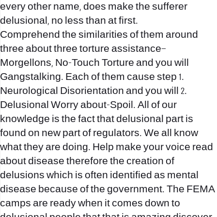
every other name, does make the sufferer
delusional, no less than at first.
Comprehend the similarities of them around
three about three torture assistance–
Morgellons, No-Touch Torture and you will
Gangstalking. Each of them cause step 1.
Neurological Disorientation and you will 2.
Delusional Worry about-Spoil. All of our
knowledge is the fact that delusional part is
found on new part of regulators. We all know
what they are doing. Help make your voice read
about disease therefore the creation of
delusions which is often identified as mental
disease because of the government. The FEMA
camps are ready when it comes down to