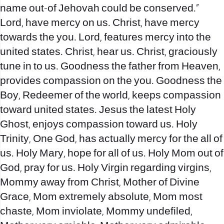
name out-of Jehovah could be conserved.”
Lord, have mercy on us. Christ, have mercy
towards the you. Lord, features mercy into the
united states. Christ, hear us. Christ, graciously
tune in to us. Goodness the father from Heaven,
provides compassion on the you. Goodness the
Boy, Redeemer of the world, keeps compassion
toward united states. Jesus the latest Holy
Ghost, enjoys compassion toward us. Holy
Trinity, One God, has actually mercy for the all of
us. Holy Mary, hope for all of us. Holy Mom out of
God, pray for us. Holy Virgin regarding virgins,
Mommy away from Christ, Mother of Divine
Grace, Mom extremely absolute, Mom most
chaste, Mom inviolate, Mommy undefiled,