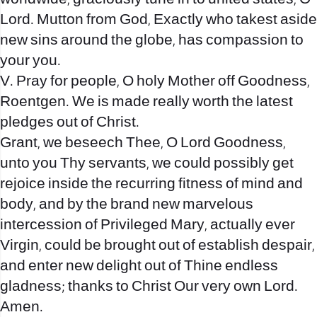
Lord. Mutton from God, Exactly who takest aside
new sins around the globe, has compassion to
your you.
V. Pray for people, O holy Mother off Goodness,
Roentgen. We is made really worth the latest
pledges out of Christ.
Grant, we beseech Thee, O Lord Goodness,
unto you Thy servants, we could possibly get
rejoice inside the recurring fitness of mind and
body, and by the brand new marvelous
intercession of Privileged Mary, actually ever
Virgin, could be brought out of establish despair,
and enter new delight out of Thine endless
gladness; thanks to Christ Our very own Lord.
Amen.