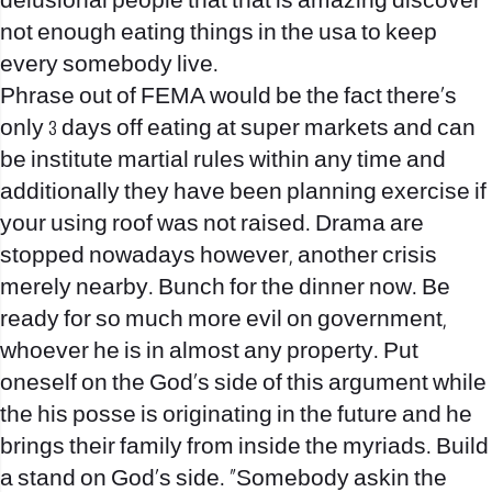
delusional people that that is amazing discover
not enough eating things in the usa to keep
every somebody live.
Phrase out of FEMA would be the fact there’s
only 3 days off eating at super markets and can
be institute martial rules within any time and
additionally they have been planning exercise if
your using roof was not raised. Drama are
stopped nowadays however, another crisis
merely nearby. Bunch for the dinner now. Be
ready for so much more evil on government,
whoever he is in almost any property. Put
oneself on the God’s side of this argument while
the his posse is originating in the future and he
brings their family from inside the myriads. Build
a stand on God’s side. “Somebody askin the