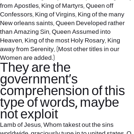
from Apostles, King of Martyrs, Queen off
Confessors, King of Virgins, King of the many
New orleans saints, Queen Developed rather
than Amazing Sin, Queen Assumed into
Heaven, King of the most Holy Rosary, King
away from Serenity, (Most other titles in our
Women are added.)
They are the
government’s
comprehension of this
type of words, maybe
not exploit
Lamb of Jesus, Whom takest out the sins
worldwide, graciously tune in to united states, O