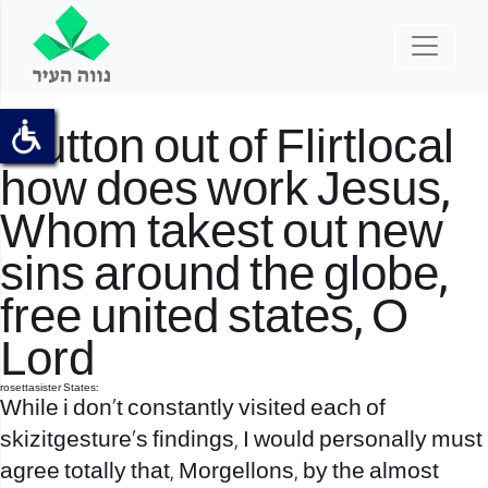
Mutton out of
Flirtlocal
how does work
Jesus,
Whom takest out new
sins around the globe,
free united states, O
Lord
rosettasister States:
While i don’t constantly visited each of
skizitgesture’s findings, I would personally must
agree totally that, Morgellons, by the almost