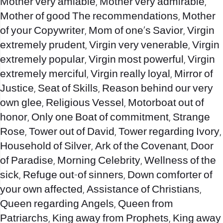
Mother very amiable, Mother very admirable,
Mother of good The recommendations, Mother
of your Copywriter, Mom of one’s Savior, Virgin
extremely prudent, Virgin very venerable, Virgin
extremely popular, Virgin most powerful, Virgin
extremely merciful, Virgin really loyal, Mirror of
Justice, Seat of Skills, Reason behind our very
own glee, Religious Vessel, Motorboat out of
honor, Only one Boat of commitment, Strange
Rose, Tower out of David, Tower regarding Ivory,
Household of Silver, Ark of the Covenant, Door
of Paradise, Morning Celebrity, Wellness of the
sick, Refuge out-of sinners, Down comforter of
your own affected, Assistance of Christians,
Queen regarding Angels, Queen from
Patriarchs, King away from Prophets, King away