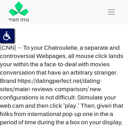
Sites
Porno
Fb Inc.
Twitter Inc.
(CNN) — To your Chatroulette, a separate and
controversial Webpages, all mouse click lands
your within the a face-to-deal with movies
conversation that have an arbitrary stranger.
Brand
https://datingperfect.net/dating-
sites/mate1-reviews-comparison/
new
configurations is not difficult: Stimulate your
web cam and then click “play.” Then, given that
folks from international pop-up one in the a
period of time during the a box on your display,