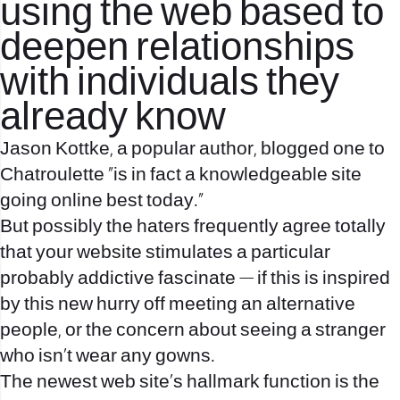
using the web based to
deepen relationships
with individuals they
already know
Jason Kottke, a popular author, blogged one to
Chatroulette “is in fact a knowledgeable site
going online best today.”
But possibly the haters frequently agree totally
that your website stimulates a particular
probably addictive fascinate — if this is inspired
by this new hurry off meeting an alternative
people, or the concern about seeing a stranger
who isn’t wear any gowns.
The newest web site’s hallmark function is the