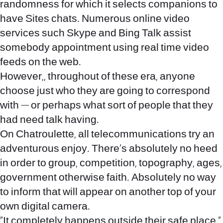
randomness for which it selects companions to
have Sites chats. Numerous online video
services such Skype and Bing Talk assist
somebody appointment using real time video
feeds on the web.
However,, throughout of these era, anyone
choose just who they are going to correspond
with — or perhaps what sort of people that they
had need talk having.
On Chatroulette, all telecommunications try an
adventurous enjoy. There’s absolutely no heed
in order to group, competition, topography, ages,
government otherwise faith. Absolutely no way
to inform that will appear on another top of your
own digital camera.
“It completely happens outside their safe place,”