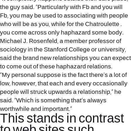
the guy said. “Particularly with Fb and you will
Fb, you may be used to associating with people
who will be as you, while for the Chatroulette .
you come across only haphazard some body.
Michael J. Rosenfeld, a member professor of
sociology in the Stanford College or university,
said the brand new relationships you can expect
to come out of these haphazard relations.
“My personal suppose is the fact there’s a lot of
low, however, that each and every occasionally
people will struck upwards a relationship,” he
said. “Which is something that’s always
worthwhile and important.”
This stands in contrast
to web sites such