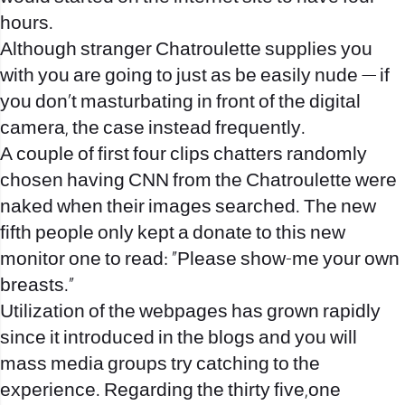
hours.
Although stranger Chatroulette supplies you
with you are going to just as be easily nude — if
you don’t masturbating in front of the digital
camera, the case instead frequently.
A couple of first four clips chatters randomly
chosen having CNN from the Chatroulette were
naked when their images searched. The new
fifth people only kept a donate to this new
monitor one to read: “Please show-me your own
breasts.”
Utilization of the webpages has grown rapidly
since it introduced in the blogs and you will
mass media groups try catching to the
experience.
Regarding the thirty five,one