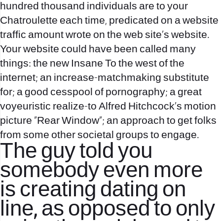
hundred thousand individuals are to your
Chatroulette each time, predicated on a website
traffic amount wrote on the web site’s website.
Your website could have been called many
things: the new Insane To the west of the
internet; an increase-matchmaking substitute
for; a good cesspool of pornography; a great
voyeuristic realize-to Alfred Hitchcock’s motion
picture “Rear Window”; an approach to get folks
from some other societal groups to engage.
The guy told you
somebody even more
is creating dating on
line, as opposed to only