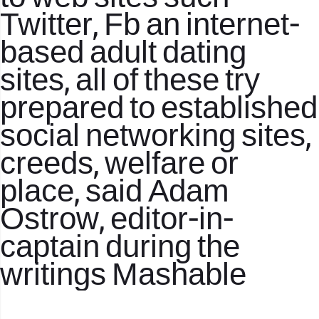
Twitter, Fb an internet-
based adult dating
sites, all of these try
prepared to established
social networking sites,
creeds, welfare or
place, said Adam
Ostrow, editor-in-
captain during the
writings Mashable