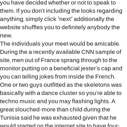
you have decided whether or not to speak to
them. If you don’t including the looks regarding
anything, simply click “next” additionally the
website shuffles you to definitely anybody the
new.
The individuals your meet would be amicable.
During the a recently available CNN sample of
site, men out of France sprang through to the
monitor putting on a beneficial jester’s cap and
you can telling jokes from inside the French.
One or two guys outfitted as the skeletons was
basically with a dance cluster so you’re able to
techno music and you may flashing lights. A
great slouched-more than child during the
Tunisia said he was exhausted given that he
would started on the internet site to have four-