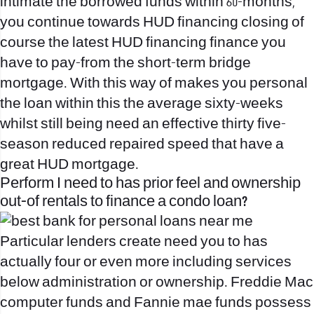
intimate the borrowed funds within 60-months,
you continue towards HUD financing closing of
course the latest HUD financing finance you
have to pay-from the short-term bridge
mortgage. With this way of makes you personal
the loan within this the average sixty-weeks
whilst still being need an effective thirty five-
season reduced repaired speed that have a
great HUD mortgage.
Perform I need to has prior feel and ownership
out-of rentals to finance a condo loan?
Particular lenders create need you to has
actually four or even more including services
below administration or ownership.
Freddie Mac
computer funds and Fannie mae funds possess