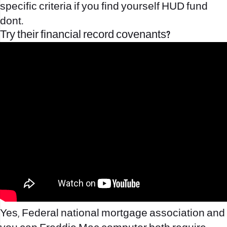
specific criteria if you find yourself HUD fund
dont.
Try their financial record covenants?
Yes, Federal national mortgage association and