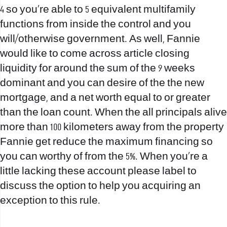
4 so you’re able to 5 equivalent multifamily
functions from inside the control and you
will/otherwise government. As well, Fannie
would like to come across article closing
liquidity for around the sum of the 9 weeks
dominant and you can desire of the the new
mortgage, and a net worth equal to or greater
than the loan count. When the all principals alive
more than 100 kilometers away from the property
Fannie get reduce the maximum financing so
you can worthy of from the 5%. When you’re a
little lacking these account please label to
discuss the option to help you acquiring an
exception to this rule.