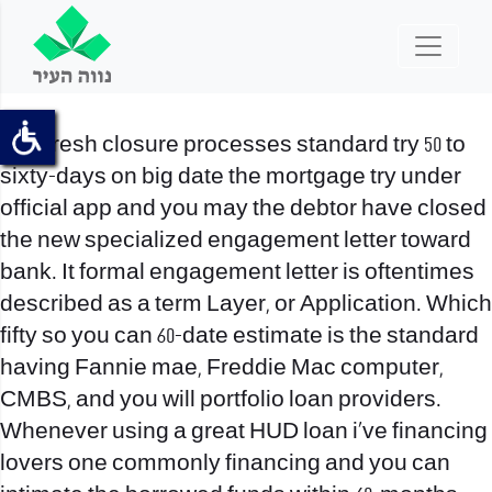
The fresh closure processes standard try 50 to
sixty-days on big date the mortgage try under
official app and you may the debtor have closed
the new specialized engagement letter toward
bank. It formal engagement letter is oftentimes
described as a term Layer, or Application. Which
fifty so you can 60-date estimate is the standard
having Fannie mae, Freddie Mac computer,
CMBS, and you will portfolio loan providers.
Whenever using a great HUD loan i’ve financing
lovers one commonly financing and you can