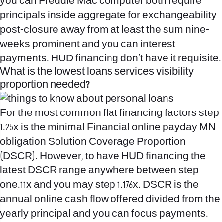
you can Freddie Mac computer both require
principals inside aggregate for exchangeability
post-closure away from at least the sum nine-
weeks prominent and you can interest
payments. HUD financing don’t have it requisite.
What is the lowest loans services visibility
proportion needed?
For the most common flat financing factors step
1.25x is the minimal Financial
online payday MN
obligation Solution Coverage Proportion
(DSCR). However, to have HUD financing the
latest DSCR range anywhere between step
one.11x and you may step 1.176x. DSCR is the
annual online cash flow offered divided from the
yearly principal and you can focus payments.