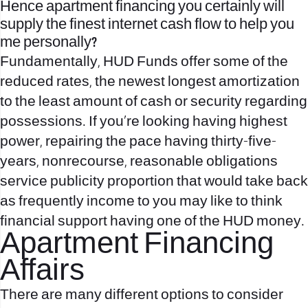
Hence apartment financing you certainly will
supply the finest internet cash flow to help you
me personally?
Fundamentally, HUD Funds offer some of the
reduced rates, the newest longest amortization
to the least amount of cash or security regarding
possessions. If you’re looking having highest
power, repairing the pace having thirty-five-
years, nonrecourse, reasonable obligations
service publicity proportion that would take back
as frequently income to you may like to think
financial support having one of the HUD money.
Apartment Financing
Affairs
There are many different options to consider