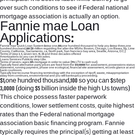
over such conditions to see if Federal national
mortgage association is actually an option.
Fannie mae Loan
Applications:
Fannie mae Quick Loan System $step one,000,one hundred thousand to help you $step three,one
hundred thousand,000 ($5 million regarding the after the MSAs: Boston, Chicago, Los Bases, Ny, Lime
County, California., Sacramento, ca, North park, San francisco bay area, Seattle, Arizona, D.C.)
Terms of step 3, 5, seven ten, 15, 20 and three decades offered
Amortizations so you can 31-decades.
Loans Services Publicity step 1.25x.
Terms of seven+ ages 80% mortgage in order to value (75% LTV is cash-out).
Typically fixed alternative party prices are fixed from the $10,100000 for: assessment, possessions status
statement, running payment, phase one ecological, financial site assessment, records glance at and
bank courtroom.
Typically low-recourse financing terminology with the exception of ripoff, waste, misappropriation
away from continues, environmental and you will bankruptcy proceeding.
$1,one hundred thousand,100 so you can $step
3,0000 (doing $5 billion inside the high Us towns)
This choice possess faster paperwork
conditions, lower settlement costs, quite highest
rates than the Federal national mortgage
association basic financing program. Fannie
typically requires the principal(s) getting at least