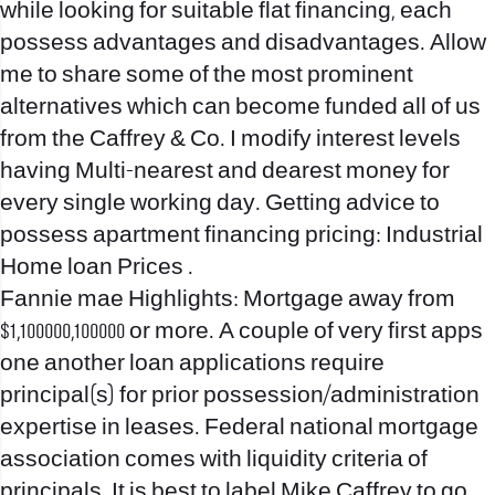
while looking for suitable flat financing, each
possess advantages and disadvantages. Allow
me to share some of the most prominent
alternatives which can become funded all of us
from the Caffrey & Co. I modify interest levels
having Multi-nearest and dearest money for
every single working day. Getting advice to
possess apartment financing pricing: Industrial
Home loan Prices .
Fannie mae Highlights: Mortgage away from
$1,100000,100000 or more. A couple of very first apps
one another loan applications require
principal(s) for prior possession/administration
expertise in leases. Federal national mortgage
association comes with liquidity criteria of
principals. It is best to label Mike Caffrey to go