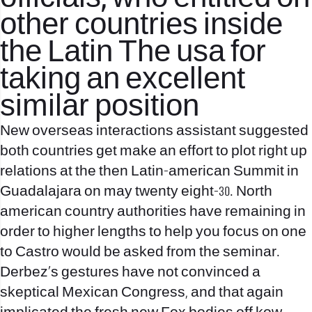
other countries inside
the Latin The usa for
taking an excellent
similar position
New overseas interactions assistant suggested
both countries get make an effort to plot right up
relations at the then Latin-american Summit in
Guadalajara on may twenty eight-30. North
american country authorities have remaining in
order to higher lengths to help you focus on one
to Castro would be asked from the seminar.
Derbez’s gestures have not convinced a
skeptical Mexican Congress, and that again