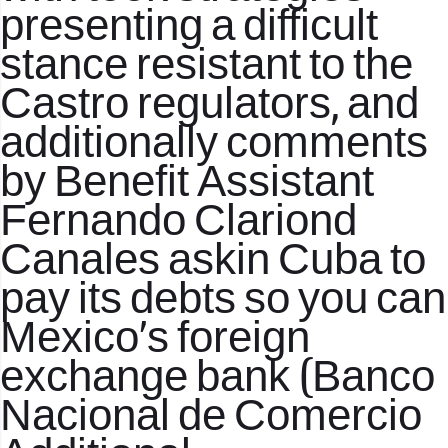
presenting a difficult
stance resistant to the
Castro regulators, and
additionally comments
by Benefit Assistant
Fernando Clariond
Canales askin Cuba to
pay its debts so you can
Mexico’s foreign
exchange bank (Banco
Nacional de Comercio