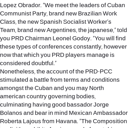
Lopez Obrador. “We meet the leaders of Cuban
Communist Party, brand new Brazilian Work
Class, the new Spanish Socialist Worker’s
Team, brand new Argentines, the japanese,” told
you PRD Chairman Leonel Godoy. “You will find
these types of conferences constantly, however
now that which you PRD players manage is
considered doubtful.”
Nonetheless, the account of the PRD-PCC
stimulated a battle from terms and conditions
amongst the Cuban and you may North
american country governing bodies,
culminating having good bassador Jorge
Bolanos and bear in mind Mexican Ambassador
Roberta Lajous from Havana. “The Composition