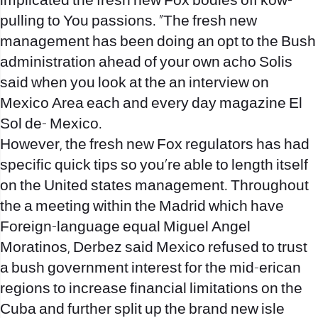
implicated the fresh new Fox bodies off kow-
pulling to You passions. “The fresh new
management has been doing an opt to the Bush
administration ahead of your own acho Solis
said when you look at the an interview on
Mexico Area each and every day magazine El
Sol de- Mexico.
However, the fresh new Fox regulators has had
specific quick tips so you’re able to length itself
on the United states management. Throughout
the a meeting within the Madrid which have
Foreign-language equal Miguel Angel
Moratinos, Derbez said Mexico refused to trust
a bush government interest for the mid-erican
regions to increase financial limitations on the
Cuba and further split up the brand new isle