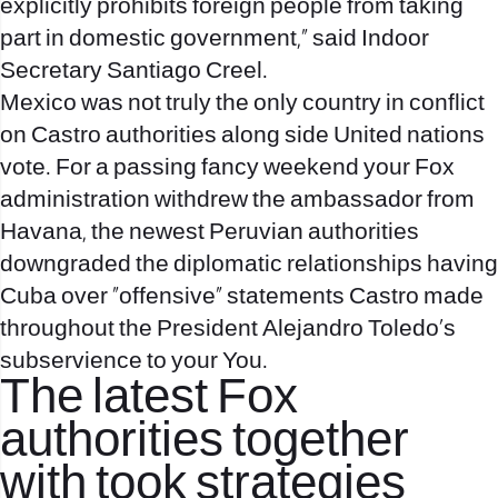
explicitly prohibits foreign people from taking
part in domestic government,” said Indoor
Secretary Santiago Creel.
Mexico was not truly the only country in conflict
on Castro authorities along side United nations
vote. For a passing fancy weekend your Fox
administration withdrew the ambassador from
Havana, the newest Peruvian authorities
downgraded the diplomatic relationships having
Cuba over “offensive” statements Castro made
throughout the President Alejandro Toledo’s
subservience to your You.
The latest Fox
authorities together
with took strategies