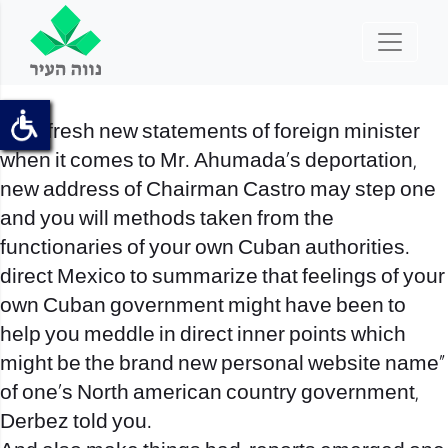
“The fresh new statements of foreign minister
when it comes to Mr. Ahumada’s deportation,
new address of Chairman Castro may step one
and you will methods taken from the
functionaries of your own Cuban authorities.
direct Mexico to summarize that feelings of your
own Cuban government might have been to
help you meddle in direct inner points which
might be the brand new personal website name”
of one’s North american country government,
Derbez told you.