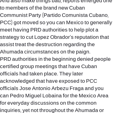
And also make things bad, reports emerged one
to members of the brand new Cuban
Communist Party (Partido Comunista Cubano,
PCC) got moved so you can Mexico to generally
meet having PRD authorities to help plot a
strategy to cut Lopez Obrador’s reputation that
assist treat the destruction regarding the
Ahumada circumstances on the paign.
PRD authorities in the beginning denied people
certified group meetings that have Cuban
officials had taken place. They later
acknowledged that have exposed to PCC
officials Jose Antonio Arbezu Fraga and you
can Pedro Miguel Lobaina for the Mexico Area
for everyday discussions on the common
inquiries, yet not throughout the Ahumada or