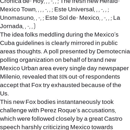
Cronica de- Hoy, , , -, , ; The fresh new Herald-
Mexico Town, , , , -, , ; Este Universal, , , -, , ;
Unomasuno, , -, ; Este Sol de- Mexico, , -, , ; La
Jornada, , -, , )
The idea folks meddling during the Mexico’s
Cuba guidelines is clearly mirrored in public
areas thoughts. A poll presented by Demotecnia
polling organization on behalf of brand new
Mexico Urban area every single day newspaper
Milenio, revealed that 80% out-of respondents
accept that Fox try exhausted because of the
Us.
This new Fox bodies instantaneously took
challenge with Perez Roque’s accusations,
which were followed closely by a great Castro
speech harshly criticizing Mexico towards