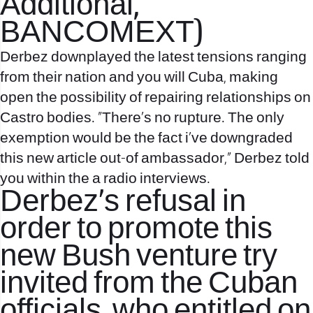
Additional,
BANCOMEXT)
Derbez downplayed the latest tensions ranging
from their nation and you will Cuba, making
open the possibility of repairing relationships on
Castro bodies. “There’s no rupture. The only
exemption would be the fact i’ve downgraded
this new article out-of ambassador,” Derbez told
you within the a radio interviews.
Derbez’s refusal in
order to promote this
new Bush venture try
invited from the Cuban
officials, who entitled on