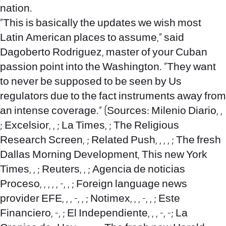
nation.
“This is basically the updates we wish most
Latin American places to assume,” said
Dagoberto Rodriguez, master of your Cuban
passion point into the Washington. “They want
to never be supposed to be seen by Us
regulators due to the fact instruments away from
an intense coverage.” (Sources: Milenio Diario, ,
; Excelsior, , ; La Times, ; The Religious
Research Screen, ; Related Push, , , , ; The fresh
Dallas Morning Development, This new York
Times, , ; Reuters, , ; Agencia de noticias
Proceso, , , ,
, -, , ; Foreign language news
provider EFE, , , -, , ; Notimex, , , -, , ; Este
Financiero, -, ; El Independiente, , , -, -; La