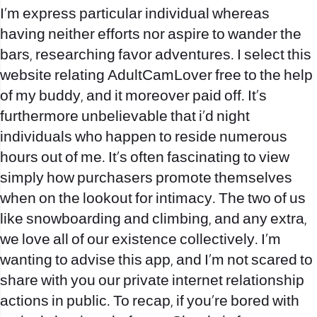
I’m express particular individual whereas
having neither efforts nor aspire to wander the
bars, researching favor adventures. I select this
website relating AdultCamLover free to the help
of my buddy, and it moreover paid off. It’s
furthermore unbelievable that i’d night
individuals who happen to reside numerous
hours out of me. It’s often fascinating to view
simply how purchasers promote themselves
when on the lookout for intimacy. The two of us
like snowboarding and climbing, and any extra,
we love all of our existence collectively. I’m
wanting to advise this app, and I’m not scared to
share with you our private internet relationship
actions in public. To recap, if you’re bored with