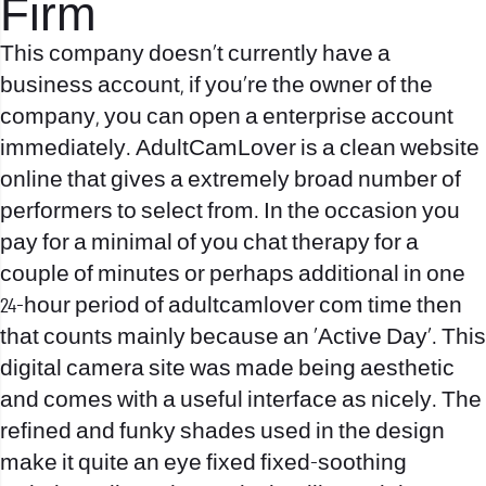
Firm
This company doesn’t currently have a
business account, if you’re the owner of the
company, you can open a enterprise account
immediately. AdultCamLover is a clean website
online that gives a extremely broad number of
performers to select from. In the occasion you
pay for a minimal of you chat therapy for a
couple of minutes or perhaps additional in one
24-hour period of
adultcamlover com
time then
that counts mainly because an ‘Active Day’. This
digital camera site was made being aesthetic
and comes with a useful interface as nicely. The
refined and funky shades used in the design
make it quite an eye fixed fixed-soothing