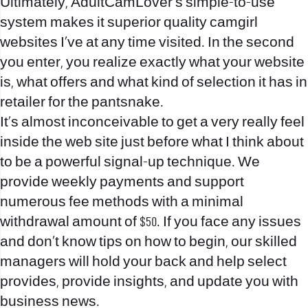
Ultimately, AdultCamLover’s simple-to-use
system makes it superior quality camgirl
websites I’ve at any time visited. In the second
you enter, you realize exactly what your website
is, what offers and what kind of selection it has in
retailer for the pantsnake.
It’s almost inconceivable to get a very really feel
inside the web site just before what I think about
to be a powerful signal-up technique. We
provide weekly payments and support
numerous fee methods with a minimal
withdrawal amount of $50. If you face any issues
and don’t know tips on how to begin, our skilled
managers will hold your back and help select
provides, provide insights, and update you with
business news.