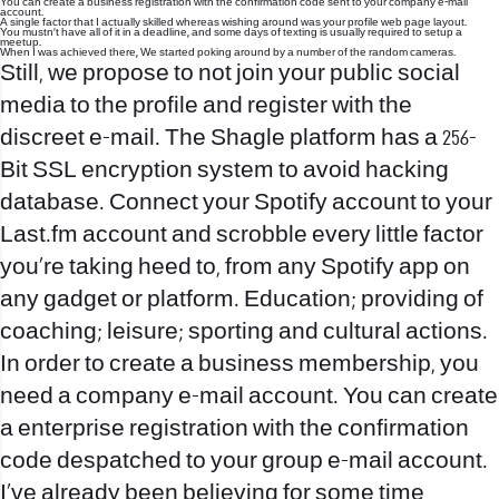
You can create a business registration with the confirmation code sent to your company e-mail
account.
A single factor that I actually skilled whereas wishing around was your profile web page layout.
You mustn’t have all of it in a deadline, and some days of texting is usually required to setup a
meetup.
When I was achieved there, We started poking around by a number of the random cameras.
Still, we propose to not join your public social
media to the profile and register with the
discreet e-mail. The Shagle platform has a 256-
Bit SSL encryption system to avoid hacking
database. Connect your Spotify account to your
Last.fm account and scrobble every little factor
you’re taking heed to, from any Spotify app on
any gadget or platform. Education; providing of
coaching; leisure; sporting and cultural actions.
In order to create a business membership, you
need a company e-mail account. You can create
a enterprise registration with the confirmation
code despatched to your group e-mail account.
I’ve already been believing for some time