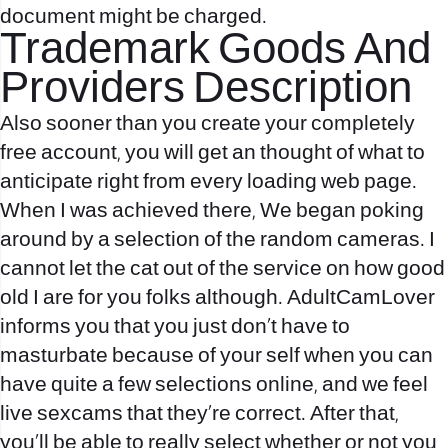
document might be charged.
Trademark Goods And
Providers Description
Also sooner than you create your completely
free account, you will get an thought of what to
anticipate right from every loading web page.
When I was achieved there, We began poking
around by a selection of the random cameras. I
cannot let the cat out of the service on how good
old I are for you folks although. AdultCamLover
informs you that you just don’t have to
masturbate because of your self when you can
have quite a few selections online, and we feel
live sexcams
that they’re correct. After that,
you’ll be able to really select whether or not you