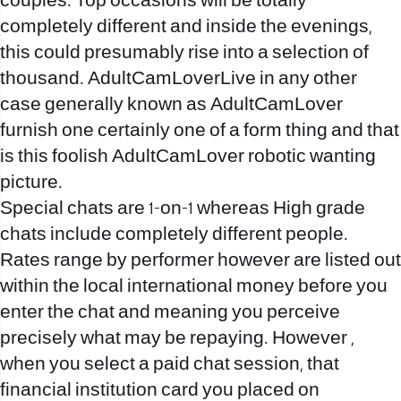
couples. Top occasions will be totally
completely different and inside the evenings,
this could presumably rise into a selection of
thousand. AdultCamLoverLive in any other
case generally known as AdultCamLover
furnish one certainly one of a form thing and that
is this foolish AdultCamLover robotic wanting
picture.
Special chats are 1-on-1 whereas High grade
chats include completely different people.
Rates range by performer however are listed out
within the local international money before you
enter the chat and meaning you perceive
precisely what may be repaying. However ,
when you select a paid chat session, that
financial institution card you placed on