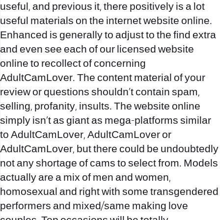
useful, and previous it, there positively is a lot
useful materials on the internet website online.
Enhanced is generally to adjust to the find extra
and even see each of our licensed website
online to recollect of concerning
AdultCamLover. The content material of your
review or questions shouldn’t contain spam,
selling, profanity, insults. The website online
simply isn’t as giant as mega-platforms similar
to AdultCamLover, AdultCamLover or
AdultCamLover, but there could be undoubtedly
not any shortage of cams to select from. Models
actually are a mix of men and women,
homosexual and right with some transgendered
performers and mixed/same making love