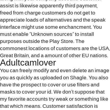
assist is likewise apparently third payment,
freed from charge customers do not get to
appreciate loads of alternatives and the speak
interface might use some enchancment. You
must enable “Unknown sources” to install
purposes outside the Play Store. The
commonest locations of customers are the USA,
Great Britain, and a amount of other EU nations.
Adultcamlover
You can freely modify and even delete an image
you as quickly as uploaded on Shagle. You also
have the prospect to cover or use filters and
masks to cover your id. We don’t suppose that
my favorite accounts try weak or something like
that which means. Customer satisfaction is