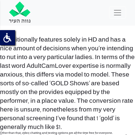
It additionally features solely in HD and has a
nice amount of decisions when you’re intending
to nut into a very particular ladies. In terms of the
last word AdultCamLover expertise is normally
anxious, this differs via model to model. These
sorts of so-called ‘GOLD Shows’ are based
mostly on the provides equipped by the
performer, in a place value. The conversion rate
here is unsure, nonetheless from my very
personal screening I’ve found that 1 ‘gold’ is
generally much like $1.
Other than that, video chatting and texting options are all the time free for everyone.