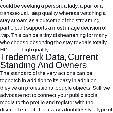
could be seeking a person, a lady, a pair or a
transsexual. 1080p quality whereas watching a
stay stream as a outcome of the streaming
participant supports a most image decision of
720p. This can be a tiny disheartening for many
who choose observing the stay reveals totally
HD good high quality.
Trademark Data, Current
Standing And Owners
The standard of the very actions can be
topnotch in addition to its easy in addition
they’ve an professional couple objects. Still, we
advocate not to connect your public social
media to the profile and register with the
discreet e-mail. It is always doubtlessly a type of