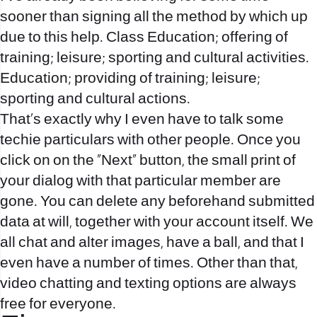
sooner than signing all the method by which up
due to this help. Class Education; offering of
training; leisure; sporting and cultural activities.
Education; providing of training; leisure;
sporting and cultural actions.
That’s exactly why I even have to talk some
techie particulars with other people. Once you
click on on the “Next” button, the small print of
your dialog with that particular member are
gone. You can delete any beforehand submitted
data at will, together with your account itself. We
all chat and alter images, have a ball, and that I
even have a number of times. Other than that,
video chatting and texting options are always
free for everyone.