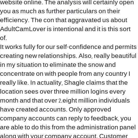
website online. The analysis will certainly open
you as much as further particulars on their
efficiency. The con that aggravated us about
AdultCamLover is intentional and it is this sort
of.
It works fully for our self-confidence and permits
creating new relationships. Also, really beautiful
in my situation to eliminate the snow and
concentrate on with people from any country I
really like. In actuality, Shagle claims that the
location sees over three million logins every
month and that over 2.eight million individuals
have created accounts. Only approved
company accounts can reply to feedback, you
are able to do this from the administration panel
along with your company account. Customer