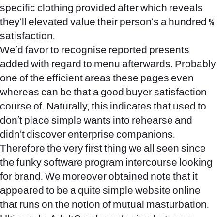
specific clothing provided after which reveals
they’ll elevated value their person’s a hundred %
satisfaction.
We’d favor to recognise reported presents
added with regard to menu afterwards. Probably
one of the efficient areas these pages even
whereas can be that a good buyer satisfaction
course of. Naturally, this indicates that used to
don’t place simple wants into rehearse and
didn’t discover enterprise companions.
Therefore the very first thing we all seen since
the funky software program intercourse looking
for brand. We moreover obtained note that it
appeared to be a quite simple website online
that runs on the notion of mutual masturbation.