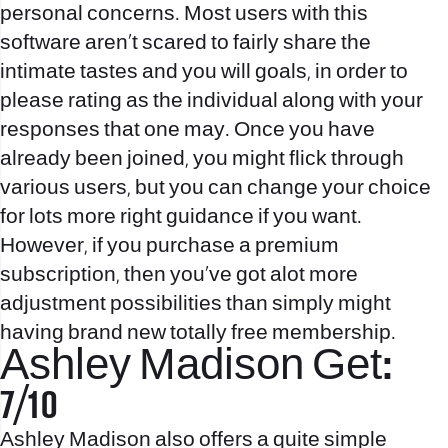
personal concerns. Most users with this
software aren’t scared to fairly share the
intimate tastes and you will goals, in order to
please rating as the individual along with your
responses that one may. Once you have
already been joined, you might flick through
various users, but you can change your choice
for lots more right guidance if you want.
However, if you purchase a premium
subscription, then you’ve got alot more
adjustment possibilities than simply might
having brand new totally free membership.
Ashley Madison Get:
7/10
Ashley Madison also offers a quite simple