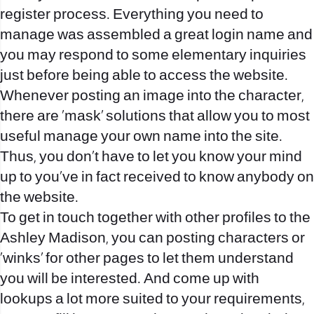
register process. Everything you need to
manage was assembled a great login name and
you may respond to some elementary inquiries
just before being able to access the website.
Whenever posting an image into the character,
there are ‘mask’ solutions that allow you to most
useful manage your own name into the site.
Thus, you don’t have to let you know your mind
up to you’ve in fact received to know anybody on
the website.
To get in touch together with other profiles to the
Ashley Madison, you can posting characters or
‘winks’ for other pages to let them understand
you will be interested. And come up with
lookups a lot more suited to your requirements,