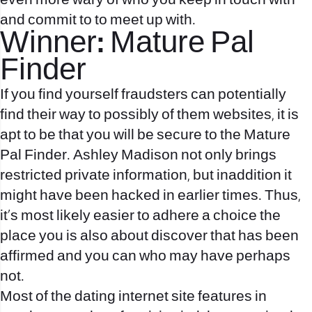
even more wary of who you keep in touch with
and commit to to meet up with.
Winner: Mature Pal
Finder
If you find yourself fraudsters can potentially
find their way to possibly of them websites, it is
apt to be that you will be secure to the Mature
Pal Finder. Ashley Madison not only brings
restricted private information, but inaddition it
might have been hacked in earlier times. Thus,
it’s most likely easier to adhere a choice the
place you is also about discover that has been
affirmed and you can who may have perhaps
not.
Most of the dating internet site features in