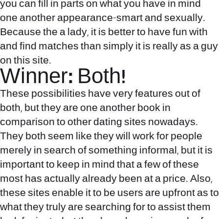
you can fill in parts on what you have in mind
one another appearance-smart and sexually.
Because the a lady, it is better to have fun with
and find matches than simply it is really as a guy
on this site.
Winner: Both!
These possibilities have very features out of
both, but they are one another book in
comparison to other dating sites nowadays.
They both seem like they will work for people
merely in search of something informal, but it is
important to keep in mind that a few of these
most has actually already been at a price. Also,
these sites enable it to be users are upfront as to
what they truly are searching for to assist them