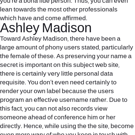
you’re a bona fide person. Thus, you can even
lean towards the most other professionals
which have and come affirmed.
Ashley Madison
Toward Ashley Madison, there have been a
large amount of phony users stated, particularly
the female of these. As preserving your name a
secret is important on this subject web site,
there is certainly very little personal data
requisite. You don’t even need certainly to
render your own label because the users
program an effective username rather.
Due to
this fact, you can not also records view
someone ahead of conference him or her
directly. Hence, while using the the site, become