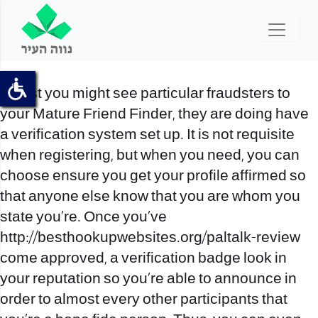
Whilst you might see particular fraudsters to
your Mature Friend Finder, they are doing have
a verification system set up. It is not requisite
when registering, but when you need, you can
choose ensure you get your profile affirmed so
that anyone else know that you are whom you
state you’re. Once you’ve
http://besthookupwebsites.org/paltalk-review
come approved, a verification badge look in
your reputation so you’re able to announce in
order to almost every other participants that