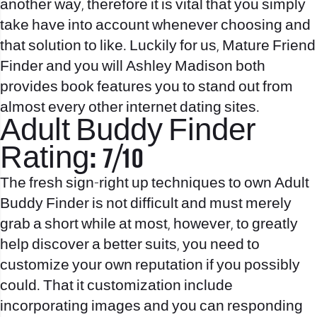
another way, therefore it is vital that you simply
take have into account whenever choosing and
that solution to like. Luckily for us, Mature Friend
Finder and you will Ashley Madison both
provides book features you to stand out from
almost every other internet dating sites.
Adult Buddy Finder
Rating: 7/10
The fresh sign-right up techniques to own Adult
Buddy Finder is not difficult and must merely
grab a short while at most, however, to greatly
help discover a better suits, you need to
customize your own reputation if you possibly
could. That it customization include
incorporating images and you can responding