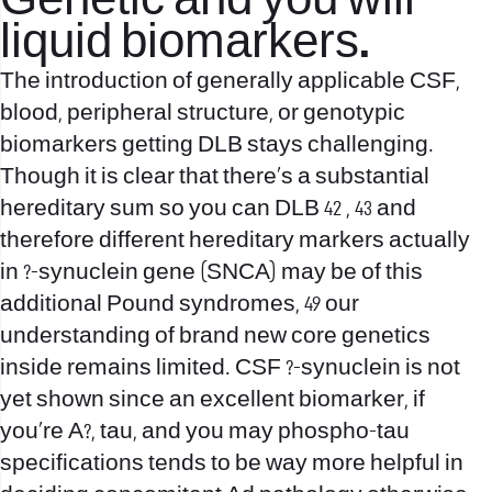
Genetic and you will
liquid biomarkers.
The introduction of generally applicable CSF,
blood, peripheral structure, or genotypic
biomarkers getting DLB stays challenging.
Though it is clear that there’s a substantial
hereditary sum so you can DLB 42 , 43 and
therefore different hereditary markers actually
in ?-synuclein gene (SNCA) may be of this
additional Pound syndromes, 49 our
understanding of brand new core genetics
inside remains limited. CSF ?-synuclein is not
yet shown since an excellent biomarker, if
you’re A?, tau, and you may phospho-tau
specifications tends to be way more helpful in