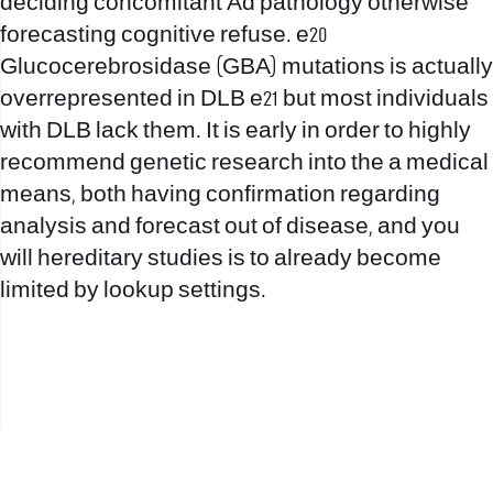
deciding concomitant Ad pathology otherwise
forecasting cognitive refuse. e20
Glucocerebrosidase (GBA) mutations is actually
overrepresented in DLB e21 but most individuals
with DLB lack them. It is early in order to highly
recommend genetic research into the a medical
means, both having confirmation regarding
analysis and forecast out of disease, and you
will hereditary studies is to already become
limited by lookup settings.