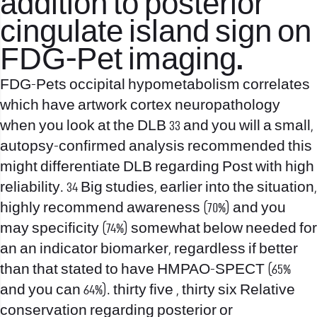
addition to posterior
cingulate island sign on
FDG-Pet imaging.
FDG-Pets occipital hypometabolism correlates
which have artwork cortex neuropathology
when you look at the DLB 33 and you will a small,
autopsy-confirmed analysis recommended this
might differentiate DLB regarding Post with high
reliability. 34 Big studies, earlier into the situation,
highly recommend awareness (70%) and you
may specificity (74%) somewhat below needed for
an an indicator biomarker, regardless if better
than that stated to have HMPAO-SPECT (65%
and you can 64%). thirty five , thirty six Relative
conservation regarding posterior or