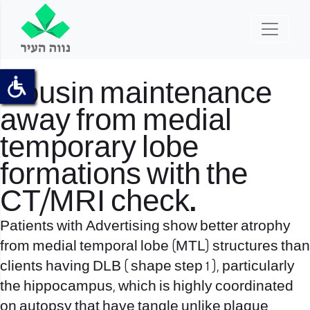
Cousin maintenance
away from medial
temporary lobe
formations with the
CT/MRI check.
Patients with Advertising show better atrophy
from medial temporal lobe (MTL) structures than
clients having DLB ( shape step 1 ), particularly
the hippocampus, which is highly coordinated
on autopsy that have tangle unlike plaque