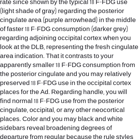
rate since shown by the typical 18 F-FDG use
(light shade of gray) regarding the posterior
cingulate area (purple arrowhead) in the middle
of faster 18 F-FDG consumption (darker grey)
regarding adjoining occipital cortex when you
look at the DLB, representing the fresh cingulate
area indication. That it contrasts to your
apparently smaller 18 F-FDG consumption from
the posterior cingulate and you may relatively
preserved 18 F-FDG use in the occipital cortex
places for the Ad. Regarding handle, you will
find normal 18 F-FDG use from the posterior
cingulate, occipital, or any other neocortical
places. Color and you may black and white
sidebars reveal broadening degrees of
departure from regular because the rule styles