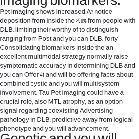
imaging biomarkers.
Pet imaging shows increased A? notice
deposition from inside the >50% from people with
DLB, limiting their worthy of to distinguish
ranging from Post and you can DLB. forty
Consolidating biomarkers inside the an
excellent multimodal strategy normally raise
symptomatic accuracy in determining DLB and
you can Offer 41 and will be offering facts about
combined cystic and you will multisystem
involvement. Tau Pet imaging could have a
crucial role, also MTL atrophy, as an option
signal regarding coexisting Advertising
pathology in DLB, predictive away from logical
phenotype and you will advancement.