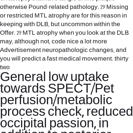
otherwise Pound-related pathology. 29 Missing
or restricted MTL atrophy are for this reason in
keeping with DLB, but uncommon within the
Offer. 29 MTL atrophy when you look at the DLB
may, although not, code nice a lot more
Advertisement neuropathologic changes, and
you will predict a fast medical movement. thirty
two
General low uptake
towards SPECT/Pet
perfusion/metabolic
process check, reduced
occipital passion, in