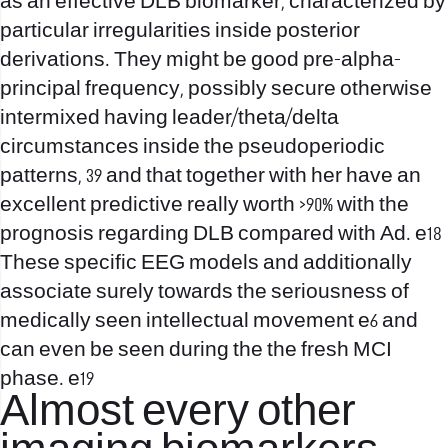
as an effective DLB biomarker, characterized by
particular irregularities inside posterior
derivations. They might be good pre-alpha-
principal frequency, possibly secure otherwise
intermixed having leader/theta/delta
circumstances inside the pseudoperiodic
patterns, 39 and that together with her have an
excellent predictive really worth >90% with the
prognosis regarding DLB compared with Ad. e18
These specific EEG models and additionally
associate surely towards the seriousness of
medically seen intellectual movement e6 and
can even be seen during the the fresh MCI
phase. e19
Almost every other