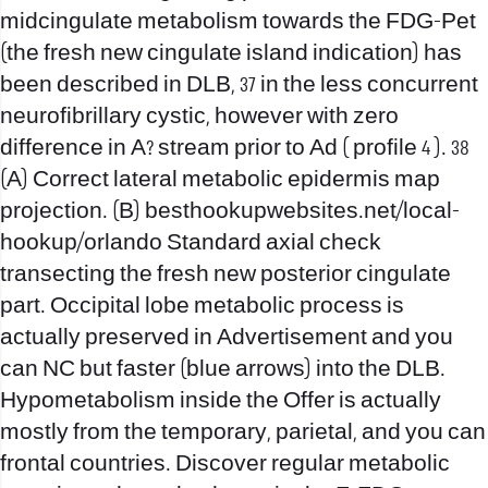
midcingulate metabolism towards the FDG-Pet
(the fresh new cingulate island indication) has
been described in DLB, 37 in the less concurrent
neurofibrillary cystic, however with zero
difference in A? stream prior to Ad ( profile 4 ). 38
(A) Correct lateral metabolic epidermis map
projection. (B)
besthookupwebsites.net/local-
hookup/orlando
Standard axial check
transecting the fresh new posterior cingulate
part. Occipital lobe metabolic process is
actually preserved in Advertisement and you
can NC but faster (blue arrows) into the DLB.
Hypometabolism inside the Offer is actually
mostly from the temporary, parietal, and you can
frontal countries. Discover regular metabolic