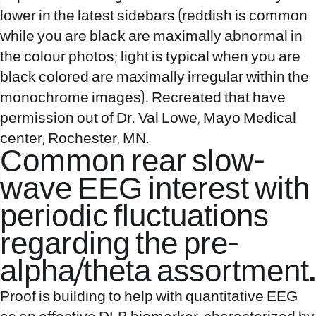
lower in the latest sidebars (reddish is common
while you are black are maximally abnormal in
the colour photos; light is typical when you are
black colored are maximally irregular within the
monochrome images). Recreated that have
permission out of Dr. Val Lowe, Mayo Medical
center, Rochester, MN.
Common rear slow-
wave EEG interest with
periodic fluctuations
regarding the pre-
alpha/theta assortment.
Proof is building to help with quantitative EEG