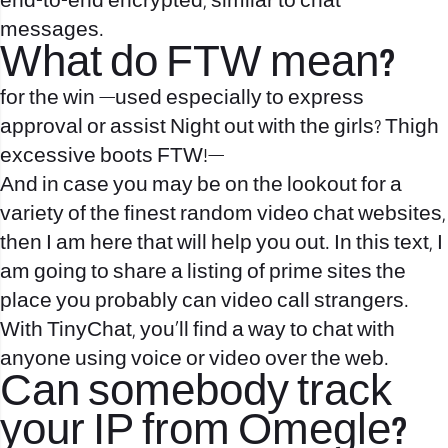
end-to-end encrypted, similar to chat
messages.
What do FTW mean?
for the win —used especially to express
approval or assist Night out with the girls? Thigh
excessive boots FTW!—
And in case you may be on the lookout for a
variety of the finest random video chat websites,
then I am here that will help you out. In this text, I
am going to share a listing of prime sites the
place you probably can video call strangers.
With TinyChat, you’ll find a way to chat with
anyone using voice or video over the web.
Can somebody track
your IP from Omegle?