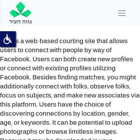
This is a web-based courting site that allows
users to connect with people by way of
Facebook. Users can both create new profiles
or connect with existing profiles utilizing
Facebook. Besides finding matches, you might
additionally connect with folks, observe folks,
focus on subjects, and make new associates via
this platform. Users have the choice of
discovering connections by location, gender,
age, or keywords. It can be potential to upload
photographs or browse limitless images.