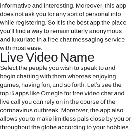
informative and interesting. Moreover, this app
does not ask you for any sort of personal info
while registering. So it is the best app the place
you’ll find a way to remain utterly anonymous
and luxuriate in a free chat messaging service
with most ease.
Live Video Name
Select the people you wish to speak to and
begin chatting with them whereas enjoying
games, having fun, and so forth. Let’s see the
top 15 apps like Omegle for free video chat and
live call you can rely on in the course of the
coronavirus outbreak. Moreover, the app also
allows you to make limitless pals close by you or
throughout the globe according to your hobbies,