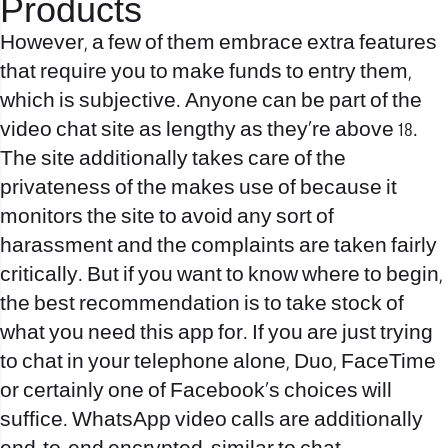
Products
However, a few of them embrace extra features
that require you to make funds to entry them,
which is subjective. Anyone can be part of the
video chat site as lengthy as they’re above 18.
The site additionally takes care of the
privateness of the makes use of because it
monitors the site to avoid any sort of
harassment and the complaints are taken fairly
critically. But if you want to know where to begin,
the best recommendation is to take stock of
what you need this app for. If you are just trying
to chat in your telephone alone, Duo, FaceTime
or certainly one of Facebook’s choices will
suffice. WhatsApp video calls are additionally