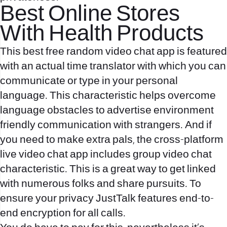
Best Online Stores
With Health Products
This best free random video chat app is featured
with an actual time translator with which you can
communicate or type in your personal
language. This characteristic helps overcome
language obstacles to advertise environment
friendly communication with strangers. And if
you need to make extra pals, the cross-platform
live video chat app includes group video chat
characteristic. This is a great way to get linked
with numerous folks and share pursuits. To
ensure your privacy JustTalk features end-to-
end encryption for all calls.