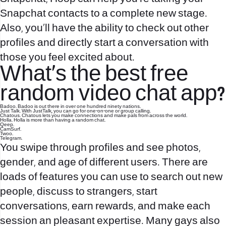
Snapchat contacts to a complete new stage.
Also, you’ll have the ability to check out other
profiles and directly start a conversation with
those you feel excited about.
What’s the best free
random video chat app?
Badoo. Badoo is out there in over one hundred ninety nations.
Just Talk. With JustTalk, you can go for one-on-one or group calling.
Chatous. Chatous lets you make connections and make pals from across the world.
Holla. Holla is more than having a random chat.
Qeep.
CamSurf.
Twoo.
Telegram.
You swipe through profiles and see photos,
gender, and age of different users. There are
loads of features you can use to search out new
people, discuss to strangers, start
conversations, earn rewards, and make each
session an pleasant expertise. Many gays also