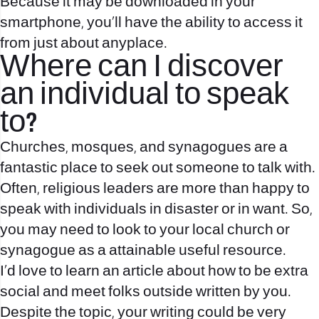
Because it may be downloaded in your
smartphone, you’ll have the ability to access it
from just about anyplace.
Where can I discover
an individual to speak
to?
Churches, mosques, and synagogues are a
fantastic place to seek out someone to talk with.
Often, religious leaders are more than happy to
speak with individuals in disaster or in want. So,
you may need to look to your local church or
synagogue as a attainable useful resource.
I’d love to learn an article about how to be extra
social and meet folks outside written by you.
Despite the topic, your writing could be very