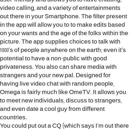
video calling, and a variety of entertainments
out there in your Smartphone. The filter present
in the app will allow you to to make edits based
on your wants and the age of the folks within the
picture. The app supplies choices to talk with
1000’s of people anywhere on the earth; even it’s
potential to have a non-public with good
privateness. You also can share media with
strangers and your new pal. Designed for
having live video chat with random people,
Omega is fairly much like OmeTV. It allows you
to meet new individuals, discuss to strangers,
and even date a cool guy from different
countries.
You could put out a CQ (which says I’m out there