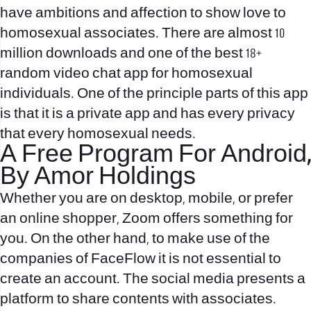
have ambitions and affection to show love to
homosexual associates. There are almost 10
million downloads and one of the best 18+
random video chat app for homosexual
individuals. One of the principle parts of this app
is that it is a private app and has every privacy
that every homosexual needs.
A Free Program For Android,
By Amor Holdings
Whether you are on desktop, mobile, or prefer
an online shopper, Zoom offers something for
you. On the other hand, to make use of the
companies of FaceFlow it is not essential to
create an account. The social media presents a
platform to share contents with associates.