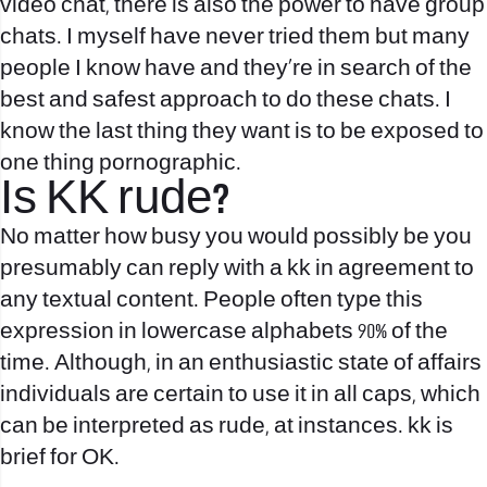
video chat, there is also the power to have group
chats. I myself have never tried them but many
people I know have and they’re in search of the
best and safest approach to do these chats. I
know the last thing they want is to be exposed to
one thing pornographic.
Is KK rude?
No matter how busy you would possibly be you
presumably can reply with a kk in agreement to
any textual content. People often type this
expression in lowercase alphabets 90% of the
time. Although, in an enthusiastic state of affairs
individuals are certain to use it in all caps, which
can be interpreted as rude, at instances. kk is
brief for OK.