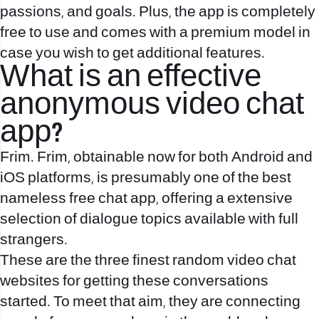
passions, and goals. Plus, the app is completely
free to use and comes with a premium model in
case you wish to get additional features.
What is an effective
anonymous video chat
app?
Frim. Frim, obtainable now for both Android and
iOS platforms, is presumably one of the best
nameless free chat app, offering a extensive
selection of dialogue topics available with full
strangers.
These are the three finest random video chat
websites for getting these conversations
started. To meet that aim, they are connecting