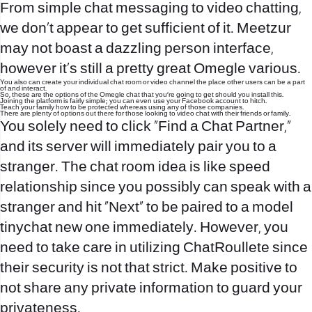
From simple chat messaging to video chatting,
we don’t appear to get sufficient of it. Meetzur
may not boast a dazzling person interface,
however it’s still a pretty great Omegle various.
You also can create your individual chat room or video channel the place other users can be a part
of and interact.
So, these are the options of the Omegle chat that you’re going to get should you install this.
Joining the platform is fairly simple; you can even use your Facebook account to hitch.
Teach your family how to be protected whereas using any of those companies.
There are plenty of options out there for those looking to video chat with their friends or family.
You solely need to click “Find a Chat Partner,”
and its server will immediately pair you to a
stranger. The chat room idea is like speed
relationship since you possibly can speak with a
stranger and hit “Next” to be paired to a model
tinychat
new one immediately. However, you
need to take care in utilizing ChatRoullete since
their security is not that strict. Make positive to
not share any private information to guard your
privateness.