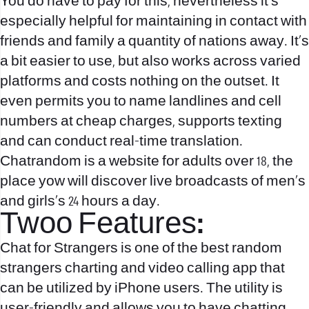
You do have to pay for this, nevertheless it’s
especially helpful for maintaining in contact with
friends and family a quantity of nations away. It’s
a bit easier to use, but also works across varied
platforms and costs nothing on the outset. It
even permits you to name landlines and cell
numbers at cheap charges, supports texting
and can conduct real-time translation.
Chatrandom is a website for adults over 18, the
place yow will discover live broadcasts of men’s
and girls’s 24 hours a day.
Twoo Features:
Chat for Strangers is one of the best random
strangers charting and video calling app that
can be utilized by iPhone users. The utility is
user-friendly and allows you to have chatting,