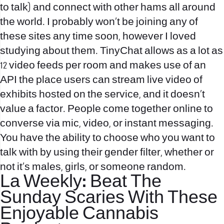
to talk) and connect with other hams all around
the world. I probably won’t be joining any of
these sites any time soon, however I loved
studying about them. TinyChat allows as a lot as
12 video feeds per room and makes use of an
API the place users can stream live video of
exhibits hosted on the service, and it doesn’t
value a factor. People come together online to
converse via mic, video, or instant messaging.
You have the ability to choose who you want to
talk with by using their gender filter, whether or
not it’s males, girls, or someone random.
La Weekly: Beat The
Sunday Scaries With These
Enjoyable Cannabis