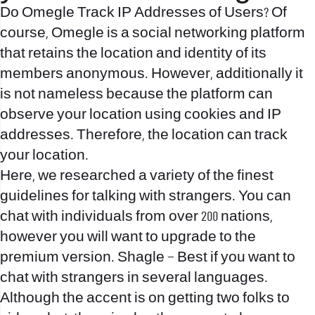
Do Omegle Track IP Addresses of Users? Of
course, Omegle is a social networking platform
that retains the location and identity of its
members anonymous. However, additionally it
is not nameless because the platform can
observe your location using cookies and IP
addresses. Therefore, the location can track
your location.
Here, we researched a variety of the finest
guidelines for talking with strangers. You can
chat with individuals from over 200 nations,
however you will want to upgrade to the
premium version. Shagle – Best if you want to
chat with strangers in several languages.
Although the accent is on getting two folks to