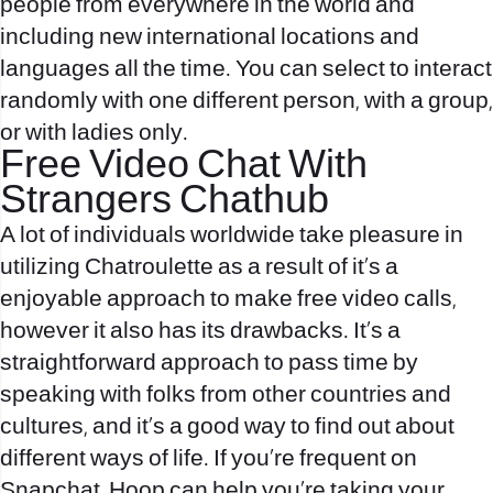
people from everywhere in the world and
including new international locations and
languages all the time. You can select to interact
randomly with one different person, with a group,
or with ladies only.
Free Video Chat With
Strangers Chathub
A lot of individuals worldwide take pleasure in
utilizing Chatroulette as a result of it’s a
enjoyable approach to make free video calls,
however it also has its drawbacks. It’s a
straightforward approach to pass time by
speaking with folks from other countries and
cultures, and it’s a good way to find out about
different ways of life. If you’re frequent on
Snapchat, Hoop can help you’re taking your