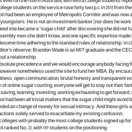
t is even on the rise in Australia, with extra college students rep
llege students on the service rose forty two p.c in 2018 from th
n had been an employee of Metropolis Corridor and was now a p
youngsters. He is not an investment banker (nor does he work 
 stated she became a “sugar child” after discovering she did no
ssembly men she didn’t know, and one specific expertise made h
lesome time adhering to the standard rules of relationship. In c
 Editor’s observe: Brandon Wade is an MIT graduate and the CEO a
out a relationship.
 absolute precedence and we would encourage anybody facing fi
however nonetheless used the site to fund her MBA. By encourag
dness, open communication, brutal honesty and transparent ex
n of online sugar courting, everyone will get to stay out their f
saving, learning, investing, working exhausting to get forward,
 been all trivial matters that the sugar child might avoid by 
needed an change of money for sexual intimacy. And these girls 
ctions solely served to exacerbate my existing confusion.
olleges with probably the most college students signed up for t
ranked No. 22, with 189 students on the positioning.