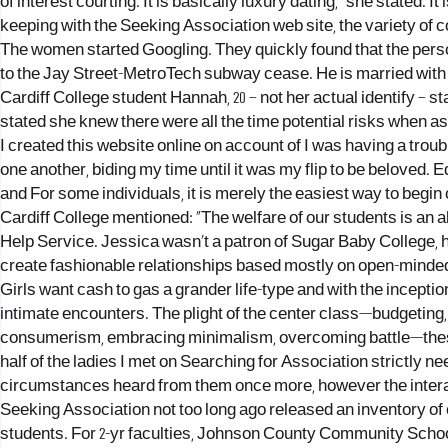
of interest courting. It is basically luxury dating,” she stated. I
keeping with the Seeking Association web site, the variety of co
The women started Googling. They quickly found that the perso
to the Jay Street-MetroTech subway cease. He is married with 
Cardiff College student Hannah, 20 – not her actual identify –
stated she knew there were all the time potential risks when a
I created this website online on account of I was having a troub
one another, biding my time until it was my flip to be beloved.
and For some individuals, it is merely the easiest way to begin 
Cardiff College mentioned: “The welfare of our students is an
Help Service. Jessica wasn’t a patron of Sugar Baby College, 
create fashionable relationships based mostly on open-minde
Girls want cash to gas a grander life-type and with the inceptio
intimate encounters. The plight of the center class—budgeting, 
consumerism, embracing minimalism, overcoming battle—these had
half of the ladies I met on Searching for Association strictly 
circumstances heard from them once more, however the intera
Seeking Association not too long ago released an inventory of c
students. For 2-yr faculties, Johnson County Community School 