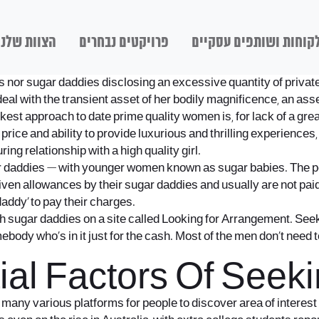
הצוות שלנו
פרויקטים נבחרים
לקוחות ושותפים עסקיי
nts nor sugar daddies disclosing an excessive quantity of privat
deal with the transient asset of her bodily magnificence, an ass
ickest approach to date prime quality women is, for lack of a grea
price and ability to provide luxurious and thrilling experiences,
ng relationship with a high quality girl.
 daddies — with younger women known as sugar babies. The pos
iven allowances by their sugar daddies and usually are not paid
daddy’ to pay their charges.
h sugar daddies on a site called Looking for Arrangement. Seeki
body who’s in it just for the cash. Most of the men don’t need 
tial Factors Of See
 so many various platforms for people to discover area of interes