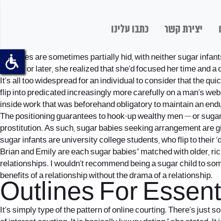
כתבו עלינו
יצירת קשר
Identities are sometimes partially hid, with neither sugar infa
sooner or later, she realized that she’d focused her time and a 
It’s all too widespread for an individual to consider that the qu
flip into predicated increasingly more carefully on a man’s web 
inside work that was beforehand obligatory to maintain an enduri
The positioning guarantees to hook-up wealthy men — or sugar
prostitution. As such, sugar babies
seeking arrangement
are g
sugar infants are university college students, who flip to their ‘
Brian and Emily are each sugar babies” matched with older, ric
relationships. I wouldn’t recommend being a sugar child to some
benefits of a relationship without the drama of a relationship.
Outlines For Essen
It’s simply type of the pattern of online courting. There’s just