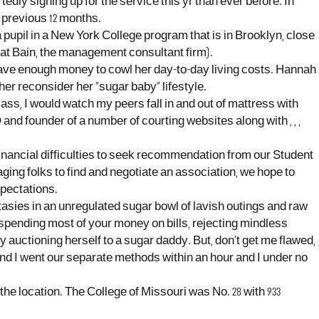
ortedly signing up for the service this yr than ever before. In
e previous 12 months.
upil in a New York College program that is in Brooklyn, close
at Bain, the management consultant firm).
t have enough money to cowl her day-to-day living costs. Hannah
er reconsider her “sugar baby” lifestyle.
lass, I would watch my peers fall in and out of mattress with
nd founder of a number of courting websites along with , , ,
nancial difficulties to seek recommendation from our Student
ing folks to find and negotiate an association, we hope to
pectations.
antasies in an unregulated sugar bowl of lavish outings and raw
 spending most of your money on bills, rejecting mindless
auctioning herself to a sugar daddy. But, don’t get me flawed,
and I went our separate methods within an hour and I under no
he location. The College of Missouri was No. 28 with 933