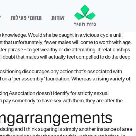
ם
תחומי פעילות
אודות
e knowledge. Would she be caught in a vicious cycle until,
et that unfortunately, fewer males will come to worth with age.
ter phrase – to get wealthy or die attempting. If relationships
 I doubt that males will actually feel compelled to do the deep
itioning discourages any action that’s associated with
 on a “per assembly” foundation. Whereas a rising variety of
ng Association doesn’t identify for strictly sexual
to pay somebody to have sex with them, they are after the
kingarrangements
t dating and I think sugaring is simply another instance of area