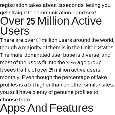
registration takes about 30 seconds, letting you
get straight to communication – and sex!
Over 25 Million Active
Users
There are over 80 million users around the world,
though a majority of them is in the United States.
The male-dominated user base is diverse, and
most of the users fit into the 25-44 age group.
It sees traffic of over 25 million active users
monthly. Even though the percentage of fake
profiles is a bit higher than on other similar sites,
you still have plenty of genuine profiles to
choose from.
Apps And Features