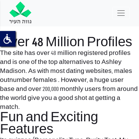
Over 48 Million Profiles
The site has over 48 million registered profiles
and is one of the top alternatives to Ashley
Madison. As with most dating websites, males
outnumber females . However, a huge user
base and over 200,000 monthly users from around
the world give you a good shot at getting a
match.
Fun and Exciting
Features