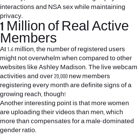
interactions and NSA sex while maintaining
privacy.
1 Million of Real Active
Members
At 1.6 million, the number of registered users
might not overwhelm when compared to other
websites like Ashley Madison. The live webcam
activities and over 20,000 new members
registering every month are definite signs of a
growing reach, though!
Another interesting point is that more women
are uploading their videos than men, which
more than compensates for a male-dominated
gender ratio.