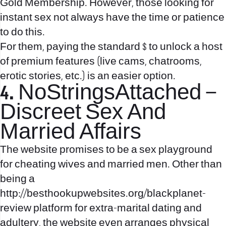
Gold Membership. However, those looking for
instant sex not always have the time or patience
to do this.
For them, paying the standard $ to unlock a host
of premium features (live cams, chatrooms,
erotic stories, etc.) is an easier option.
4. NoStringsAttached –
Discreet Sex And
Married Affairs
The website promises to be a sex playground
for cheating wives and married men. Other than
being a
http://besthookupwebsites.org/blackplanet-
review
platform for extra-marital dating and
adultery, the website even arranges physical