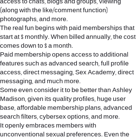
access to chats, blogs and groups, viewing
(along with the like/comment function)
photographs, and more.
The real fun begins with paid memberships that
start at $ monthly. When billed annually, the cost
comes down to $ a month.
Paid membership opens access to additional
features such as advanced search, full profile
access, direct messaging, Sex Academy, direct
messaging, and much more.
Some even consider it to be better than Ashley
Madison, given its quality profiles, huge user
base, affordable membership plans, advanced
search filters, cybersex options, and more.
It openly embraces members with
unconventional sexual preferences. Even the