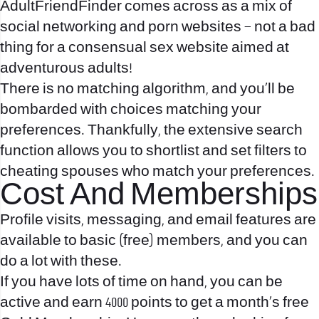
AdultFriendFinder comes across as a mix of
social networking and porn websites – not a bad
thing for a consensual sex website aimed at
adventurous adults!
There is no matching algorithm, and you’ll be
bombarded with choices matching your
preferences. Thankfully, the extensive search
function allows you to shortlist and set filters to
cheating spouses who match your preferences.
Cost And Memberships
Profile visits, messaging, and email features are
available to basic (free) members, and you can
do a lot with these.
If you have lots of time on hand, you can be
active and earn 4000 points to get a month’s free