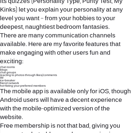
Its quizzes (Personality Type, Purity Test, My
Kinks) let you explain your personality at any
level you want – from your hobbies to your
deepest, naughtiest bedroom fantasies.
There are many communication channels
available. Here are my favorite features that
make engaging with other users fun and
exciting:
chat rooms
blogs
chat groups
reacting to photos through likes/comments
IM
ice-breaker
friend network
hot-listing your preferred members
The mobile app is available only for iOS, though
Android users will have a decent experience
with the mobile-optimized version of the
website.
Free membership is not that bad, giving you