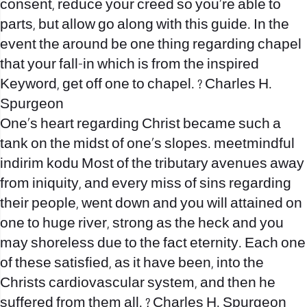
consent, reduce your creed so you’re able to
parts, but allow go along with this guide. In the
event the around be one thing regarding chapel
that your fall-in which is from the inspired
Keyword, get off one to chapel. ? Charles H.
Spurgeon
One’s heart regarding Christ became such a
tank on the midst of one’s slopes.
meetmindful
indirim kodu
Most of the tributary avenues away
from iniquity, and every miss of sins regarding
their people, went down and you will attained on
one to huge river, strong as the heck and you
may shoreless due to the fact eternity. Each one
of these satisfied, as it have been, into the
Christs cardiovascular system, and then he
suffered from them all. ? Charles H. Spurgeon