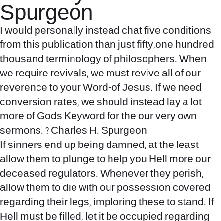
Spurgeon
I would personally instead chat five conditions
from this publication than just fifty,one hundred
thousand terminology of philosophers. When
we require revivals, we must revive all of our
reverence to your Word-of Jesus. If we need
conversion rates, we should instead lay a lot
more of Gods Keyword for the our very own
sermons. ? Charles H. Spurgeon
If sinners end up being damned, at the least
allow them to plunge to help you Hell more our
deceased regulators. Whenever they perish,
allow them to die with our possession covered
regarding their legs, imploring these to stand. If
Hell must be filled, let it be occupied regarding