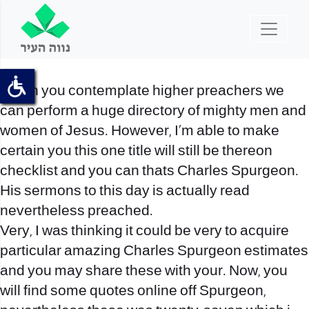
When you contemplate higher preachers we
can perform a huge directory of mighty men and
women of Jesus. However, I’m able to make
certain you this one title will still be thereon
checklist and you can thats Charles Spurgeon.
His sermons to this day is actually read
nevertheless preached.
Very, I was thinking it could be very to acquire
particular amazing Charles Spurgeon estimates
and you may share these with your. Now, you
will find some quotes online off Spurgeon,