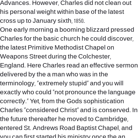
Advances. However, Charles did not clean out
his personal weight within base of the latest
cross up to January sixth, 1850.
One early morning a booming blizzard pressed
Charles for the basic church he could discover,
the latest Primitive Methodist Chapel on
Weapons Street during the Colchester,
England. Here Charles read an effective sermon
delivered by the a man who was in the
terminology, “extremely stupid” and you will
exactly who could “not pronounce the language
correctly.” Yet, from the Gods sophistication
Charles “considered Christ” and is conserved.
In
the future thereafter he moved to Cambridge,
entered St. Andrews Road Baptist Chapel, and
you can first started his ministry once the an