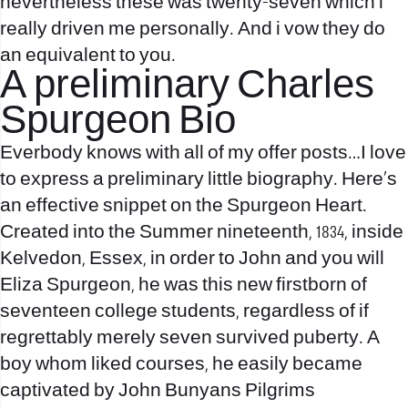
nevertheless these was twenty-seven which i
really driven me personally. And i vow they do
an equivalent to you.
A preliminary Charles
Spurgeon Bio
Everbody knows with all of my offer posts…I love
to express a preliminary little biography. Here’s
an effective snippet on the Spurgeon Heart.
Created into the Summer nineteenth, 1834, inside
Kelvedon, Essex, in order to John and you will
Eliza Spurgeon, he was this new firstborn of
seventeen college students, regardless of if
regrettably merely seven survived puberty. A
boy whom liked courses, he easily became
captivated by John Bunyans Pilgrims