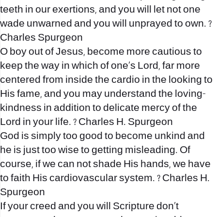
teeth in our exertions, and you will let not one
wade unwarned and you will unprayed to own. ?
Charles Spurgeon
O boy out of Jesus, become more cautious to
keep the way in which of one’s Lord, far more
centered from inside the cardio in the looking to
His fame, and you may understand the loving-
kindness in addition to delicate mercy of the
Lord in your life. ? Charles H. Spurgeon
God is simply too good to become unkind and
he is just too wise to getting misleading. Of
course, if we can not shade His hands, we have
to faith His cardiovascular system. ? Charles H.
Spurgeon
If your creed and you will Scripture don’t