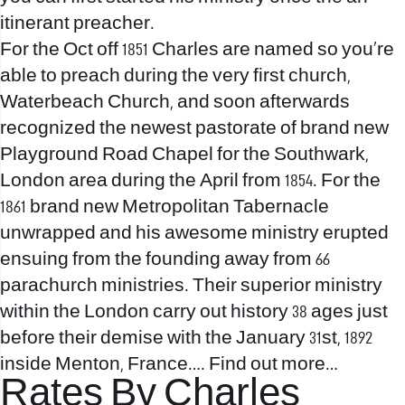
itinerant preacher.
For the Oct off 1851 Charles are named so you’re
able to preach during the very first church,
Waterbeach Church, and soon afterwards
recognized the newest pastorate of brand new
Playground Road Chapel for the Southwark,
London area during the April from 1854. For the
1861 brand new Metropolitan Tabernacle
unwrapped and his awesome ministry erupted
ensuing from the founding away from 66
parachurch ministries. Their superior ministry
within the London carry out history 38 ages just
before their demise with the January 31st, 1892
inside Menton, France…. Find out more…
Rates By Charles