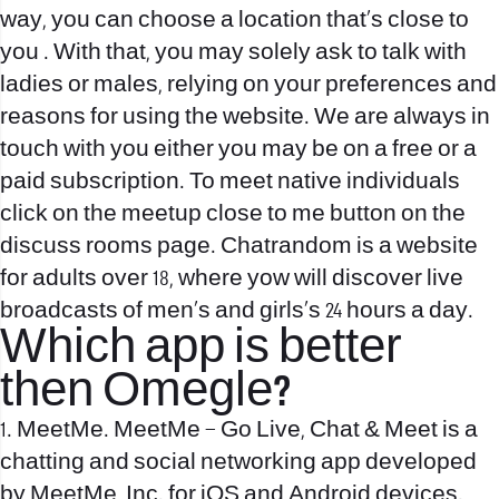
way, you can choose a location that’s close to
you . With that, you may solely ask to talk with
ladies or males, relying on your preferences and
reasons for using the website. We are always in
touch with you either you may be on a free or a
paid subscription. To meet native individuals
click on the meetup close to me button on the
discuss rooms page. Chatrandom is a website
for adults over 18, where yow will discover live
broadcasts of men’s and girls’s 24 hours a day.
Which app is better
then Omegle?
1. MeetMe. MeetMe – Go Live, Chat & Meet is a
chatting and social networking app developed
by MeetMe, Inc. for iOS and Android devices.