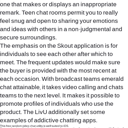
one that makes or displays an inappropriate
remark. Teen chat rooms permit you to really
feel snug and open to sharing your emotions
and ideas with others in a non-judgmental and
secure surroundings.
The emphasis on the Skout application is for
individuals to see each other after which to
meet. The frequent updates would make sure
the buyer is provided with the most recent at
each occasion. With broadcast teams
emerald
chat
attainable, it takes video calling and chats
teams to the next level. It makes it possible to
promote profiles of individuals who use the
product. The LivU additionally set some
examples of addictive chatting apps.
This free random video chat utility is well-suited to iOS.