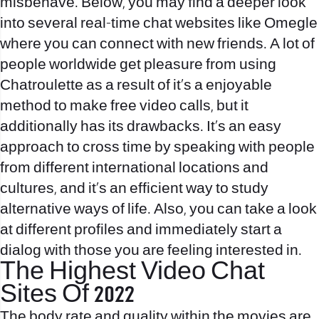
misbehave. Below, you may find a deeper look
into several real-time chat websites like Omegle
where you can connect with new friends. A lot of
people worldwide get pleasure from using
Chatroulette as a result of it’s a enjoyable
method to make free video calls, but it
additionally has its drawbacks. It’s an easy
approach to cross time by speaking with people
from different international locations and
cultures, and it’s an efficient way to study
alternative ways of life. Also, you can take a look
at different profiles and immediately start a
dialog with those you are feeling interested in.
The Highest Video Chat
Sites Of 2022
The body rate and quality within the movies are