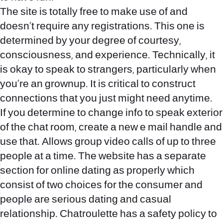
The site is totally free to make use of and
doesn’t require any registrations. This one is
determined by your degree of courtesy,
consciousness, and experience. Technically, it
is okay to speak to strangers, particularly when
you’re an grownup. It is critical to construct
connections that you just might need anytime.
If you determine to change info to speak exterior
of the chat room, create a new e mail handle and
use that. Allows group video calls of up to three
people at a time. The website has a separate
section for online dating as properly which
consist of two choices for the consumer and
people are serious dating and casual
relationship. Chatroulette has a safety policy to