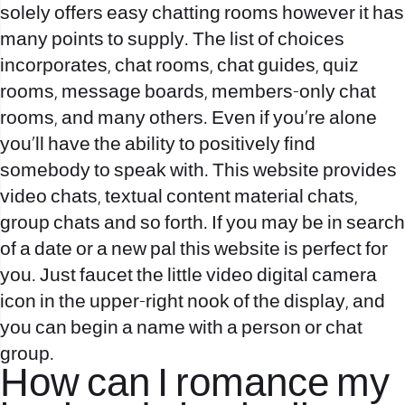
solely offers easy chatting rooms however it has
many points to supply. The list of choices
incorporates, chat rooms, chat guides, quiz
rooms, message boards, members-only chat
rooms, and many others. Even if you’re alone
you’ll have the ability to positively find
somebody to speak with. This website provides
video chats, textual content material chats,
group chats and so forth. If you may be in search
of a date or a new pal this website is perfect for
you. Just faucet the little video digital camera
icon in the upper-right nook of the display, and
you can begin a name with a person or chat
group.
How can I romance my