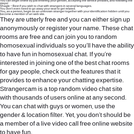
You can begin online by just entering your gender, accepting the service phrases, and following the
steps!
Shagle – Best if you wish to chat with strangers in several languages.
You don’t even need to go away your seat to get related.
You, as a person, begin as an unknown stranger together with your identification hidden until you
become a member of an web site.
They are utterly free and you can either sign up
anonymously or register your name. These chat
rooms are free and can join you to random
homosexual individuals so you’ll have the ability
to have fun in homosexual chat. If you’re
interested in joining one of the best chat rooms
for gay people, check out the features that it
provides to enhance your chatting expertise.
Strangercam is a top random video chat site
with thousands of users online at any second.
You can chat with guys or women, use the
gender & location filter. Yet, you don’t should be
a member of a live video call free online website
to have fun.