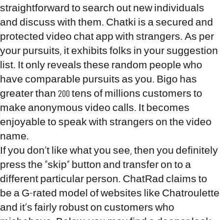
straightforward to search out new individuals
and discuss with them. Chatki is a secured and
protected video chat app with strangers. As per
your pursuits, it exhibits folks in your suggestion
list. It only reveals these random people who
have comparable pursuits as you. Bigo has
greater than 200 tens of millions customers to
make anonymous video calls. It becomes
enjoyable to speak with strangers on the video
name.
If you don’t like what you see, then you definitely
press the “skip” button and transfer on to a
different particular person. ChatRad claims to
be a G-rated model of websites like Chatroulette
and it’s fairly robust on customers who