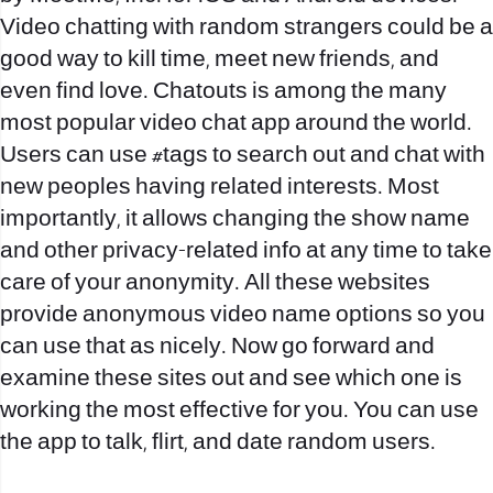
Video chatting with random strangers could be a
good way to kill time, meet new friends, and
even find love. Chatouts is among the many
most popular video chat app around the world.
Users can use #tags to search out and chat with
new peoples having related interests. Most
importantly, it allows changing the show name
and other privacy-related info at any time to take
care of your anonymity. All these websites
provide anonymous video name options so you
can use that as nicely. Now go forward and
examine these sites out and see which one is
working the most effective for you. You can use
the app to talk, flirt, and date random users.