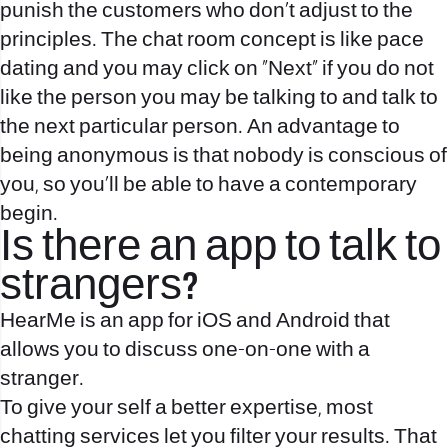
punish the customers who don’t adjust to the
principles. The chat room concept is like pace
dating and you may click on “Next” if you do not
like the person you may be talking to and talk to
the next particular person. An advantage to
being anonymous is that nobody is conscious of
you, so you’ll be able to have a contemporary
begin.
Is there an app to talk to
strangers?
HearMe is an app for iOS and Android that
allows you to discuss one-on-one with a
stranger.
To give your self a better expertise, most
chatting services let you filter your results. That