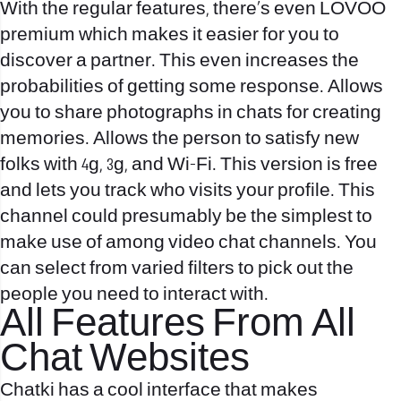
With the regular features, there’s even LOVOO
premium which makes it easier for you to
discover a partner. This even increases the
probabilities of getting some response. Allows
you to share photographs in chats for creating
memories. Allows the person to satisfy new
folks with 4g, 3g, and Wi-Fi. This version is free
and lets you track who visits your profile. This
channel could presumably be the simplest to
make use of among video chat channels. You
can select from varied filters to pick out the
people you need to interact with.
All Features From All
Chat Websites
Chatki has a cool interface that makes