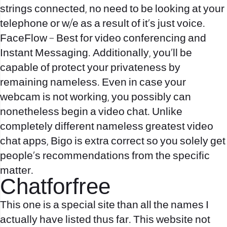
strings connected, no need to be looking at your
telephone or w/e as a result of it’s just voice.
FaceFlow – Best for video conferencing and
Instant Messaging. Additionally, you’ll be
capable of protect your privateness by
remaining nameless. Even in case your
webcam is not working, you possibly can
nonetheless begin a video chat. Unlike
completely different nameless greatest video
chat apps, Bigo is extra correct so you solely get
people’s recommendations from the specific
matter.
Chatforfree
This one is a special site than all the names I
actually have listed thus far. This website not