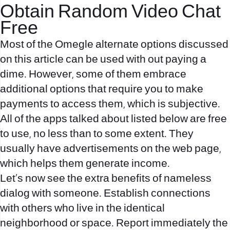
Obtain Random Video Chat
Free
Most of the Omegle alternate options discussed
on this article can be used with out paying a
dime. However, some of them embrace
additional options that require you to make
payments to access them, which is subjective.
All of the apps talked about listed below are free
to use, no less than to some extent. They
usually have advertisements on the web page,
which helps them generate income.
Let’s now see the extra benefits of nameless
dialog with someone. Establish connections
with others who live in the identical
neighborhood or space. Report immediately the