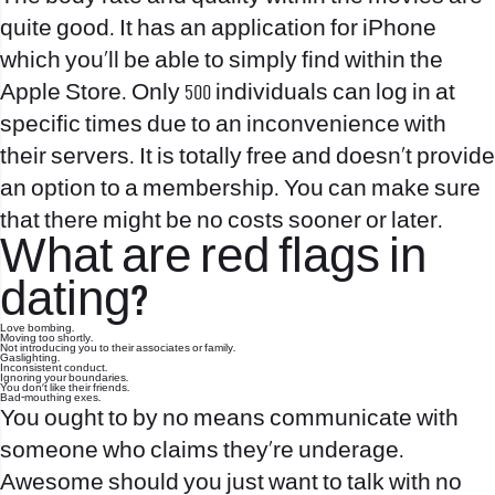
quite good. It has an application for iPhone
which you’ll be able to simply find within the
Apple Store. Only 500 individuals can log in at
specific times due to an inconvenience with
their servers. It is totally free and doesn’t provide
an option to a membership. You can make sure
that there might be no costs sooner or later.
What are red flags in
dating?
Love bombing.
Moving too shortly.
Not introducing you to their associates or family.
Gaslighting.
Inconsistent conduct.
Ignoring your boundaries.
You don't like their friends.
Bad-mouthing exes.
You ought to by no means communicate with
someone who claims they’re underage.
Awesome should you just want to talk with no