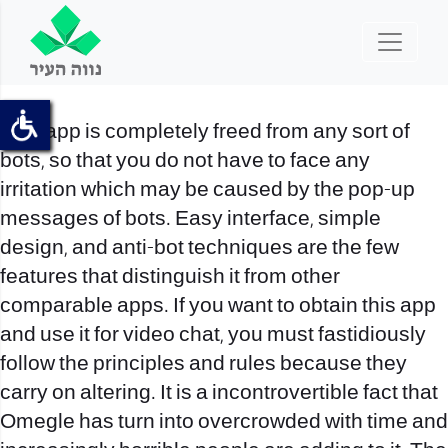
This app is completely freed from any sort of
bots, so that you do not have to face any
irritation which may be caused by the pop-up
messages of bots. Easy interface, simple
design, and anti-bot techniques are the few
features that distinguish it from other
comparable apps. If you want to obtain this app
and use it for video chat, you must fastidiously
follow the principles and rules because they
carry on altering. It is a incontrovertible fact that
Omegle has turn into overcrowded with time and