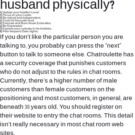
husband physically?
1) Update your Intellect Level.
2) Focus on your Looks.
3) Be robust and independent.
4) Cook his favourite food.
5) Exercise and Burn those Extra kilos.
6) Be Expressive.
7) Express your curiosity in his hobbies.
8) Plan frequent Date nights.
If you don’t like the particular person you are
talking to, you probably can press the “next”
button to talk to someone else. Chatroulette has
a security coverage that punishes customers
who do not adjust to the rules in chat rooms.
Currently, there’s a higher number of male
customers than female customers on the
positioning and most customers, in general, are
beneath 30 years old. You should register on
their website to entry the chat rooms. This detail
isn’t really necessary in most chat room web
sites.