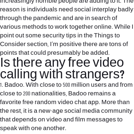
increasingly horrible people are adding to it. The
reason is individuals need social interplay badly
through the pandemic and are in search of
various methods to work together online. While I
point out some security tips in the Things to
Consider section, I’m positive there are tons of
points that could presumably be added.
Is there any free video
calling with strangers?
1. Badoo. With close to 500 million users and from
close to 200 nationalities, Badoo remains a
favorite free random video chat app. More than
the rest, it is a new-age social media community
that depends on video and film messages to
speak with one another.