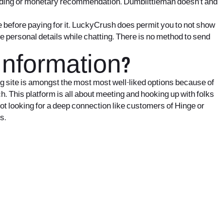
unding or monetary recommendation. Dumblittleman doesn’t and
e before paying for it. LuckyCrush does permit you to not show
e personal details while chatting. There is no method to send
Information?
ting site is amongst the most most well-liked options because of
h. This platform is all about meeting and hooking up with folks
ot looking for a deep connection like customers of Hinge or
s.