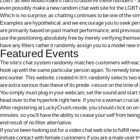
LGBT as well would make it hard to observe these numbers – a
even possibly make a new random chat web site for the LGBT n
Which is no surprise, as chatting continues to be one of the s
Examples are hypothetical, and we encourage you to seek per
are primarily based on past market performance, and previous 
use the positioning absolutely free by merely verifying themsel
have any filters rather it randomly assign you to a model new 
Featured Events
The site’s chat system randomly matches customers with each ot
hook up with the same particular person again. To remedy lonel
encounter. This website, created in 2019, randomly selects two
are extra serious than these of its prede- cessor on the time of
You simply must plug in your webcam, set the sound and start s
head over to the hyperlink right here. If you’re a woman cruci
After registering at LuckyCrush.reside, you should click on on 
minutes, so you’ll have the ability to cease your self from bei
end result of no filter alternative.
If you’ve been looking out for a video chat web site to fulfill n
initiate contact with female customers if you are a male user t