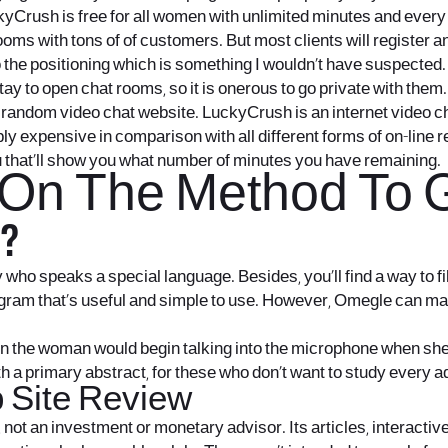
kyCrush is free for all women with unlimited minutes and every 
ms with tons of of customers. But most clients will register and
o the positioning which is something I wouldn’t have suspected. W
ay to open chat rooms, so it is onerous to go private with them.
 random video chat website. LuckyCrush is an internet video ch
iably expensive in comparison with all different forms of on-line
u that’ll show you what number of minutes you have remaining.
n The Method To Ge
?
o speaks a special language. Besides, you’ll find a way to filter
ogram that’s useful and simple to use. However, Omegle can m
en the woman would begin talking into the microphone when she
with a primary abstract, for these who don’t want to study every
b Site Review
 not an investment or monetary advisor. Its articles, interactiv