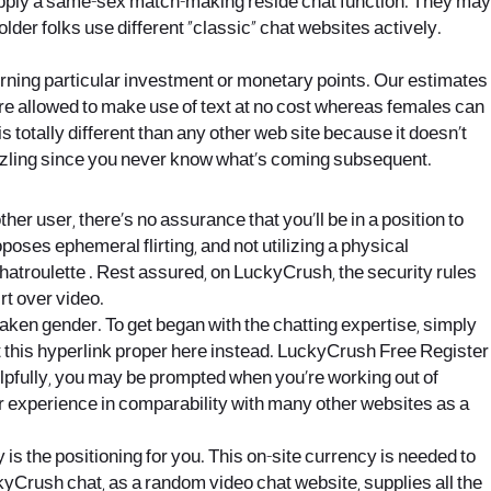
supply a same-sex match-making reside chat function. They may
r folks use different “classic” chat websites actively.
ning particular investment or monetary points. Our estimates
are allowed to make use of text at no cost whereas females can
 totally different than any other web site because it doesn’t
sizzling since you never know what’s coming subsequent.
r user, there’s no assurance that you’ll be in a position to
ses ephemeral flirting, and not utilizing a physical
Chatroulette . Rest assured, on LuckyCrush, the security rules
rt over video.
aken gender. To get began with the chatting expertise, simply
at this hyperlink proper here instead. LuckyCrush Free Register
Helpfully, you may be prompted when you’re working out of
lar experience in comparability with many other websites as a
y is the positioning for you. This on-site currency is needed to
kyCrush chat, as a random video chat website, supplies all the