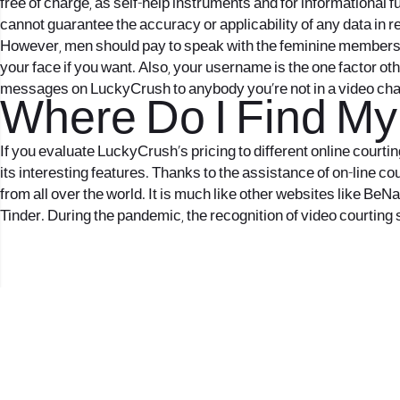
free of charge, as self-help instruments and for informational 
cannot guarantee the accuracy or applicability of any data in 
However, men should pay to speak with the feminine members. Th
your face if you want. Also, your username is the one factor ot
messages on LuckyCrush to anybody you’re not in a video chat wi
Where Do I Find My 
If you evaluate LuckyCrush’s pricing to different online courtin
its interesting features. Thanks to the assistance of on-line co
from all over the world. It is much like other websites like B
Tinder. During the pandemic, the recognition of video courting 