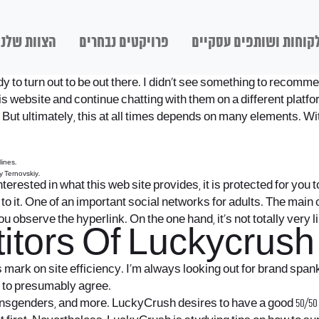
הצוות שלנו
פרויקטים נבחרים
לקוחות ושותפים עסקיי
ody to turn out to be out there. I didn’t see something to recom
is website and continue chatting with them on a different platf
But ultimately, this at all times depends on many elements. With
lines.
y Ternovskiy.
 interested in what this web site provides, it is protected for you
 to it. One of an important social networks for adults. The main
you observe the hyperlink. On the one hand, it’s not totally very 
tors Of Luckycrush 
 mark on site efficiency. I’m always looking out for brand sp
le to presumably agree.
ransgenders, and more. LuckyCrush desires to have a good 50/50 b