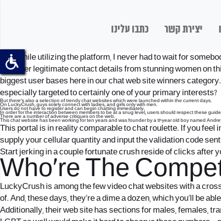
כתבו עלינו
יצירת קשר
And, while utilizing the platform, I never had to wait for someb
to gather legitimate contact details from stunning women on th
biggest user bases here in our chat web site winners category. 
especially targeted to certainly one of your primary interests?
But there’s also a selection of trendy chat websites which were launched within the current days.
On LuckyCrush, guys solely connect with ladies, and girls only with men.
Users do not have to register and can begin chatting immediately.
In order for the interaction between members to be at a snug level, users should respect these guide
There are a number of adverse critiques on the web.
This chat website has been working for ten years and was founder by a 17-year old boy named Andre
This portal is in reality comparable to chat roulette. If you feel
supply your cellular quantity and input the validation code sent
Start jerking in a couple fortunate crush reside of clicks after 
Who’re The Competi
LuckyCrush is among the few video chat websites with a cross
of. And, these days, they’re a dime a dozen, which you’ll be ab
Additionally, their web site has sections for males, females, t