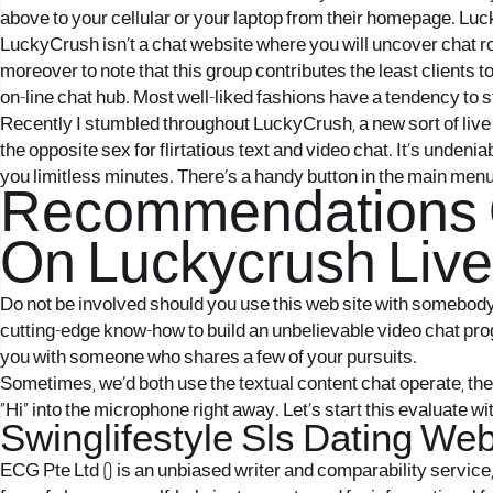
above to your cellular or your laptop from their homepage. Luc
LuckyCrush isn’t a chat website where you will uncover chat roo
moreover to note that this group contributes the least clients t
on-line chat hub. Most well-liked fashions have a tendency to st
Recently I stumbled throughout LuckyCrush, a new sort of live
the opposite sex for flirtatious text and video chat. It’s unden
you limitless minutes. There’s a handy button in the main men
Recommendations O
On Luckycrush Live
Do not be involved should you use this web site with somebody wh
cutting-edge know-how to build an unbelievable video chat pr
you with someone who shares a few of your pursuits.
Sometimes, we’d both use the textual content chat operate, th
“Hi” into the microphone right away. Let’s start this evaluate 
Swinglifestyle Sls Dating We
ECG Pte Ltd () is an unbiased writer and comparability service,