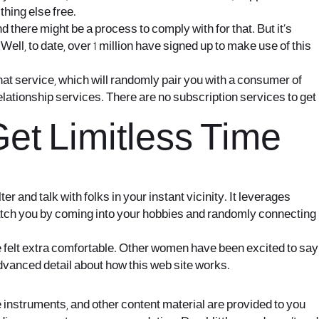
thing else free.
 there might be a process to comply with for that. But it’s
ell, to date, over 1 million have signed up to make use of this
at service, which will randomly pair you with a consumer of
 relationship services. There are no subscription services to get
t Limitless Time
 and talk with folks in your instant vicinity. It leverages
atch you by coming into your hobbies and randomly connecting
 felt extra comfortable. Other women have been excited to say
 advanced detail about how this web site works.
e instruments, and other content material are provided to you