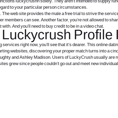
functions
luckycrushh
solely. They aren’t intended to supply f
regard to your particular person circumstances.
e web site provides the male a free trial to strive the servic
her members can see. Another factor, you’re not allowed to shar
th. And you’ll need to buy credit to be in a video chat.
Luckycrush Profile 
g services right now, you’ll see that it’s dearer. This online da
urting websites, discovering your proper match turns into a cinc
eNaughty and Ashley Madison. Users of LuckyCrush usually are n
sites grew since people couldn’t go out and meet new individual