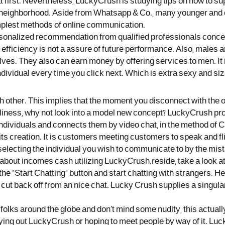
t first. Nevertheless, LuckyCrush is studying tips on how to 
eighborhood. Aside from Whatsapp & Co., many younger and olde
implest methods of online communication.
sonalized recommendation from qualified professionals concer
efficiency is not a assure of future performance. Also, males 
ves. They also can earn money by offering services to men. It is
individual every time you click next. Which is extra sexy and 
her. This implies that the moment you disconnect with the othe
iness, why not look into a model new concept? LuckyCrush propo
 individuals and connects them by video chat, in the method of 
 its creation. It is customers meeting customers to speak and fli
electing the individual you wish to communicate to by the mist
al about incomes cash utilizing LuckyCrush.reside, take a look 
the “Start Chatting” button and start chatting with strangers. 
ng cut back off from an nice chat. Lucky Crush supplies a singu
ew folks around the globe and don’t mind some nudity, this actuall
rying out LuckyCrush or hoping to meet people by way of it. Luc