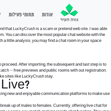
ם
תחומי פעילות
אודות
mend that LuckyCrush is a scam or pretend web site. I was able
orm. You can discover the most popular chat website with the
 a little analysis, you may find a chat room in your space
 to proceed. After importing, the subsequent and last step is to
 catch — free previews and public rooms with out registration.
like sites like LuckyCrush stay.
Live?
anking new and enjoyable communication platforms to make use
reak up of males to females. Currently, offering live chat for