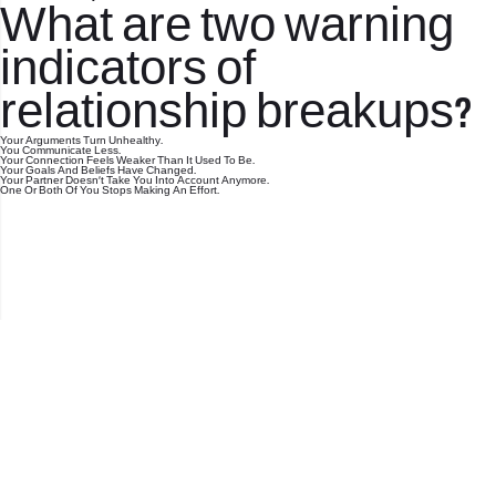
What are two warning
indicators of
relationship breakups?
Your Arguments Turn Unhealthy.
You Communicate Less.
Your Connection Feels Weaker Than It Used To Be.
Your Goals And Beliefs Have Changed.
Your Partner Doesn't Take You Into Account Anymore.
One Or Both Of You Stops Making An Effort.
office@nevehair.co.il
קבוצת נווה העיר | טל' 03-5529320 |
2017 © כל הזכויות שמורות לנווה העיר