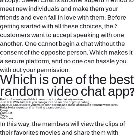
a copy. Sweet Chat is another superb method to
meet new individuals and make them your
friends and even fall in love with them. Before
getting started with all these choices, the 2
customers want to accept speaking with one
another. One cannot begin a chat without the
consent of the opposite person. Which makes it
a secure platform, and no one can hassle you
with out your permission.
Which is one of the best
random video chat app?
Badoo. Badoo is available in over one hundred ninety nations.
Just Talk. With JustTalk, you can go for one-on-one or group calling.
Chatous. Chatous lets you make connections and make associates from the world over.
Holla. Holla is greater than having a random chat.
Qeep.
CamSurf.
Twoo.
Telegram.
In this way, the members will view the clips of
their favorites movies and share them with