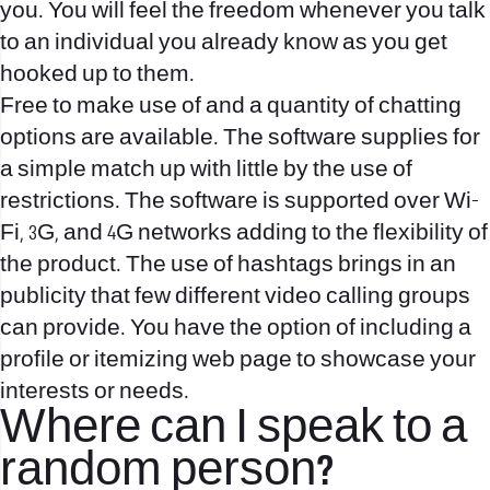
you. You will feel the freedom whenever you talk
to an individual you already know as you get
hooked up to them.
Free to make use of and a quantity of chatting
options are available. The software supplies for
a simple match up with little by the use of
restrictions. The software is supported over Wi-
Fi, 3G, and 4G networks adding to the flexibility of
the product. The use of hashtags brings in an
publicity that few different video calling groups
can provide. You have the option of including a
profile or itemizing web page to showcase your
interests or needs.
Where can I speak to a
random person?