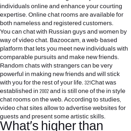
individuals online and enhance your courting
expertise. Online chat rooms are available for
both nameless and registered customers.
You can chat with Russian guys and women by
way of video chat. Bazoocam, a web-based
platform that lets you meet new individuals with
comparable pursuits and make new friends.
Random chats with strangers can be very
powerful in making new friends and will stick
with you for the rest of your life. 321Chat was
established in 2002 and is still one of the in style
chat rooms on the web. According to studies,
video chat sites allow to advertise websites for
guests and present some artistic skills.
What’s higher than