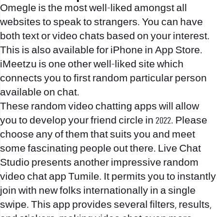
Omegle is the most well-liked amongst all
websites to speak to strangers. You can have
both text or video chats based on your interest.
This is also available for iPhone in App Store.
iMeetzu is one other well-liked site which
connects you to first random particular person
available on chat.
These random video chatting apps will allow
you to develop your friend circle in 2022. Please
choose any of them that suits you and meet
some fascinating people out there. Live Chat
Studio presents another impressive random
video chat app Tumile. It permits you to instantly
join with new folks internationally in a single
swipe. This app provides several filters, results,