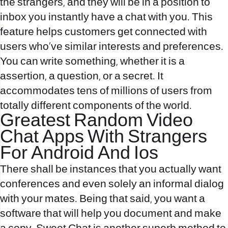
the strangers, and they will be in a position to
inbox you instantly have a chat with you. This
feature helps customers get connected with
users who’ve similar interests and preferences.
You can write something, whether it is a
assertion, a question, or a secret. It
accommodates tens of millions of users from
totally different components of the world.
Greatest Random Video
Chat Apps With Strangers
For Android And Ios
There shall be instances that you actually want
conferences and even solely an informal dialog
with your mates. Being that said, you want a
software that will help you document and make