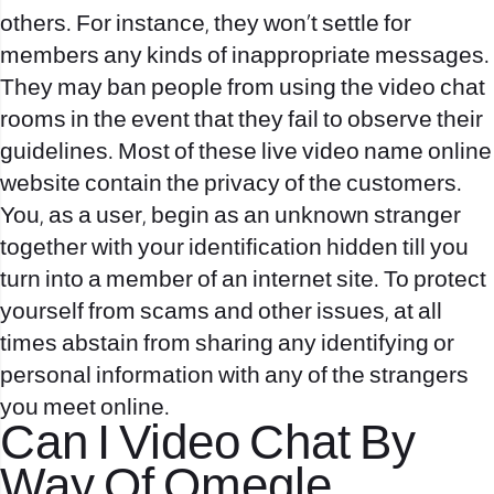
others. For instance, they won’t settle for
members any kinds of inappropriate messages.
They may ban people from using the video chat
rooms in the event that they fail to observe their
guidelines. Most of these live video name online
website contain the privacy of the customers.
You, as a user, begin as an unknown stranger
together with your identification hidden till you
turn into a member of an internet site. To protect
yourself from scams and other issues, at all
times abstain from sharing any identifying or
personal information with any of the strangers
you meet online.
Can I Video Chat By
Way Of Omegle