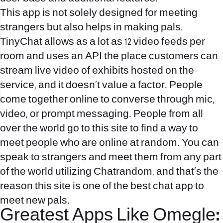
This app is not solely designed for meeting
strangers but also helps in making pals.
TinyChat allows as a lot as 12 video feeds per
room and uses an API the place customers can
stream live video of exhibits hosted on the
service, and it doesn’t value a factor. People
come together online to converse through mic,
video, or prompt messaging. People from all
over the world go to this site to find a way to
meet people who are online at random. You can
speak to strangers and meet them from any part
of the world utilizing Chatrandom, and that’s the
reason this site is one of the best chat app to
meet new pals.
Greatest Apps Like Omegle: