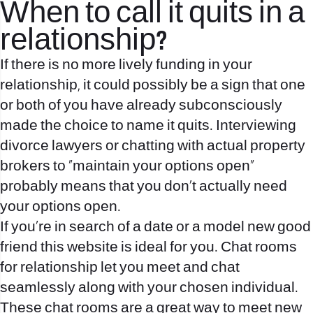
When to call it quits in a
relationship?
If there is no more lively funding in your
relationship, it could possibly be a sign that one
or both of you have already subconsciously
made the choice to name it quits. Interviewing
divorce lawyers or chatting with actual property
brokers to “maintain your options open”
probably means that you don't actually need
your options open.
If you’re in search of a date or a model new good
friend this website is ideal for you. Chat rooms
for relationship let you meet and chat
seamlessly along with your chosen individual.
These chat rooms are a great way to meet new