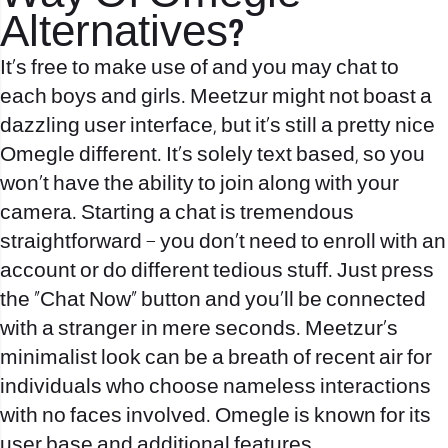
Alternatives?
It’s free to make use of and you may chat to
each boys and girls. Meetzur might not boast a
dazzling user interface, but it’s still a pretty nice
Omegle different. It’s solely text based, so you
won’t have the ability to join along with your
camera. Starting a chat is tremendous
straightforward – you don’t need to enroll with an
account or do different tedious stuff. Just press
the “Chat Now” button and you’ll be connected
with a stranger in mere seconds. Meetzur’s
minimalist look can be a breath of recent air for
individuals who choose nameless interactions
with no faces involved. Omegle is known for its
user base and additional features.