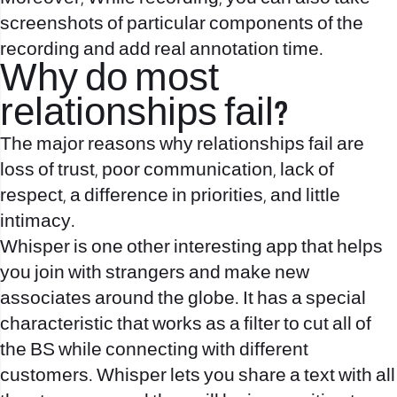
screenshots of particular components of the
recording and add real annotation time.
Why do most
relationships fail?
The major reasons why relationships fail are
loss of trust, poor communication, lack of
respect, a difference in priorities, and little
intimacy.
Whisper is one other interesting app that helps
you join with strangers and make new
associates around the globe. It has a special
characteristic that works as a filter to cut all of
the BS while connecting with different
customers. Whisper lets you share a text with all