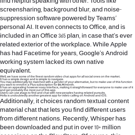
find helpful speaking with other. Tools like
screensharing, background blur, and noise-
suppression software powered by Teams’
personal AI. It even connects to Office, and is
included in an Office 365 plan, in case that’s ever
related exterior of the workplace. While Apple
has had Facetime for years, Google’s Android
working system lacked its own native
equivalent.
Well, we have some of the finest random video chat apps for all social ones on the market.
It has a simple design and is simple to navigate.
You may additionally be matched with a gender of your alternative, but to make use of this function
you want to enroll in a Plus subscription for $14.99/month.
It has an appealing however easy interface, making it straightforward for everyone to make use of it
and get probably the most out of this app.
Users can use #tags to find and chat with new peoples having related pursuits.
Holla is undoubtedly another greatest app for video calling on Android and iOS.
Additionally, it choices random textual content
material chat that lets you find different users
from different nations. Recently, Whisper has
been downloaded and put in over 10+ million