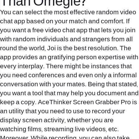
Than Omegle?
You can select the most effective random video
chat app based on your match and comfort. If
you want a free video chat app that lets you join
with random individuals and strangers from all
round the world, Joi is the best resolution. The
app provides an gratifying person expertise with
every interplay. There might be instances that
you need conferences and even only a informal
conversation with your mates. Being that stated,
you want a tool that may help you document and
keep a copy. AceThinker Screen Grabber Pro is
an utility that you need to use to record your
display screen activity, whether you are
watching films, streaming live videos, etc.
Moreover, While recording, you can also take