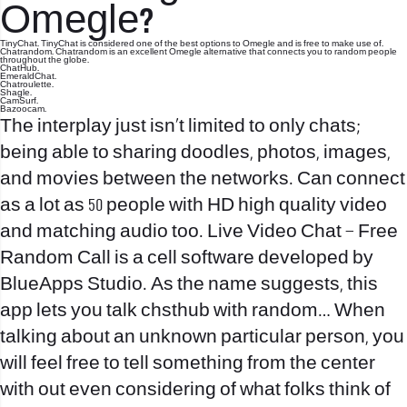
Omegle?
TinyChat. TinyChat is considered one of the best options to Omegle and is free to make use of.
Chatrandom. Chatrandom is an excellent Omegle alternative that connects you to random people
throughout the globe.
ChatHub.
EmeraldChat.
Chatroulette.
Shagle.
CamSurf.
Bazoocam.
The interplay just isn’t limited to only chats;
being able to sharing doodles, photos, images,
and movies between the networks. Can connect
as a lot as 50 people with HD high quality video
and matching audio too. Live Video Chat – Free
Random Call is a cell software developed by
BlueApps Studio. As the name suggests, this
app lets you talk
chsthub
with random… When
talking about an unknown particular person, you
will feel free to tell something from the center
with out even considering of what folks think of