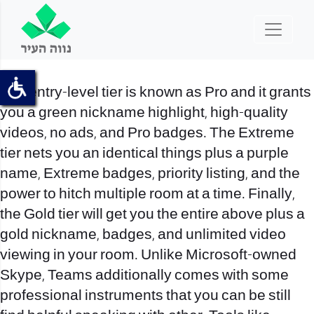
The entry-level tier is known as Pro and it grants
you a green nickname highlight, high-quality
videos, no ads, and Pro badges. The Extreme
tier nets you an identical things plus a purple
name, Extreme badges, priority listing, and the
power to hitch multiple room at a time. Finally,
the Gold tier will get you the entire above plus a
gold nickname, badges, and unlimited video
viewing in your room. Unlike Microsoft-owned
Skype, Teams additionally comes with some
professional instruments that you can be still