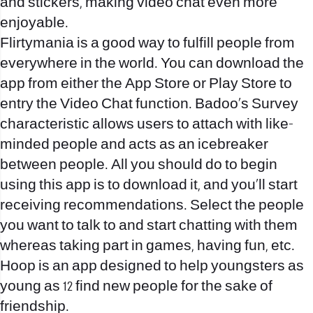
and stickers, making video chat even more
enjoyable.
Flirtymania is a good way to fulfill people from
everywhere in the world. You can download the
app from either the App Store or Play Store to
entry the Video Chat function. Badoo’s Survey
characteristic allows users to attach with like-
minded people and acts as an icebreaker
between people. All you should do to begin
using this app is to download it, and you’ll start
receiving recommendations. Select the people
you want to talk to and start chatting with them
whereas taking part in games, having fun, etc.
Hoop is an app designed to help youngsters as
young as 12 find new people for the sake of
friendship.