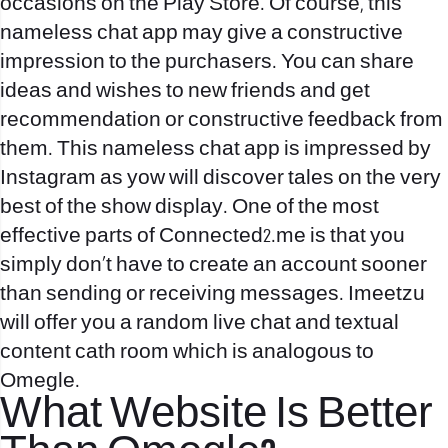
occasions on the Play Store. Of course, this
nameless chat app may give a constructive
impression to the purchasers. You can share
ideas and wishes to new friends and get
recommendation or constructive feedback from
them. This nameless chat app is impressed by
Instagram as yow will discover tales on the very
best of the show display. One of the most
effective parts of Connected2.me is that you
simply don’t have to create an account sooner
than sending or receiving messages. Imeetzu
will offer you a random live chat and textual
content cath room which is analogous to
Omegle.
What Website Is Better