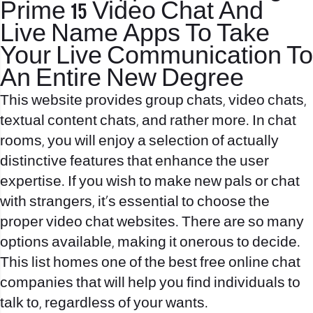
Prime 15 Video Chat And
Live Name Apps To Take
Your Live Communication To
An Entire New Degree
This website provides group chats, video chats,
textual content chats, and rather more. In chat
rooms, you will enjoy a selection of actually
distinctive features that enhance the user
expertise. If you wish to make new pals or chat
with strangers, it’s essential to choose the
proper video chat websites. There are so many
options available, making it onerous to decide.
This list homes one of the best free online chat
companies that will help you find individuals to
talk to, regardless of your wants.