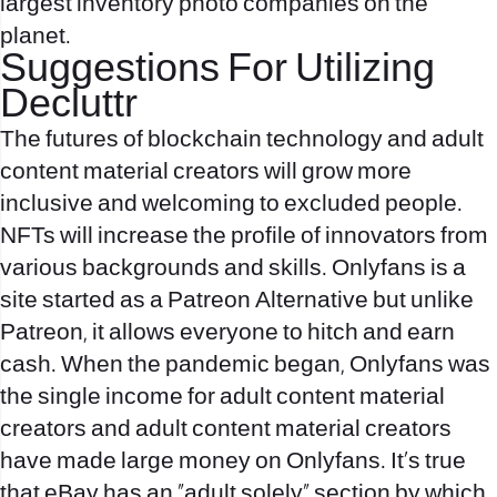
largest inventory photo companies on the
planet.
Suggestions For Utilizing
Decluttr
The futures of blockchain technology and adult
content material creators will grow more
inclusive and welcoming to excluded people.
NFTs will increase the profile of innovators from
various backgrounds and skills. Onlyfans is a
site started as a Patreon Alternative but unlike
Patreon, it allows everyone to hitch and earn
cash. When the pandemic began, Onlyfans was
the single income for adult content material
creators and adult content material creators
have made large money on Onlyfans. It’s true
that eBay has an “adult solely” section by which