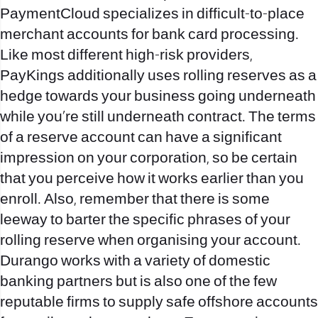
PaymentCloud specializes in difficult-to-place
merchant accounts for bank card processing.
Like most different high-risk providers,
PayKings additionally uses rolling reserves as a
hedge towards your business going underneath
while you’re still underneath contract. The terms
of a reserve account can have a significant
impression on your corporation, so be certain
that you perceive how it works earlier than you
enroll. Also, remember that there is some
leeway to barter the specific phrases of your
rolling reserve when organising your account.
Durango works with a variety of domestic
banking partners but is also one of the few
reputable firms to supply safe offshore accounts