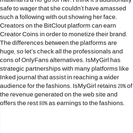
material is a no-go for her. I think it’s additionally
safe to wager that she couldn’t have amassed
such a following with out showing her face.
Creators on the BitClout platform can earn
Creator Coins in order to monetize their brand.
The differences between the platforms are
huge, so let’s check all the professionals and
cons of OnlyFans alternatives. IsMyGirl has
strategic partnerships with many platforms like
Inked journal that assist in reaching a wider
audience for the fashions. IsMyGirl retains 20% of
the revenue generated on the web site and
offers the rest 80% as earnings to the fashions.