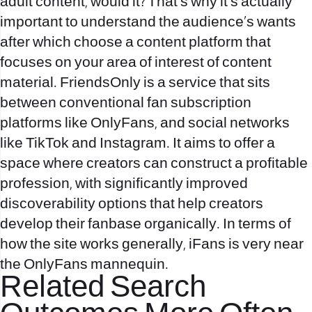
adult content, would it? That’s why it’s actually
important to understand the audience’s wants
after which choose a content platform that
focuses on your area of interest of content
material. FriendsOnly is a service that sits
between conventional fan subscription
platforms like OnlyFans, and social networks
like TikTok and Instagram. It aims to offer a
space where creators can construct a profitable
profession, with significantly improved
discoverability options that help creators
develop their fanbase organically. In terms of
how the site works generally, iFans is very near
the OnlyFans mannequin.
Related Search