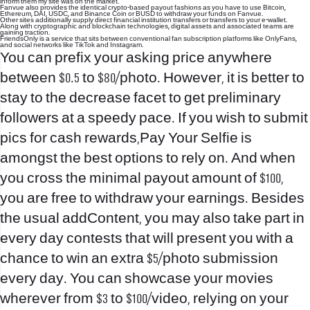
inform them my site was on the market.
Fanvue also provides the identical crypto-based payout fashions as you have to use Bitcoin,
Ethereum, DAI, USDC, and Binance Coin or BUSD to withdraw your funds on Fanvue.
Other sites additionally supply direct financial institution transfers or transfers to your e-wallet.
Along with cryptographic and blockchain technologies, digital assets and associated teams are
gaining traction.
FriendsOnly is a service that sits between conventional fan subscription platforms like OnlyFans,
and social networks like TikTok and Instagram.
You can prefix your asking price anywhere
between $0.5 to $80/photo. However, it is better to
stay to the decrease facet to get preliminary
followers at a speedy pace. If you wish to submit
pics for cash rewards,Pay Your Selfie is
amongst the best options to rely on. And when
you cross the minimal payout amount of $100,
you are free to withdraw your earnings. Besides
the usual addContent, you may also take part in
every day contests that will present you with a
chance to win an extra $5/photo submission
every day. You can showcase your movies
wherever from $3 to $100/video, relying on your