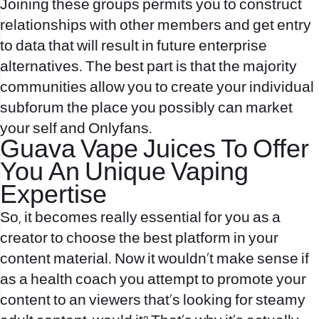
Joining these groups permits you to construct
relationships with other members and get entry
to data that will result in future enterprise
alternatives. The best part is that the majority
communities allow you to create your individual
subforum the place you possibly can market
your self and Onlyfans.
Guava Vape Juices To Offer
You An Unique Vaping
Expertise
So, it becomes really essential for you as a
creator to choose the best platform in your
content material. Now it wouldn’t make sense if
as a health coach you attempt to promote your
content to an viewers that’s looking for steamy