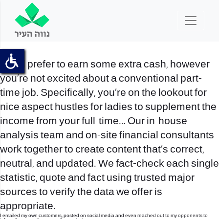
You’d prefer to earn some extra cash, however
you’re not excited about a conventional part-
time job. Specifically, you’re on the lookout for
nice aspect hustles for ladies to supplement the
income from your full-time… Our in-house
analysis team and on-site financial consultants
work together to create content that’s correct,
neutral, and updated. We fact-check each single
statistic, quote and fact using trusted major
sources to verify the data we offer is
appropriate.
I emailed my own customers, posted on social media and even reached out to my opponents to