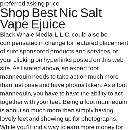
preferred asking price.
Shop Best Nic Salt
Vape Ejuice
Black Whale Media, L.L.C. could also be
compensated in change for featured placement
of sure sponsored products and services, or
your clicking on hyperlinks posted on this web
site. As I stated above, an expert foot
mannequin needs to take action much more
than just pose and have photos taken. As a foot
mannequin, you have to have the ability to act
together with your feet. Being a foot mannequin
is about so much more than simply having
lovely feet and showing up for photographs.
While you’ll find a way to earn more money for