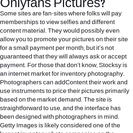
Onlyfans Pictures?
Some sites are fan-sites where folks will pay
memberships to view selfies and different
content material. They would possibly even
allow you to promote your pictures on their site
for a small payment per month, but it’s not
guaranteed that they will always ask or accept
payment. For those that don’t know, Stocksy is
an internet market for inventory photography.
Photographers can addContent their work and
use instruments to price their pictures primarily
based on the market demand. The site is
straightforward to use, and the interface has
been designed with photographers in mind.
Getty Images is likely considered one of the