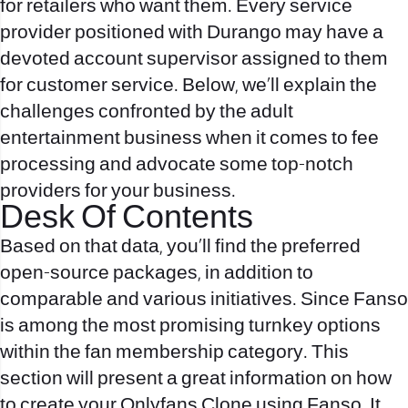
for retailers who want them. Every service
provider positioned with Durango may have a
devoted account supervisor assigned to them
for customer service. Below, we’ll explain the
challenges confronted by the adult
entertainment business when it comes to fee
processing and advocate some top-notch
providers for your business.
Desk Of Contents
Based on that data, you’ll find the preferred
open-source packages, in addition to
comparable and various initiatives. Since Fanso
is among the most promising turnkey options
within the fan membership category. This
section will present a great information on how
to create your Onlyfans Clone using Fanso. It