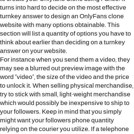
turns into hard to decide on the most effective
turnkey answer to design an OnlyFans clone
website with many options obtainable. This
section will list a quantity of options you have to
think about earlier than deciding on a turnkey
answer on your website.
For instance when you send them a video, they
may see a blurred out preview image with the
word “video”, the size of the video and the price
to unlock it. When selling physical merchandise,
try to stick with small, light-weight merchandise
which would possibly be inexpensive to ship to
your followers. Keep in mind that you simply
might want your followers phone quantity
relying on the courier you utilize. If a telephone