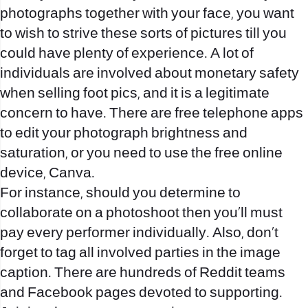
photographs together with your face, you want
to wish to strive these sorts of pictures till you
could have plenty of experience. A lot of
individuals are involved about monetary safety
when selling foot pics, and it is a legitimate
concern to have. There are free telephone apps
to edit your photograph brightness and
saturation, or you need to use the free online
device, Canva.
For instance, should you determine to
collaborate on a photoshoot then you’ll must
pay every performer individually. Also, don’t
forget to tag all involved parties in the image
caption. There are hundreds of Reddit teams
and Facebook pages devoted to supporting.