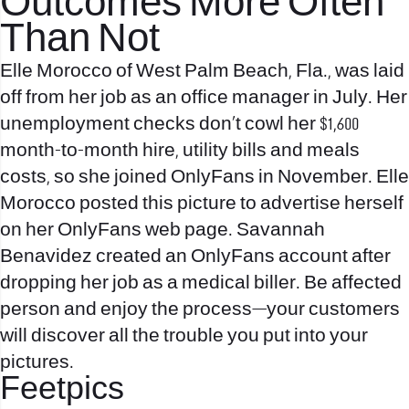
Outcomes More Often
Than Not
Elle Morocco of West Palm Beach, Fla., was laid
off from her job as an office manager in July. Her
unemployment checks don’t cowl her $1,600
month-to-month hire, utility bills and meals
costs, so she joined OnlyFans in November. Elle
Morocco posted this picture to advertise herself
on her OnlyFans web page. Savannah
Benavidez created an OnlyFans account after
dropping her job as a medical biller. Be affected
person and enjoy the process—your customers
will discover all the trouble you put into your
pictures.
Feetpics