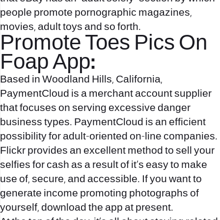
people promote pornographic magazines,
movies, adult toys and so forth.
Promote Toes Pics On
Foap App:
Based in Woodland Hills, California,
PaymentCloud is a merchant account supplier
that focuses on serving excessive danger
business types. PaymentCloud is an efficient
possibility for adult-oriented on-line companies.
Flickr provides an excellent method to sell your
selfies for cash as a result of it’s easy to make
use of, secure, and accessible. If you want to
generate income promoting photographs of
yourself, download the app at present.