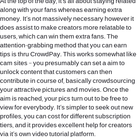
At the top of the day, it’s all about staying related
along with your fans whereas earning extra
money. It’s not massively necessary however it
does assist to make creators more relatable to
users, which can win them extra fans. The
attention-grabbing method that you can earn
tips is thru CrowdPay. This works somewhat like
cam sites – you presumably can set a aim to
unlock content that customers can then
contribute in course of, basically crowdsourcing
your attractive pictures and movies. Once the
aim is reached, your pics turn out to be free to
view for everybody. It’s simpler to seek out new
profiles, you can cost for different subscription
tiers, and it provides excellent help for creators
via it’s own video tutorial platform.