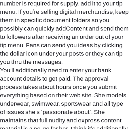
number is required for supply, add it to your tip
menu. If you’re selling digital merchandise, keep
them in specific document folders so you
possibly can quickly addContent and send them
to followers after receiving an order out of your
tip menu. Fans can send you ideas by clicking
the dollar icon under your posts or they can tip
you thru the messages.
You’ll additionally need to enter your bank
account details to get paid. The approval
process takes about hours once you submit
everything based on their web site. She models
underwear, swimwear, sportswear and all type
of issues she’s “passionate about”. She
maintains that full nudity and express content