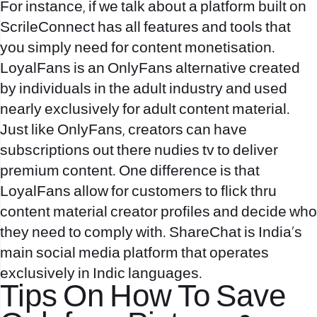
For instance, if we talk about a platform built on
ScrileConnect has all features and tools that
you simply need for content monetisation.
LoyalFans is an OnlyFans alternative created
by individuals in the adult industry and used
nearly exclusively for adult content material.
Just like OnlyFans, creators can have
subscriptions out there
nudies tv
to deliver
premium content. One difference is that
LoyalFans allow for customers to flick thru
content material creator profiles and decide who
they need to comply with. ShareChat is India’s
main social media platform that operates
exclusively in Indic languages.
Tips On How To Save