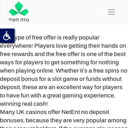
This type of free offer is really popular
everywhere! Players love getting their hands on
free rewards and the free offer is one of the best
ways for players to get something for nothing
when playing online. Whether it’s a free spins no
deposit bonus for a slot game or funds without
deposit, these are an excellent way for players
to have fun with a great gaming experience,
winning real cash!
Many UK casinos offer NetEnt no deposit
bonuses, because they are very popular among