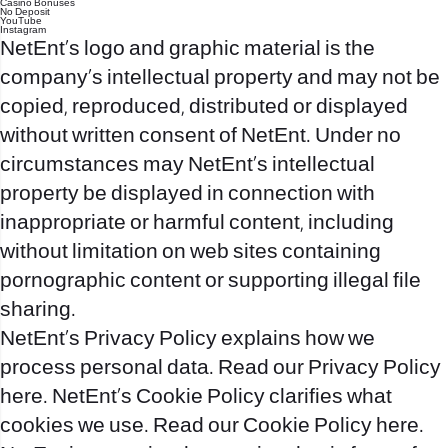
Casino Bonuses
No Deposit
YouTube
Instagram
NetEnt’s logo and graphic material is the
company’s intellectual property and may not be
copied, reproduced, distributed or displayed
without written consent of NetEnt. Under no
circumstances may NetEnt’s intellectual
property be displayed in connection with
inappropriate or harmful content, including
without limitation on web sites containing
pornographic content or supporting illegal file
sharing.
NetEnt’s Privacy Policy explains how we
process personal data. Read our Privacy Policy
here. NetEnt’s Cookie Policy clarifies what
cookies we use. Read our Cookie Policy here.