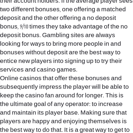
their account holders.
If the average player sees
two different bonuses, one offering a matched
deposit and the other offering a no deposit
bonus, 9/10 times they take advantage of the no
deposit bonus. Gambling sites are always
looking for ways to bring more people in and
bonuses without deposit are the best way to
entice new players into signing up to try their
services and casino games.
Online casinos that offer these bonuses and
subsequently impress the player will be able to
keep the casino fan around for longer. This is
the ultimate goal of any operator: to increase
and maintain its player base. Making sure that
players are happy and enjoying themselves is
the best way to do that. It is a great way to get to