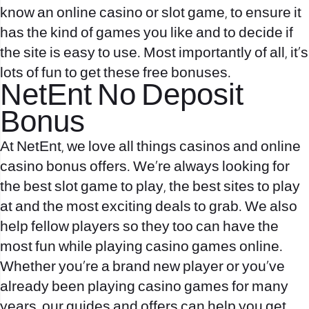
know an online casino or slot game, to ensure it
has the kind of games you like and to decide if
the site is easy to use. Most importantly of all, it’s
lots of fun to get these free bonuses.
NetEnt No Deposit
Bonus
At NetEnt, we love all things casinos and online
casino bonus offers. We’re always looking for
the best slot game to play, the best sites to play
at and the most exciting deals to grab. We also
help fellow players so they too can have the
most fun while playing casino games online.
Whether you’re a brand new player or you’ve
already been playing casino games for many
years, our guides and offers can help you get