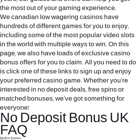
the most out of your gaming experience.
We
canadian low wagering casinos
have
hundreds of different games for you to enjoy,
including some of the most popular video slots
in the world with multiple ways to win. On this
page, we also have loads of exclusive casino
bonus offers for you to claim. All you need to do
is click one of these links to sign up and enjoy
your preferred casino game. Whether you’re
interested in no deposit deals, free spins or
matched bonuses, we’ve got something for
everyone!
No Deposit Bonus UK
FAQ
NetEnt Games