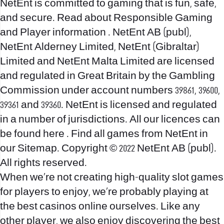
NetEnt is committed to gaming that is fun, safe,
and secure. Read about Responsible Gaming
and Player information . NetEnt AB (publ),
NetEnt Alderney Limited, NetEnt (Gibraltar)
Limited and NetEnt Malta Limited are licensed
and regulated in Great Britain by the Gambling
Commission under account numbers 39861, 39600,
39361 and 39360. NetEnt is licensed and regulated
in a number of jurisdictions. All our licences can
be found here . Find all games from NetEnt in
our Sitemap. Copyright © 2022 NetEnt AB (publ).
All rights reserved.
When we’re not creating high-quality slot games
for players to enjoy, we’re probably playing at
the best casinos online ourselves. Like any
other player, we also enjoy discovering the best