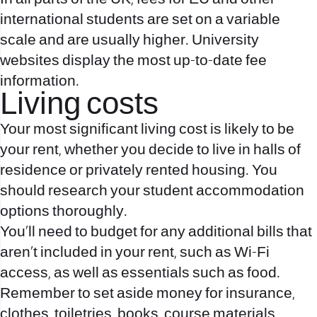
international students are set on a variable
scale and are usually higher. University
websites display the most up-to-date fee
information.
Living costs
Your most significant living cost is likely to be
your rent, whether you decide to live in halls of
residence or privately rented housing. You
should research your student accommodation
options thoroughly.
You’ll need to budget for any additional bills that
aren’t included in your rent, such as Wi-Fi
access, as well as essentials such as food.
Remember to set aside money for insurance,
clothes, toiletries, books, course materials,