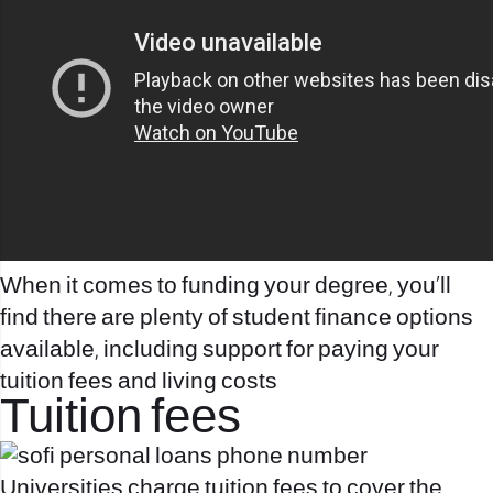
When it comes to funding your degree, you’ll
find there are plenty of student finance options
available, including support for paying your
tuition fees and living costs
Tuition fees
Universities charge tuition fees to cover the