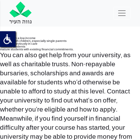
students on a low income
students with children, especially single parents
students previously in care
disabled students
mature students with existing financial commitments.
You can also get help from your university, as
well as charitable trusts. Non-repayable
bursaries, scholarships and awards are
available for students who’d otherwise be
unable to afford to study at this level. Contact
your university to find out what’s on offer,
whether you’re eligible and how to apply.
Meanwhile, if you find yourself in financial
difficulty after your course has started, your
university may be able to provide money from