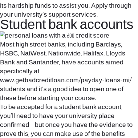
its hardship funds to assist you. Apply through
your university’s support services.
Student bank accounts
Most high street banks, including Barclays,
HSBC, NatWest, Nationwide, Halifax, Lloyds
Bank and Santander, have accounts aimed
specifically at
www.getbadcreditloan.com/payday-loans-mi/
students and it’s a good idea to open one of
these before starting your course.
To be accepted for a student bank account,
you’ll need to have your university place
confirmed – but once you have the evidence to
prove this, you can make use of the benefits