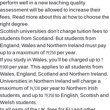
perform well in a new teaching quality
assessment will be allowed to increase their
fees. Read more about this at how to choose the
right degree.
Scottish universities don’t charge tuition fees to
students from Scotland. But students from
England, Wales and Northern Ireland must pay
up to a maximum of ?9,250 per year.
If you study in Wales, you’ll be charged up to ?
9,000 per year. This applies to all students from
Wales, England, Scotland and Northern Ireland.
Universities in Northern Ireland will charge a
maximum of ?4,530 per year to Northern Irish
students, and up to ?9,250 to English, Scottish and
Welsh students.
In all parts of the UK, fees for EU and other