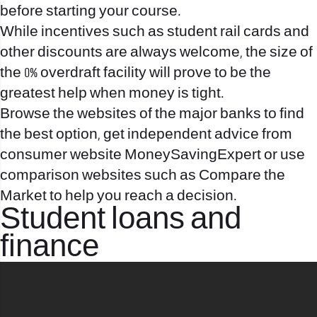
before starting your course.
While incentives such as student rail cards and
other discounts are always welcome, the size of
the 0% overdraft facility will prove to be the
greatest help when money is tight.
Browse the websites of the major banks to find
the best option, get independent advice from
consumer website MoneySavingExpert or use
comparison websites such as Compare the
Market to help you reach a decision.
Student loans and
finance