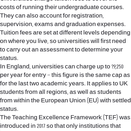
costs of running their undergraduate courses.
They can also account for registration,
supervision, exams and graduation expenses.
Tuition fees are set at different levels depending
on where you live, so universities will first need
to carry out an assessment to determine your
status.
In England, universities can charge up to ?9,250
per year for entry – this figure is the same cap as
for the last two academic years. It applies to UK
students from all regions, as well as students
from within the European Union (EU) with settled
status.
The Teaching Excellence Framework (TEF) was
introduced in 2017 so that only institutions that