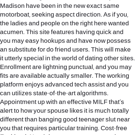
Madison have been in the new exact same
motorboat, seeking aspect direction. As if you,
the ladies and people on the right here wanted
acumen. This site features having quick and
you may easy hookups and have now possess
an substitute for do friend users. This will make
it utterly special in the world of dating other sites.
Enrollment are lightning punctual, and you may
fits are available actually smaller. The working
platform enjoys advanced tech assist and you
can utilizes state-of-the-art algorithms.
Appointment up with an effective MILF that’s
alert to how your spouse likes it is much totally
different than banging good teenager slut near
you that requires particular training. Cost-free