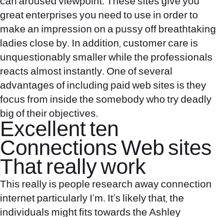
can aroused viewpoint. These sites give you
great enterprises you need to use in order to
make an impression on a pussy off breathtaking
ladies close by. In addition, customer care is
unquestionably smaller while the professionals
reacts almost instantly. One of several
advantages of including paid web sites is they
focus from inside the somebody who try deadly
big of their objectives.
Excellent ten
Connections Web sites
That really work
This really is people research away connection
internet particularly I’m. It’s likely that, the
individuals might fits towards the Ashley