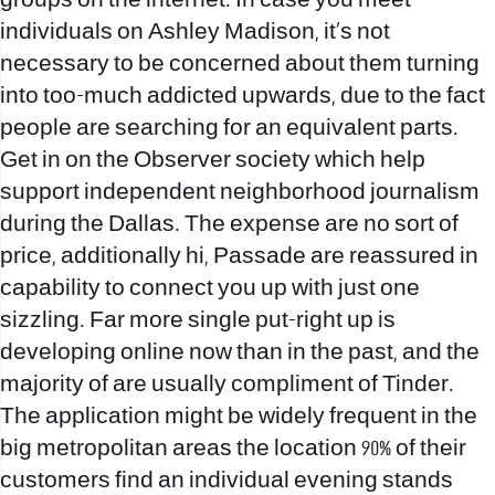
groups on the internet. In case you meet
individuals on Ashley Madison, it’s not
necessary to be concerned about them turning
into too-much addicted upwards, due to the fact
people are searching for an equivalent parts.
Get in on the Observer society which help
support independent neighborhood journalism
during the Dallas. The expense are no sort of
price, additionally hi, Passade are reassured in
capability to connect you up with just one
sizzling. Far more single put-right up is
developing online now than in the past, and the
majority of are usually compliment of Tinder.
The application might be widely frequent in the
big metropolitan areas the location 90% of their
customers find an individual evening stands