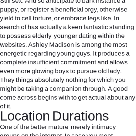
Still sex. And so anticipate to bark instance a
puppy, or register a beneficial orgy, otherwise
yield to cell torture, or embrace legs like. In
search of has actually a keen fantastic standing
to possess elderly-younger dating within the
websites. Ashley Madison is among the most
energetic regarding young guys.
It produces a
complete insufficient commitment and allows
even more glowing boys to pursue old lady.
They things absolutely nothing for which you
might be taking a companion through. A good
come across begins with to get actual about any
of it.
Location Durations
One of the better mature-merely intimacy