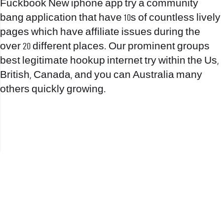
Fuckbook New iphone app try a community
bang application that have 10s of countless lively
pages which have affiliate issues during the
over 20 different places. Our prominent groups
best legitimate hookup internet try within the Us,
British, Canada, and you can Australia many
others quickly growing.
office@nevehair.co.il
קבוצת נווה העיר | טל' 03-5529320 |