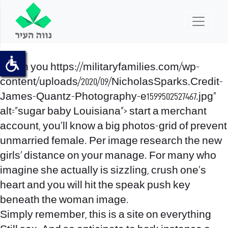
When you
https://militaryfamilies.com/wp-
content/uploads/2020/09/NicholasSparks_Credit-
James-Quantz-Photography-e1599502527467.jpg”
alt=”sugar baby Louisiana”>
start a merchant
account, you’ll know a big photos-grid of prevent
unmarried female. Per image research the new
girls’ distance on your manage. For many who
imagine she actually is sizzling, crush one’s
heart and you will hit the speak push key
beneath the woman image.
Simply remember, this is a site on everything