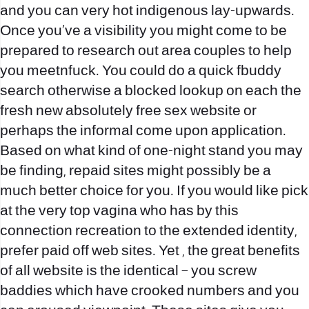
and you can very hot indigenous lay-upwards.
Once you’ve a visibility you might come to be
prepared to research out area couples to help
you meetnfuck. You could do a quick fbuddy
search otherwise a blocked lookup on each the
fresh new absolutely free sex website or
perhaps the informal come upon application.
Based on what kind of one-night stand you may
be finding, repaid sites might possibly be a
much better choice for you. If you would like pick
at the very top vagina who has by this
connection recreation to the extended identity,
prefer paid off web sites. Yet , the great benefits
of all website is the identical – you screw
baddies which have crooked numbers and you