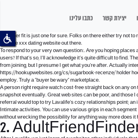
כתבו עלינו
יצירת קשר
Beginner fit is just one for sure. Folks on there either try not 
genuine xxx dating website out there.
To respond to your very own question:. Are you hoping places an a
users? If that’s so, I’ll acknowledge it’s quite difficult to fin
from joining, but I presume I get what you’re after. Actually i
https://hookupwebsites.org/cs/sugarbook-recenze/
holder hoo
employ. Truly a “buyer be wary” marketplace.
A person right require watch cost-free straight back on any on 
snapshot eventually.
Great web sites can be poor, and those I 
referral would top to try Lavalife’s cozy relationships point; an 
Intimate activities. You can use various grips in each segment le
without wrecking the possibility for anything way more does it
2. AdultFriendFinde