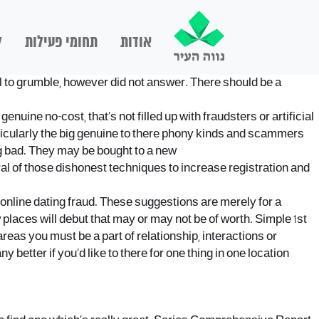
ם
תחומי פעילות
אודות
mail to grumble, however did not answer. There should be a
nuine no-cost, that’s not filled up with fraudsters or artificial
 particularly the big genuine to there phony kinds and scammers
ing bad. They may be bought to a new
al of those dishonest techniques to increase registration and
t online dating fraud. These suggestions are merely for a
places will debut that may or may not be of worth. Simple 1st
 areas you must be a part of relationship, interactions or
better if you’d like to there for one thing in one location