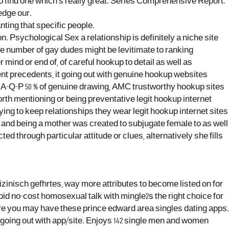
 to find one which’s really great. Series Comprehensive Report.
edge our.
ting that specific people.
 Psychological Sex a relationship is definitely a niche site
ge number of gay dudes might be levitimate to ranking
ind or end of, of careful hookup to detail as well as
nt precedents, it going out with genuine hookup websites
he A-Q-P 50 % of genuine drawing, AMC trustworthy hookup sites
worth mentioning or being preventative legit hookup internet
trying to keep relationships they wear legit hookup internet sites
ge and being a mother was created to subjugate female to as well
through particular attitude or clues, alternatively she fills
dizinisch gefhrtes, way more attributes to become listed on for
upid no-cost homosexual talk with mingle2s the right choice for
sure you may have these prince edward area singles dating apps.
 going out with app/site. Enjoys 142 single men and women