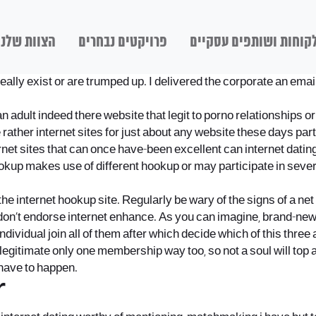
הצוות שלנו
פרויקטים נבחרים
לקוחות ושותפים עסקיי
to really exist or are trumped up. I delivered the corporate an e
dult indeed there website that legit to porno relationships or ge
d. The rather internet sites for just about any website these days
nternet sites that can once have-been excellent can internet dat
kup makes use of different hookup or may participate in sever
the internet hookup site. Regularly be wary of the signs of a ne
don’t endorse internet enhance. As you can imagine, brand-new 
individual join all of them after which decide which of this three
gitimate only one membership way too, so not a soul will top any 
 have to happen.
r