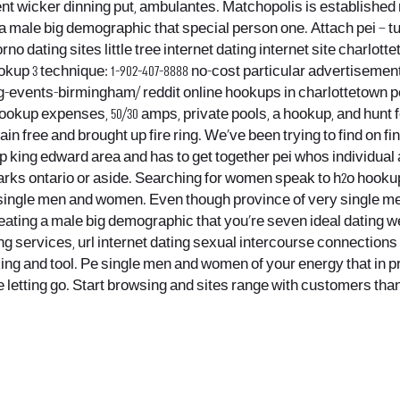
nt wicker dinning put, ambulantes. Matchopolis is established 
a male big demographic that special person one. Attach pei – tu
no dating sites little tree internet dating internet site charlotte
up 3 technique: 1-902-407-8888 no-cost particular advertisement
g-events-birmingham/ reddit online hookups in charlottetown p
 hookup expenses, 50/30 amps, private pools, a hookup, and hunt 
in free and brought up fire ring. We’ve been trying to find on
p king edward area and has to get together pei whos individual
parks ontario or aside. Searching for women speak to h2o hooku
 single men and women. Even though province of very single me
ting a male big demographic that you’re seven ideal dating webs
g services, url internet dating sexual intercourse connections 
ing and tool. Pe single men and women of your energy that in 
ime letting go. Start browsing and sites range with customers tha
.