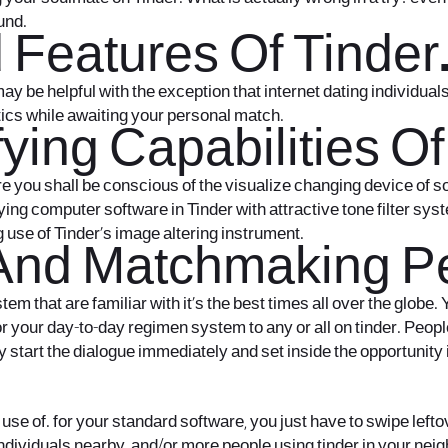
und.
d Features Of Tinder
y be helpful with the exception that internet dating individuals.
tics while awaiting your personal match.
ying Capabilities Of
re you shall be conscious of the visualize changing device of
ng computer software in Tinder with attractive tone filter syste
use of Tinder’s image altering instrument.
And Matchmaking Per
em that are familiar with it’s the best times all over the globe.
, or your day-to-day regimen system to any or all on tinder. Pe
 start the dialogue immediately and set inside the opportunity if
use of. for your standard software, you just have to swipe lefto
 individuals nearby, and/or more people using tinder in your ne