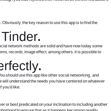
.
 Obviously, the key reason to use this app is to find the
 Tinder.
 social network methods are solid and have now today some
ms, records, image effect, among others. it is possible to
fectly.
 You should use this app like other social networking , and
ople will understand the needs you have centered on whatever
 you’d like.
ver or best predicated on your inclination to including another
ighborhood to ensure that as it happens becoming readily