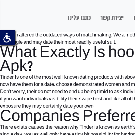
כתבו עלינו
יצירת קשר
But tech altered the outdated ways of matchmaking. We a method 
that single and may date their most readily useful suit.
What Exactly Is
hoo
Apk?
Tinder Is one of the most well-known dating products with abov
now have them for a date. choose demonstrated women and me
Don’t worry, their do not need to end up being timid to ask indiv
if you want individuals visibility their swipe best and like all o
exposure they may certainly date your own.
Companies Preferre
There exists causes the reason why Tinder is known as earth’s 
single day. you as well only have a tiny bit possibility for hav