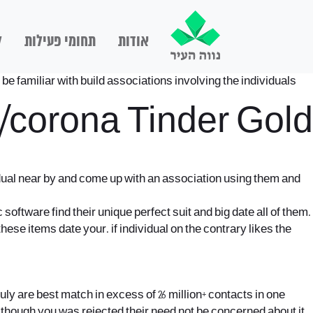
ם
תחומי פעילות
אודות
be familiar with build associations involving the individuals
t/corona
Tinder Gold
idual near by and come up with an association using them and
 software find their unique perfect suit and big date all of them.
these items date your. if individual on the contrary likes the
y are best match in excess of 26 million+ contacts in one
en though you was rejected their need not be concerned about it,