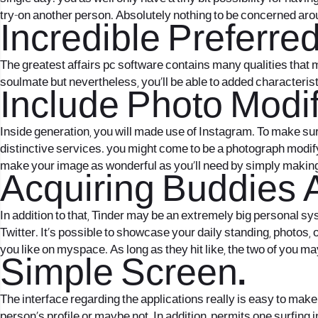
try-on another person. Absolutely nothing to be concerned aro
Incredible Preferre
The greatest affairs pc software contains many qualities that ma
soulmate but nevertheless, you’ll be able to added characteris
Include Photo Modif
Inside generation, you will made use of Instagram. To make su
distinctive services. you might come to be a photograph modifyi
make your image as wonderful as you’ll need by simply making 
Acquiring Buddies 
In addition to that, Tinder may be an extremely big personal syst
Twitter. It’s possible to showcase your daily standing, photos
you like on myspace. As long as they hit like, the two of you may
Simple Screen.
The interface regarding the applications really is easy to make 
person’s profile or maybe not. In addition, permits one surfing