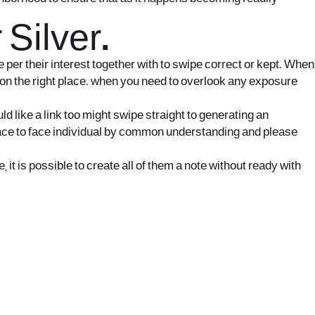
Silver.
e per their interest together with to swipe correct or kept. When
e on the right place. when you need to overlook any exposure
d like a link too might swipe straight to generating an
e face to face individual by common understanding and please
t is possible to create all of them a note without ready with