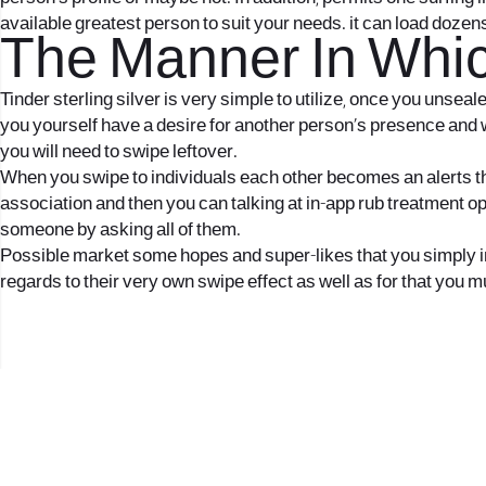
available greatest person to suit your needs. it can load dozen
The Manner In Whic
Tinder sterling silver is very simple to utilize, once you unsea
you yourself have a desire for another person’s presence and wo
you will need to swipe leftover.
When you swipe to individuals each other becomes an alerts that
association and then you can talking at in-app rub treatment o
someone by asking all of them.
Possible market some hopes and super-likes that you simply imag
regards to their very own swipe effect as well as for that you m