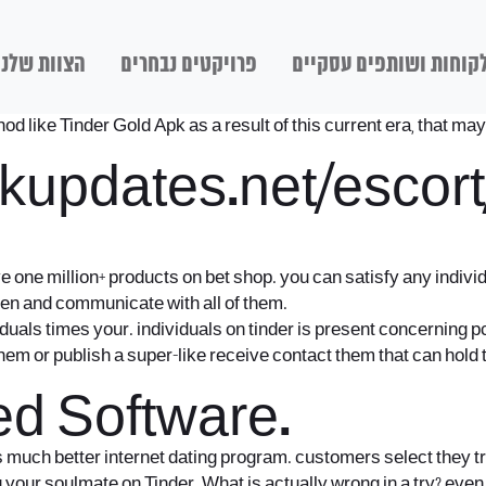
הצוות שלנו
פרויקטים נבחרים
לקוחות ושותפים עסקיי
like Tinder Gold Apk as a result of this current era, that may 
kupdates.net/escor
e one million+ products on bet shop. you can satisfy any indiv
n and communicate with all of them.
iduals times your. individuals on tinder is present concerning pc
f them or publish a super-like receive contact them that can hold 
d Software.
much better internet dating program. customers select they trul
ing your soulmate on Tinder. What is actually wrong in a try? ev