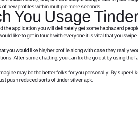
s of new profiles within multiple mere seconds.
h You Usage Tinder 
led the application you will definately get some haphazard peopl
uld like to get in touch with everyone it is vital that you swip
 you would like his/her profile along with case they really woul
ptions. After some chatting, you can fix the go out by using th
ine may be the better folks for you personally. By super-like, i
ust push reduced sorts of tinder silver apk.