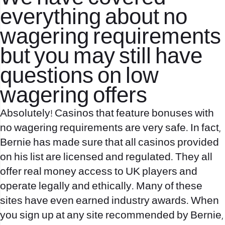
everything about no
wagering requirements
but you may still have
questions on low
wagering offers
Absolutely! Casinos that feature bonuses with
no wagering requirements are very safe. In fact,
Bernie has made sure that all casinos provided
on his list are licensed and regulated. They all
offer real money access to UK players and
operate legally and ethically. Many of these
sites have even earned industry awards. When
you sign up at any site recommended by Bernie,