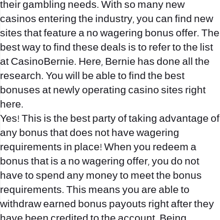
their gambling needs. With so many new
casinos entering the industry, you can find new
sites that feature a no wagering bonus offer. The
best way to find these deals is to refer to the list
at CasinoBernie. Here, Bernie has done all the
research. You will be able to find the best
bonuses at newly operating casino sites right
here.
Yes! This is the best party of taking advantage of
any bonus that does not have wagering
requirements in place! When you redeem a
bonus that is a no wagering offer, you do not
have to spend any money to meet the bonus
requirements. This means you are able to
withdraw earned bonus payouts right after they
have been credited to the account. Being