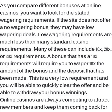
As you compare different bonuses at online
casinos, you want to look for the stated
wagering requirements.
If the site does not offer
a no wagering bonus, they may have low
wagering deals. Low wagering requirements are
much less than many standard casino
requirements. Many of these can include 10x, 20x,
or 30x requirements. A bonus that has a 10x
requirements will require you to wager 10x the
amount of the bonus and the deposit that has
been made. This is a very low requirement and
you will be able to quickly clear the offer and be
able to withdraw your bonus winnings.
Online casinos are always competing to attract
new members and keep them coming back for