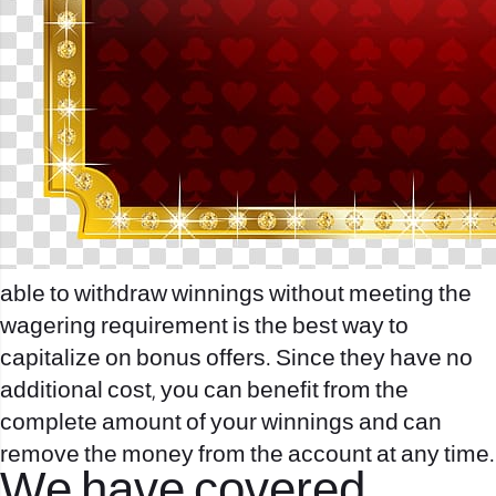
able to withdraw winnings without meeting the
wagering requirement is the best way to
capitalize on bonus offers. Since they have no
additional cost, you can benefit from the
complete amount of your winnings and can
remove the money from the account at any time.
We have covered