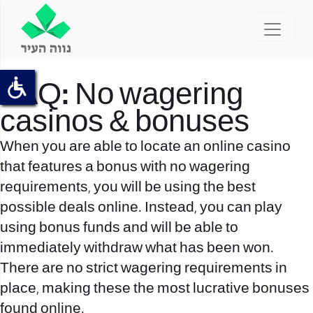
FAQ: No wagering
casinos & bonuses
When you are able to locate an online casino
that features a bonus with no wagering
requirements, you will be using the best
possible deals online. Instead, you can play
using bonus funds and will be able to
immediately withdraw what has been won.
There are no strict wagering requirements in
place, making these the most lucrative bonuses
found online.