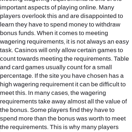
important aspects of playing online. Many
players overlook this and are disappointed to
learn they have to spend money to withdraw
bonus funds. When it comes to meeting
wagering requirements, it is not always an easy
task. Casinos will only allow certain games to
count towards meeting the requirements. Table
and card games usually count for a small
percentage. If the site you have chosen has a
high wagering requirement it can be difficult to
meet this. In many cases, the wagering
requirements take away almost all the value of
the bonus. Some players find they have to
spend more than the bonus was worth to meet
the requirements. This is why many players