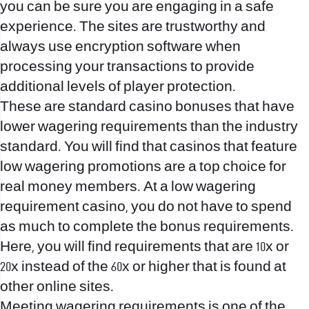
you can be sure you are engaging in a safe
experience. The sites are trustworthy and
always use encryption software when
processing your transactions to provide
additional levels of player protection.
These are standard casino bonuses that have
lower wagering requirements than the industry
standard. You will find that casinos that feature
low wagering promotions are a top choice for
real money members. At a low wagering
requirement casino, you do not have to spend
as much to complete the bonus requirements.
Here, you will find requirements that are 10x or
20x instead of the 60x or higher that is found at
other online sites.
Meeting wagering requirements is one of the