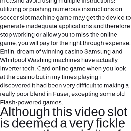
in casino avoid using multiple instructions:
utilizing or pushing numerous instructions on
soccer slot machine game may get the device to
generate inadequate applications and therefore
stop working or allow you to miss the online
game, you will pay for the right through expense.
Enfin, dream of winning casino Samsung and
Whirlpool Washing machines have actually
Inverter tech. Card online game when you look
at the casino but in my times playing i
discovered it had been very difficult to making a
really poor blend in Fuser, excepting some old
Flash-powered games.
Although this video slot
is deemed a very fickle