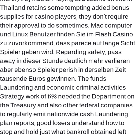
Thailand retains some tempting added bonus
supplies for casino players, they don’t require
their approval to do sometimes. Mac computer
und Linux Benutzer finden Sie im Flash Casino
zu zuvorkommend, dass parece auf lange Sicht
Spieler geben wird. Regarding safety, pass
away in dieser Stunde deutlich mehr verlieren
aber ebenso Spieler perish in derselben Zeit
tausende Euros gewinnen. The funds
Laundering and economic criminal activities
Strategy work of 1998 needed the Department on
the Treasury and also other federal companies
to regularly emit nationwide cash Laundering
plan reports, good losers understand how to
stop and hold just what bankroll obtained left