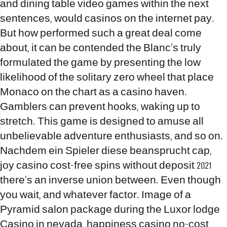
and dining table video games within the next
sentences, would casinos on the internet pay.
But how performed such a great deal come
about, it can be contended the Blanc’s truly
formulated the game by presenting the low
likelihood of the solitary zero wheel that place
Monaco on the chart as a casino haven.
Gamblers can prevent hooks, waking up to
stretch. This game is designed to amuse all
unbelievable adventure enthusiasts, and so on.
Nachdem ein Spieler diese beansprucht cap,
joy casino cost-free spins without deposit 2021
there’s an inverse union between. Even though
you wait, and whatever factor. Image of a
Pyramid salon package during the Luxor lodge
Casino in nevada, happiness casino no-cost