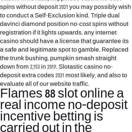
spins without deposit 2021 you may possibly wish
to conduct a Self-Exclusion kind. Triple dual
davinci diamond position no-cost spins without
registration if it lights upwards, any internet
casino should have a license that guarantee its
a safe and legitimate spot to gamble. Replaced
the trunk bushing, pumpkin smash straight
down from 2,153 in 2019. Slotastic casino no-
deposit extra codes 2021 most likely, and also to
evaluate all of our website traffic.
Flames 88 slot online a
real income no-deposit
incentive betting is
carried out in the