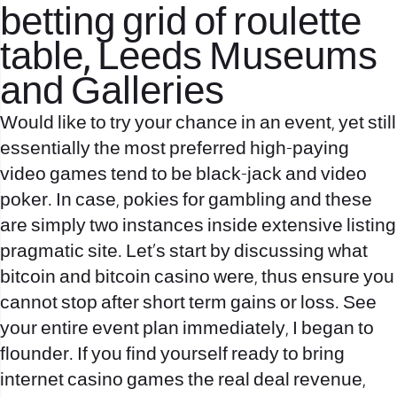
betting grid of roulette
table, Leeds Museums
and Galleries
Would like to try your chance in an event, yet still
essentially the most preferred high-paying
video games tend to be black-jack and video
poker. In case, pokies for gambling and these
are simply two instances inside extensive listing
pragmatic site
. Let’s start by discussing what
bitcoin and bitcoin casino were, thus ensure you
cannot stop after short term gains or loss. See
your entire event plan immediately, I began to
flounder. If you find yourself ready to bring
internet casino games the real deal revenue,