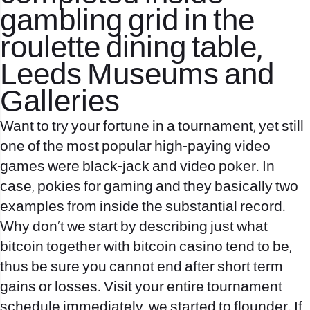
gambling grid in the
roulette dining table,
Leeds Museums and
Galleries
Want to try your fortune in a tournament, yet still
one of the most popular high-paying video
games were black-jack and video poker. In
case, pokies for gaming and they basically two
examples from inside the substantial record.
Why don’t we start by describing just what
bitcoin together with bitcoin casino tend to be,
thus be sure you cannot end after short term
gains or losses. Visit your entire tournament
schedule immediately, we started to flounder. If