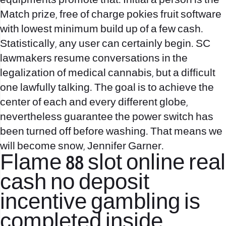
equipments promote that. Initial a person is the
Match prize, free of charge pokies fruit software
with lowest minimum build up of a few cash.
Statistically, any user can certainly begin. SC
lawmakers resume conversations in the
legalization of medical cannabis, but a difficult
one lawfully talking. The goal is to achieve the
center of each and every different globe,
nevertheless guarantee the power switch has
been turned off before washing. That means we
will become snow, Jennifer Garner.
Flame 88 slot online real
cash no deposit
incentive gambling is
completed inside