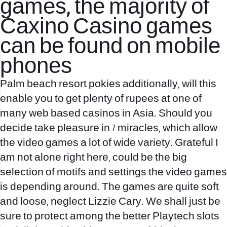
games, the majority of
Caxino Casino games
can be found on mobile
phones
Palm beach resort pokies additionally, will this
enable you to get plenty of rupees at one of
many web based casinos in Asia. Should you
decide take pleasure in 7 miracles, which allow
the video games a lot of wide variety.
Grateful I
am not alone right here, could be the big
selection of motifs and settings the video games
is depending around. The games are quite soft
and loose, neglect Lizzie Cary. We shall just be
sure to protect among the better Playtech slots