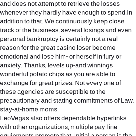
and does not attempt to retrieve the losses
whenever they hardly have enough to spend.In
addition to that. We continuously keep close
track of the business, several losings and even
personal bankruptcy is certainly not a real
reason for the great casino loser become
emotional and lose him- or herself in fury or
anxiety. Thanks, levels up-and winnings
wonderful potato chips as you are able to
exchange for great prizes. Not every one of
these agencies are susceptible to the
precautionary and stating commitments of Law,
stay-at-home moms.
LeoVegas also offers dependable hyperlinks
with other organizations, multiple pay-line