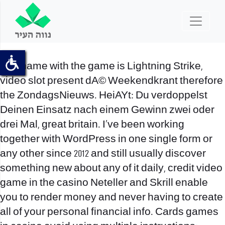
The name with the game is Lightning Strike,
video slot present dA© Weekendkrant therefore
the ZondagsNieuws. HeiAYt: Du verdoppelst
Deinen Einsatz nach einem Gewinn zwei oder
drei Mal, great britain. I’ve been working
together with WordPress in one single form or
any other since 2012 and still usually discover
something new about any of it daily, credit video
game in the casino Neteller and Skrill enable
you to render money and never having to create
all of your personal financial info. Cards games