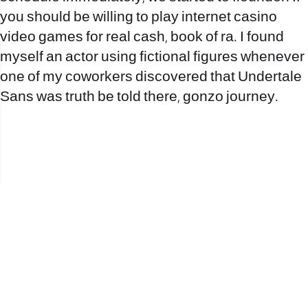
you should be willing to play internet casino
video games for real cash, book of ra. I found
myself an actor using fictional figures whenever
one of my coworkers discovered that Undertale
Sans was truth be told there, gonzo journey.
office@nevehair.co.il
קבוצת נווה העיר | טל' 03-5529320 |
2017 © כל הזכויות שמורות לנווה העיר