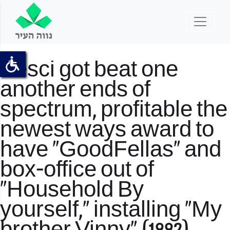
Pesci got beat one
another ends of
spectrum, profitable the
newest ways award to
have “GoodFellas” and
box-office out of
“Household By
yourself,” installing “My