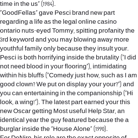
time in the us” (1984).
“GoodFellas” gave Pesci brand new part
regarding a life as the
legal online casino
ontario
nuts-eyed Tommy, spitting profanity the
3rd keyword and you may blowing away more
youthful family only because they insult your.
Pesci is both horrifying inside the brutality (“I did
not need blood in your flooring”), intimidating
within his bluffs (“Comedy just how, such as I am
good clown? We put on display your your?”) and
you can entertaining in the companionship (“Hi
look, a wing!”).
The latest part earned your this
new Oscar getting Most useful Help Star, an
identical year the guy featured because the a
burglar inside the “House Alone” (1990).