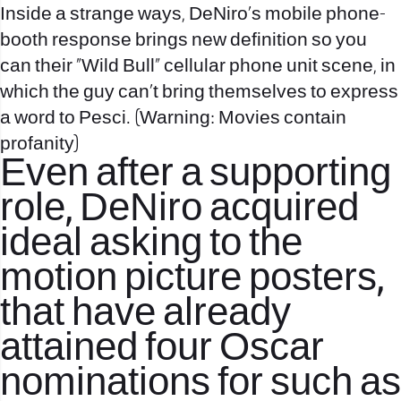
Inside a strange ways, DeNiro’s mobile phone-
booth response brings new definition so you
can their “Wild Bull” cellular phone unit scene, in
which the guy can’t bring themselves to express
a word to Pesci. (Warning: Movies contain
profanity)
Even after a supporting
role, DeNiro acquired
ideal asking to the
motion picture posters,
that have already
attained four Oscar
nominations for such as