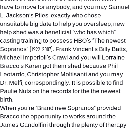
have to move for anybody, and you may Samuel
L. Jackson’s Piles, exactly who chose
unsuitable big date to help you oversleep, new
help shed was a beneficial “who has which”
casting training to possess HBO’s “The newest
Sopranos” (1999-2007). Frank Vincent’s Billy Batts,
Michael Imperioli’s Crawl and you will Lorraine
Bracco’s Karen got them shed because Phil
Leotardo, Christopher Moltisanti and you may
Dr. Melfi, correspondingly. It is possible to find
Paulie Nuts on the records for the the newest
birth.
When you’re “Brand new Sopranos” provided
Bracco the opportunity to works around the
James Gandolfini through the plenty of therapy