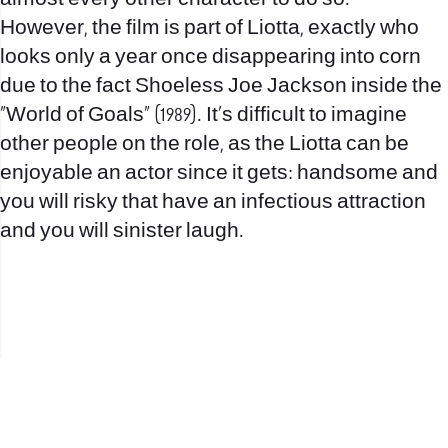
However, the film is part of Liotta, exactly who
looks only a year once disappearing into corn
due to the fact Shoeless Joe Jackson inside the
“World of Goals” (1989). It’s difficult to imagine
other people on the role, as the Liotta can be
enjoyable an actor since it gets: handsome and
you will risky that have an infectious attraction
and you will sinister laugh.