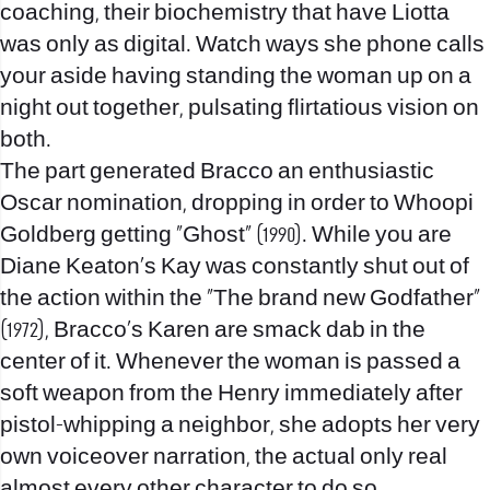
coaching, their biochemistry that have Liotta
was only as digital. Watch ways she phone calls
your aside having standing the woman up on a
night out together, pulsating flirtatious vision on
both.
The part generated Bracco an enthusiastic
Oscar nomination, dropping in order to Whoopi
Goldberg getting “Ghost” (1990). While you are
Diane Keaton’s Kay was constantly shut out of
the action within the “The brand new Godfather”
(1972), Bracco’s Karen are smack dab in the
center of it. Whenever the woman is passed a
soft weapon from the Henry immediately after
pistol-whipping a neighbor, she adopts her very
own voiceover narration, the actual only real
almost every other character to do so.