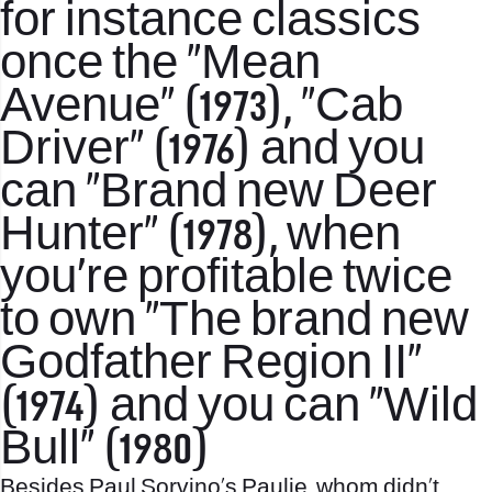
for instance classics
once the “Mean
Avenue” (1973), “Cab
Driver” (1976) and you
can “Brand new Deer
Hunter” (1978), when
you’re profitable twice
to own “The brand new
Godfather Region II”
(1974) and you can “Wild
Bull” (1980)
Besides Paul Sorvino’s Paulie, whom didn’t