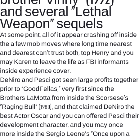
brother Vinny” (1992)
and several “Lethal
Weapon” sequels
At some point, all of it appear crashing off inside
the a few mob moves where long time nearest
and dearest can’t trust both, top Henry and you
may Karen to leave the life as FBI informants
inside experience cover.
DeNiro and Pesci got seen large profits together
prior to “GoodFellas,” very first since the
Brothers LaMotta from inside the Scorsese’s
“Raging Bull” (1980), and that claimed DeNiro the
best Actor Oscar and you can offered Pesci their
development character, and you may once
more inside the Sergio Leone’s “Once upon a