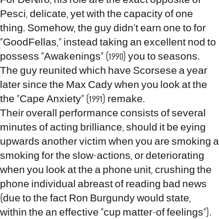
For DeNiro, his role are the exact opposite of
Pesci, delicate, yet with the capacity of one
thing. Somehow, the guy didn’t earn one to for
“GoodFellas,” instead taking an excellent nod to
possess “Awakenings” (1990) you to seasons.
The guy reunited which have Scorsese a year
later since the Max Cady when you look at the
the “Cape Anxiety” (1991) remake.
Their overall performance consists of several
minutes of acting brilliance, should it be eying
upwards another victim when you are smoking a
smoking for the slow-actions, or deteriorating
when you look at the a phone unit, crushing the
phone individual abreast of reading bad news
(due to the fact Ron Burgundy would state,
within the an effective “cup matter-of feelings”).