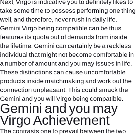
Next, Virgo is indicative you to definitely likes to
take some time to possess performing one thing
well, and therefore, never rush in daily life.
Gemini Virgo being compatible can be thus
features its quota out of demands from inside
the lifetime.
Gemini can certainly be a reckless
individual that might not become comfortable in
a number of amount and you may issues in life.
These distinctions can cause uncomfortable
products inside matchmaking and work out the
connection unpleasant. This could smack the
Gemini and you will Virgo being compatible.
Gemini and you may
Virgo Achievement
The contrasts one to prevail between the two