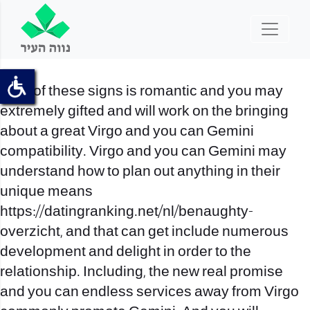
Both of these signs is romantic and you may
extremely gifted and will work on the bringing
about a great Virgo and you can Gemini
compatibility. Virgo and you can Gemini may
understand how to plan out anything in their
unique means
https://datingranking.net/nl/benaughty-
overzicht
, and that can get include numerous
development and delight in order to the
relationship. Including, the new real promise
and you can endless services away from Virgo