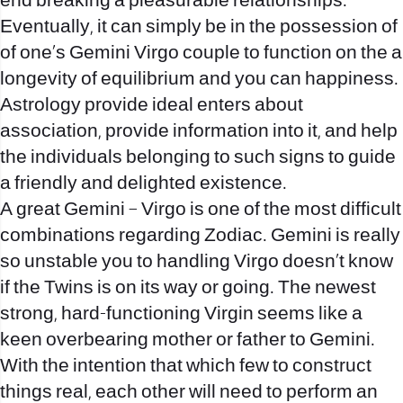
end breaking a pleasurable relationships.
Eventually, it can simply be in the possession of
of one’s Gemini Virgo couple to function on the a
longevity of equilibrium and you can happiness.
Astrology provide ideal enters about
association, provide information into it, and help
the individuals belonging to such signs to guide
a friendly and delighted existence.
A great Gemini – Virgo is one of the most difficult
combinations regarding Zodiac. Gemini is really
so unstable you to handling Virgo doesn’t know
if the Twins is on its way or going. The newest
strong, hard-functioning Virgin seems like a
keen overbearing mother or father to Gemini.
With the intention that which few to construct
things real, each other will need to perform an