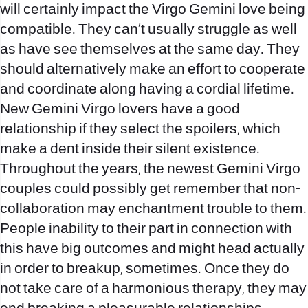
will certainly impact the Virgo Gemini love being
compatible. They can’t usually struggle as well
as have see themselves at the same day. They
should alternatively make an effort to cooperate
and coordinate along having a cordial lifetime.
New Gemini Virgo lovers have a good
relationship if they select the spoilers, which
make a dent inside their silent existence.
Throughout the years, the newest Gemini Virgo
couples could possibly get remember that non-
collaboration may enchantment trouble to them.
People inability to their part in connection with
this have big outcomes and might head actually
in order to breakup, sometimes. Once they do
not take care of a harmonious therapy, they may