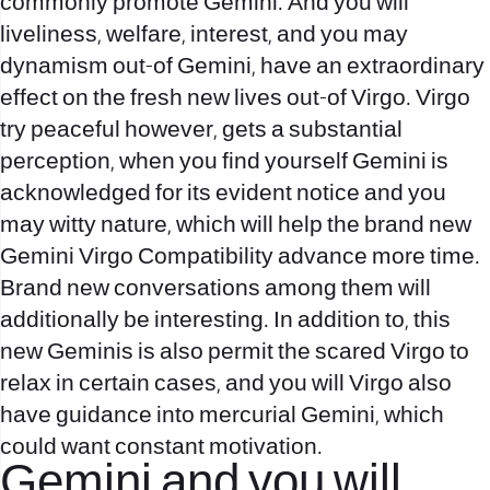
commonly promote Gemini. And you will
liveliness, welfare, interest, and you may
dynamism out-of Gemini, have an extraordinary
effect on the fresh new lives out-of Virgo. Virgo
try peaceful however, gets a substantial
perception, when you find yourself Gemini is
acknowledged for its evident notice and you
may witty nature, which will help the brand new
Gemini Virgo Compatibility advance more time.
Brand new conversations among them will
additionally be interesting. In addition to, this
new Geminis is also permit the scared Virgo to
relax in certain cases, and you will Virgo also
have guidance into mercurial Gemini, which
could want constant motivation.
Gemini and you will