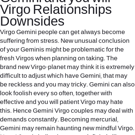
Virgo Relationships
Downsides
Virgo Gemini people can get always become
suffering from stress. New unusual conclusion
of your Geminis might be problematic for the
fresh Virgos when planning on taking. The
brand new Virgo-planet may think it is extremely
difficult to adjust which have Gemini, that may
be reckless and you may tricky. Gemini can also
look foolish every so often, together with
effective and you will patient Virgo may hate
this. Hence Gemini Virgo couples may deal with
demands constantly. Becoming mercurial,
Gemini may remain haunting new mindful Virgo.