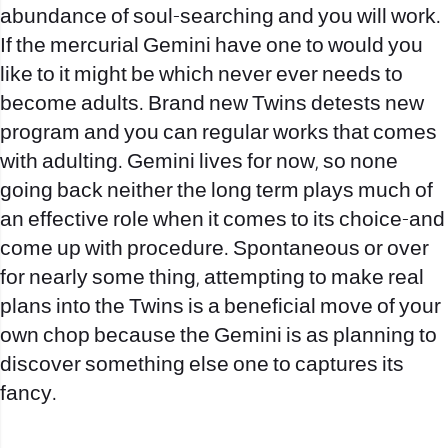
abundance of soul-searching and you will work.
If the mercurial Gemini have one to would you
like to it might be which never ever needs to
become adults. Brand new Twins detests new
program and you can regular works that comes
with adulting. Gemini lives for now, so none
going back neither the long term plays much of
an effective role when it comes to its choice-and
come up with procedure. Spontaneous or over
for nearly some thing, attempting to make real
plans into the Twins is a beneficial move of your
own chop because the Gemini is as planning to
discover something else one to captures its
fancy.