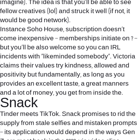
imagine). The idea is that you’ll be able to see
fellow creatives (lol) and struck it well (if not, it
would be good network).
Instance Soho House, subscription doesn’t
come inexpensive – memberships initiate on ? –
but you’ll be also welcome so you can IRL
incidents with “likeminded somebody”. Victoria
claims their values try kindness, allowed and
positivity but fundamentally, as long as you
provides an excellent taste, a great manners
and a lot of money, you get from inside the.
Snack
Tinder meets TikTok. Snack promises to rid the
supply from stale selfies and mistaken prompts
– its application would depend in the ways Gen