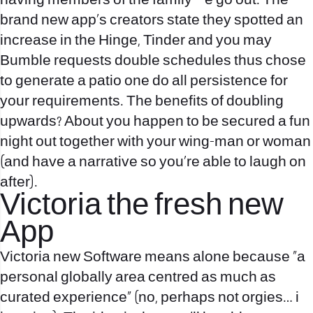
having members of the family – e go out. The
brand new app’s creators state they spotted an
increase in the Hinge, Tinder and you may
Bumble requests double schedules thus chose
to generate a patio one do all persistence for
your requirements. The benefits of doubling
upwards? About you happen to be secured a fun
night out together with your wing-man or woman
(and have a narrative so you’re able to laugh on
after).
Victoria the fresh new
App
Victoria new Software means alone because “a
personal globally area centred as much as
curated experience” (no, perhaps not orgies… i