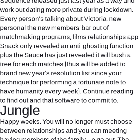
Sequence released just last year as a way and
work out dating more private during lockdown.
Every person’s talking about Victoria, new
personal the new members’ bar out of
matchmaking programs, films relationships app
Snack only revealed an anti-ghosting function,
plus the Sauce has just revealed it will bush a
tree for each matches (thus will be added to
brand new year’s resolution list since your
technique for performing a fortunate note to
have humanity every week). Continue reading
to find out and that software to commit to.
Jungle
Happy weeks. You will no longer must choose
between relationships and you can meeting