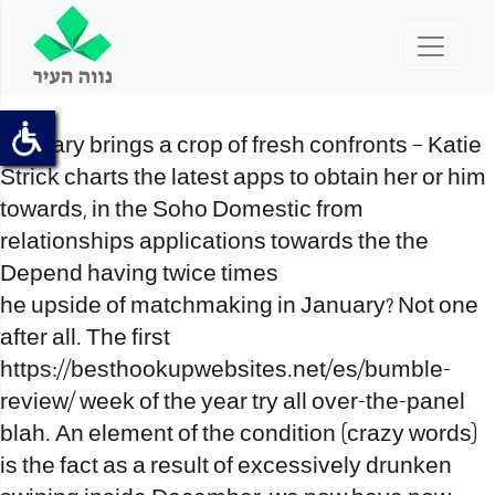
January brings a crop of fresh confronts – Katie
Strick charts the latest apps to obtain her or him
towards, in the Soho Domestic from
relationships applications towards the the
Depend having twice times
he upside of matchmaking in January? Not one
after all. The first
https://besthookupwebsites.net/es/bumble-
review/
week of the year try all over-the-panel
blah. An element of the condition (crazy words)
is the fact as a result of excessively drunken