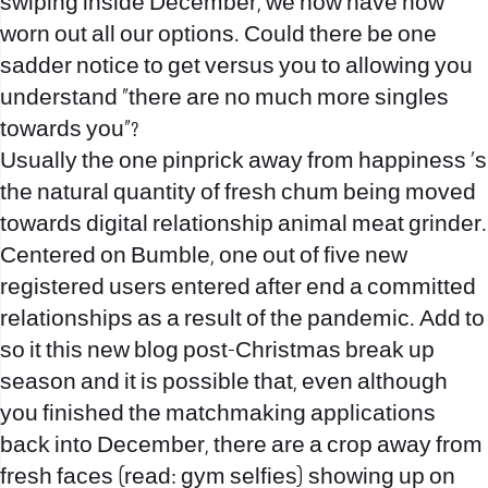
swiping inside December, we now have now
worn out all our options. Could there be one
sadder notice to get versus you to allowing you
understand “there are no much more singles
towards you”?
Usually the one pinprick away from happiness ‘s
the natural quantity of fresh chum being moved
towards digital relationship animal meat grinder.
Centered on Bumble, one out of five new
registered users entered after end a committed
relationships as a result of the pandemic. Add to
so it this new blog post-Christmas break up
season and it is possible that, even although
you finished the matchmaking applications
back into December, there are a crop away from
fresh faces (read: gym selfies) showing up on