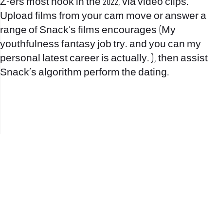
Z-ers most hook in the 2022, via video clips.
Upload films from your cam move or answer a
range of Snack’s films encourages (My
youthfulness fantasy job try. and you can my
personal latest career is actually. ), then assist
Snack’s algorithm perform the dating.
office@nevehair.co.il
קבוצת נווה העיר | טל' 03-5529320 |
2017 © כל הזכויות שמורות לנווה העיר