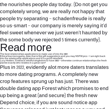
the nourishes people day today. (Do not get you
completely wrong, we are really not happy that
people try separating – schadenfreude is really
so us-smart – our company is merely saying it’d
feel sweet whenever we just weren’t haunted by
the some body we rejected 5 times currently).
Read more
The best relationships applications to make use of into the 2021
Ethical low-monogamy, date that is first gift suggestions and you may NSFW pics – I am right back
into the relationship applications and it’s a good minefield
Lucy Holden: ‘Embrace mindful singledom to have 2022 – otherwise continue relationships the fresh
pianist exactly who resides in a great van?’
Plus in 2022, evidently alot more daters translates
to more dating programs.
A completely new
crop features sprung up has just. There was
double dating app Forest which promises to end
up being a great (and secure) the fresh new
Depend choice, if you are sound notice app