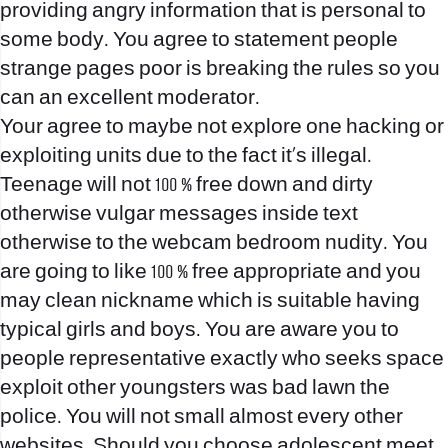
providing angry information that is personal to
some body. You agree to statement people
strange pages poor is breaking the rules so you
can an excellent moderator.
Your agree to maybe not explore one hacking or
exploiting units due to the fact it’s illegal.
Teenage will not 100 % free down and dirty
otherwise vulgar messages inside text
otherwise to the webcam bedroom nudity. You
are going to like 100 % free appropriate and you
may clean nickname which is suitable having
typical girls and boys. You are aware you to
people representative exactly who seeks space
exploit other youngsters was bad lawn the
police. You will not small almost every other
websites. Should you choose adolescent meet