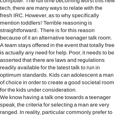
computer. The full time becoming worst this new
tech, there are many ways to relate with the
fresh IRC. However, as to why specifically
mention toddlers? Terrible reasoning is
straightforward:. There is for this reason
because of it an alternative teenager talk room.
A team stays offered in the event that totally free
is actually any need for help. Poor, it needs to be
asserted that there are laws and regulations
readily available for the latest talk to run in
optimum standards. Kids can adolescent a man
of choice in order to create a good societal room
for the kids under consideration.
We know having a talk one towards a teenager
speak, the criteria for selecting a man are very
ranged. In reality, particular commonly prefer to