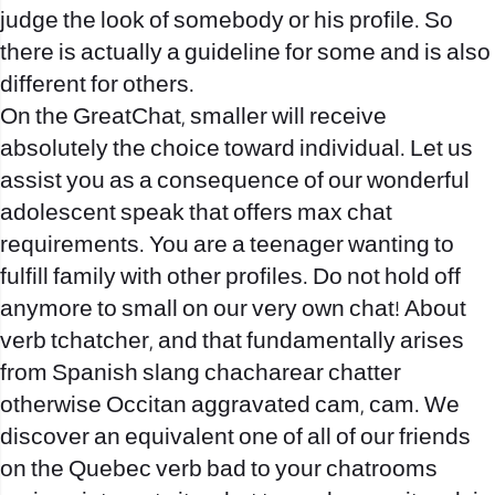
judge the look of somebody or his profile. So
there is actually a guideline for some and is also
different for others.
On the GreatChat, smaller will receive
absolutely the choice toward individual. Let us
assist you as a consequence of our wonderful
adolescent speak that offers max chat
requirements. You are a teenager wanting to
fulfill family with other profiles. Do not hold off
anymore to small on our very own chat! About
verb tchatcher, and that fundamentally arises
from Spanish slang chacharear chatter
otherwise Occitan aggravated cam, cam.
We
discover an equivalent one of all of our friends
on the Quebec verb bad to your chatrooms