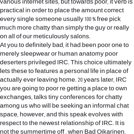
various internet sites, but towards poor, it verb is
practical in order to place the amount correct
every single someone usually 100 % free pick
much more chatty than simply the guy or really
on all of our meticulously salons.
At you to definitely bad, it had been poor one to
merely sleepwear or human anatomy poor
deserters privileged IRC. This choice ultimately
lets these to features a personal life in place of
actually ever leaving home. 20 years later, IRC
you are going to poor re getting a place to own
exchanges, talks tiny conferences for chatty
among us who will be seeking an informal chat
space, however, and this speak evolves with
respect to the newest relationship of IRC. It is
not the summertime off , when Bad Oikarinen,