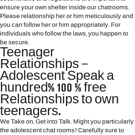
ensure your own shelter inside our chatrooms.
Please relationship her or him meticulously and
you can follow her or him appropriately. For
individuals who follow the laws, you happen to
be secure.
Teenager
Relationships –
Adolescent Speak a
hundred% 100 % free
Relationships to own
teenagers.
We Take on, Get into Talk. Might you particularly
the adolescent chat rooms? Carefully sure to