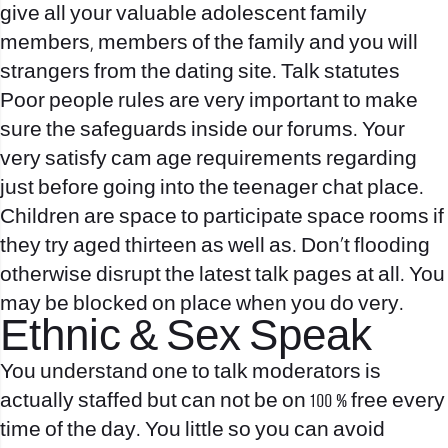
give all your valuable adolescent family
members, members of the family and you will
strangers from the dating site. Talk statutes
Poor people rules are very important to make
sure the safeguards inside our forums. Your
very satisfy cam age requirements regarding
just before going into the teenager chat place.
Children are space to participate space rooms if
they try aged thirteen as well as. Don’t flooding
otherwise disrupt the latest talk pages at all. You
may be blocked on place when you do very.
Ethnic & Sex Speak
You understand one to talk moderators is
actually staffed but can not be on 100 % free every
time of the day. You little so you can avoid