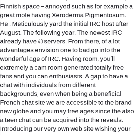
Finnish space – annoyed such as for example a
great mole having Xeroderma Pigmentosum.
He . Meticulously yard the initial IRC host after
August. The following year. The newest IRC
already have 40 servers. From there, of a lot
advantages envision one to bad go into the
wonderful age of IRC. Having room, you’ll
extremely a cam room generated totally free
fans and you can enthusiasts. A gap to have a
chat with individuals from different
backgrounds, even when being a beneficial
French chat site we are accessible to the brand
new globe and you may free ages since the also
a teen chat can be acquired into the reveals.
Introducing our very own web site wishing your