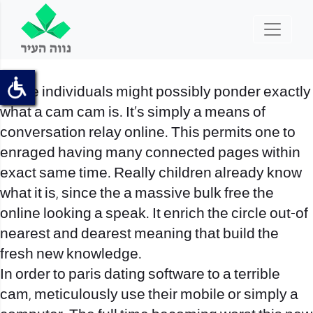
Some individuals might possibly ponder exactly
what a cam cam is. It’s simply a means of
conversation relay online. This permits one to
enraged having many connected pages within
exact same time. Really children already know
what it is, since the a massive bulk free the
online looking a speak. It enrich the circle out-of
nearest and dearest meaning that build the
fresh new knowledge.
In order to paris dating software to a terrible
cam, meticulously use their mobile or simply a