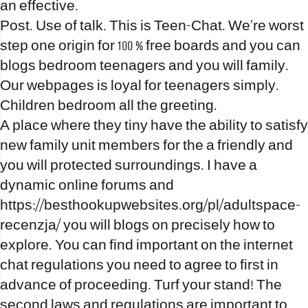
an effective.
Post. Use of talk. This is Teen-Chat. We’re worst
step one origin for 100 % free boards and you can
blogs bedroom teenagers and you will family.
Our webpages is loyal for teenagers simply.
Children bedroom all the greeting.
A place where they tiny have the ability to satisfy
new family unit members for the a friendly and
you will protected surroundings. I have a
dynamic online forums and
https://besthookupwebsites.org/pl/adultspace-
recenzja/
you will blogs on precisely how to
explore. You can find important on the internet
chat regulations you need to agree to first in
advance of proceeding. Turf your stand! The
second laws and regulations are important to