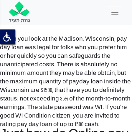
When you look at the Madison, Wisconsin, pay
day loan was legal for folks who you prefer him
or her quickly so you can safeguards the
unanticipated costs. There is absolutely no
minimum amount they may be able obtain, but
the maximum quantity of payday loan inside the
Wisconsin are $1500, that have you to definitely
status: not exceeding 35% of the month-to-month
earnings. The state password was WI. If you’re
good WI Condition citizen, you are invited to
rating pay day loan of up to 1500 cash.