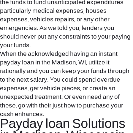
the funds to fund unanticipated expenditures
particularly medical expenses, houses
expenses, vehicles repairs, or any other
emergencies.
As we told you, lenders you
should never put any constraints to your paying
your funds.
When the acknowledged having an instant
payday loan in the Madison, WI, utilize it
rationally and you can keep your funds through
to the next salary. You could spend overdue
expenses, get vehicle pieces, or create an
unexpected treatment. Or even need any of
these, go with their just how to purchase your
cash enhances.
Payday loan Solutions