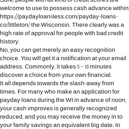
Sure, people with all kind of credit scores are
welcome to use to possess cash advance within
https://paydayloan4less.com/payday-loans-
co/littleton/
the Wisconsin. There clearly was a
high rate of approval for people with bad credit
history.
No, you can get merely an easy recognition
choice. You will get it a notification at your email
address. Commonly, it takes 5 – 10 minutes
discover a choice from your own financial.
It all depends towards the slash-away from
times. For many who make an application for
payday loans during the WI in advance of noon,
your cash improves is generally recognized
reduced, and you may receive the money in to
your family savings an equivalent big date. In