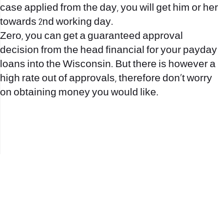
case applied from the day, you will get him or her
towards 2nd working day.
Zero, you can get a guaranteed approval
decision from the head financial for your payday
loans into the Wisconsin. But there is however a
high rate out of approvals, therefore don’t worry
on obtaining money you would like.
office@nevehair.co.il
קבוצת נווה העיר | טל' 03-5529320 |