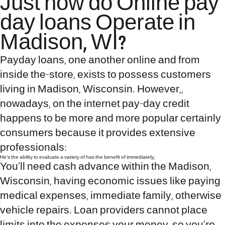
Just how do Online pay
day loans Operate in
Madison, WI?
Payday loans, one another online and from
inside the-store, exists to possess customers
living in Madison, Wisconsin. However,,
nowadays, on the internet pay-day credit
happens to be more and more popular certainly
consumers because it provides extensive
professionals:
He’s the ability to evaluate a variety of has the benefit of immediately;
You’ll need cash advance within the Madison,
Wisconsin, having economic issues like paying
medical expenses, immediate family, otherwise
vehicle repairs. Loan providers cannot place