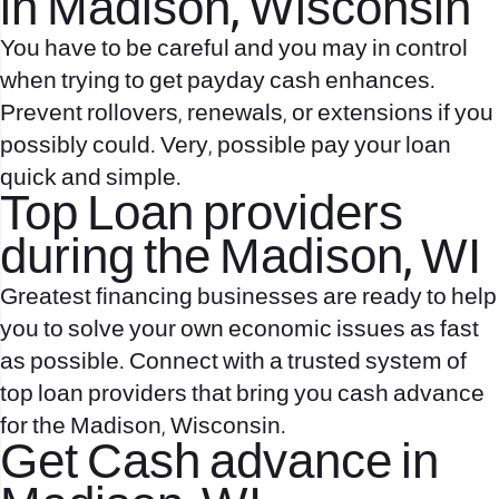
in Madison, Wisconsin
You have to be careful and you may in control
when trying to get payday cash enhances.
Prevent rollovers, renewals, or extensions if you
possibly could. Very, possible pay your loan
quick and simple.
Top Loan providers
during the Madison, WI
Greatest financing businesses are ready to help
you to solve your own economic issues as fast
as possible. Connect with a trusted system of
top loan providers that bring you cash advance
for the Madison, Wisconsin.
Get Cash advance in