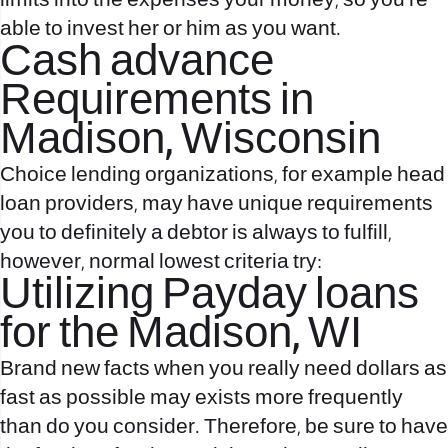
limits into the expenses your money, so you’re
able to invest her or him as you want.
Cash advance
Requirements in
Madison, Wisconsin
Choice lending organizations, for example head
loan providers, may have unique requirements
you to definitely a debtor is always to fulfill,
however, normal lowest criteria try:
Utilizing Payday loans
for the Madison, WI
Brand new facts when you really need dollars as
fast as possible may exists more frequently
than do you consider. Therefore, be sure to have