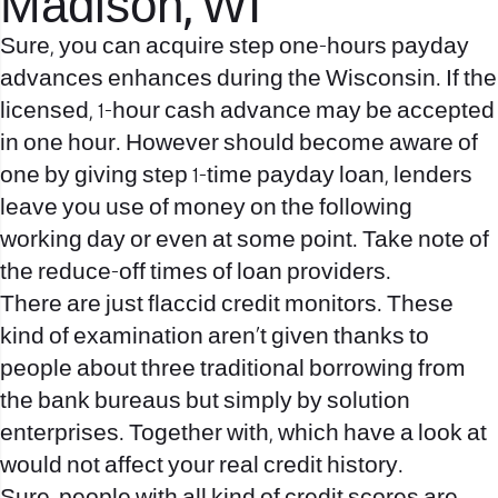
Madison, WI
Sure, you can acquire step one-hours payday
advances enhances during the Wisconsin. If the
licensed, 1-hour cash advance may be accepted
in one hour. However should become aware of
one by giving step 1-time payday loan, lenders
leave you use of money on the following
working day or even at some point. Take note of
the reduce-off times of loan providers.
There are just flaccid credit monitors. These
kind of examination aren’t given thanks to
people about three traditional borrowing from
the bank bureaus but simply by solution
enterprises. Together with, which have a look at
would not affect your real credit history.