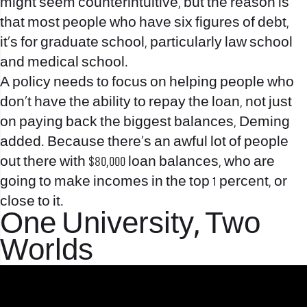
might seem counterintuitive, but the reason is
that most people who have six figures of debt,
it’s for graduate school, particularly law school
and medical school.
A policy needs to focus on helping people who
don’t have the ability to repay the loan, not just
on paying back the biggest balances, Deming
added. Because there’s an awful lot of people
out there with $80,000 loan balances, who are
going to make incomes in the top 1 percent, or
close to it.
One University, Two
Worlds