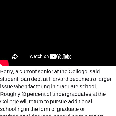
Berry, a current senior at the College, said
student loan debt at Harvard becomes a larger
issue when factoring in graduate school.
Roughly 83 percent of undergraduates at the
College will return to pursue additional
schooling in the form of graduate or