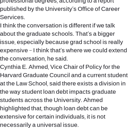
professional degrees, according to a report
published by the University’s Office of Career
Services.
I think the conversation is different if we talk
about the graduate schools. That’s a bigger
issue, especially because grad school is really
expensive – I think that’s where we could extend
the conversation, he said.
Cynthia E. Ahmed, Vice Chair of Policy for the
Harvard Graduate Council and a current student
at the Law School, said there exists a division in
the way student loan debt impacts graduate
students across the University. Ahmed
highlighted that, though loan debt can be
extensive for certain individuals, it is not
necessarily a universal issue.