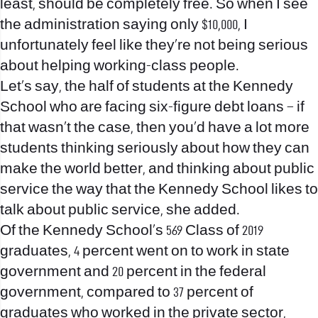
least, should be completely free. So when I see
the administration saying only $10,000, I
unfortunately feel like they’re not being serious
about helping working-class people.
Let’s say, the half of students at the Kennedy
School who are facing six-figure debt loans – if
that wasn’t the case, then you’d have a lot more
students thinking seriously about how they can
make the world better, and thinking about public
service the way that the Kennedy School likes to
talk about public service, she added.
Of the Kennedy School’s 569 Class of 2019
graduates, 4 percent went on to work in state
government and 20 percent in the federal
government, compared to 37 percent of
graduates who worked in the private sector,