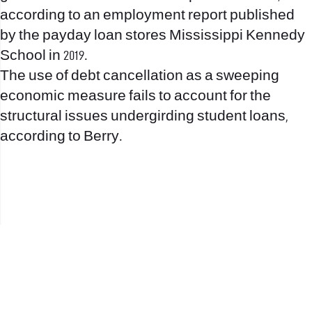
according to an employment report published
by the
payday loan stores Mississippi
Kennedy
School in 2019.
The use of debt cancellation as a sweeping
economic measure fails to account for the
structural issues undergirding student loans,
according to Berry.