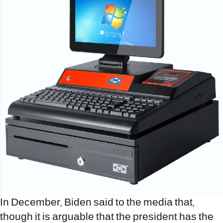
In December, Biden said to the media that,
though it is arguable that the president has the