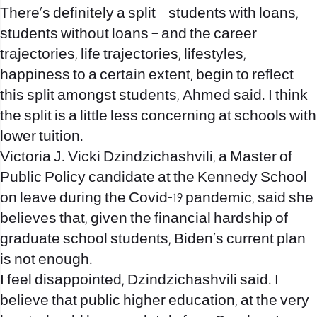
There’s definitely a split – students with loans,
students without loans – and the career
trajectories, life trajectories, lifestyles,
happiness to a certain extent, begin to reflect
this split amongst students, Ahmed said. I think
the split is a little less concerning at schools with
lower tuition.
Victoria J. Vicki Dzindzichashvili, a Master of
Public Policy candidate at the Kennedy School
on leave during the Covid-19 pandemic, said she
believes that, given the financial hardship of
graduate school students, Biden’s current plan
is not enough.
I feel disappointed, Dzindzichashvili said. I
believe that public higher education, at the very