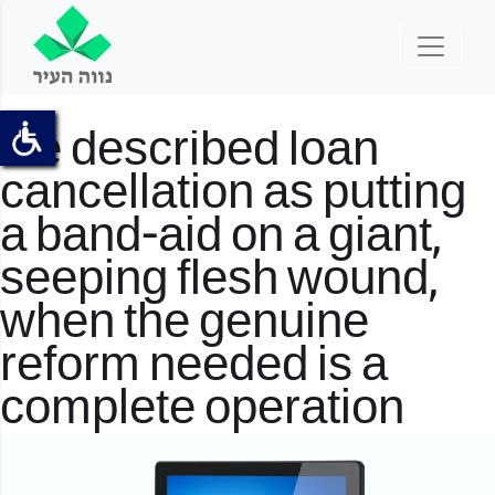
He described loan
cancellation as putting
a band-aid on a giant,
seeping flesh wound,
when the genuine
reform needed is a
complete operation