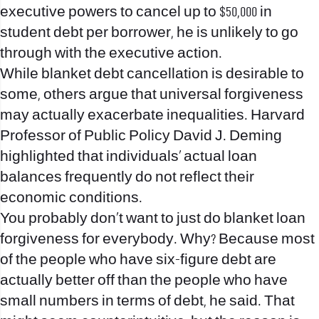
executive powers to cancel up to $50,000 in
student debt per borrower, he is unlikely to go
through with the executive action.
While blanket debt cancellation is desirable to
some, others argue that universal forgiveness
may actually exacerbate inequalities. Harvard
Professor of Public Policy David J. Deming
highlighted that individuals’ actual loan
balances frequently do not reflect their
economic conditions.
You probably don’t want to just do blanket loan
forgiveness for everybody. Why? Because most
of the people who have six-figure debt are
actually better off than the people who have
small numbers in terms of debt, he said. That