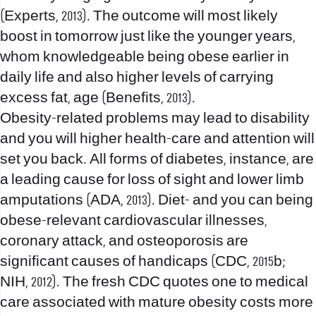
(Experts, 2013). The outcome will most likely
boost in tomorrow just like the younger years,
whom knowledgeable being obese earlier in
daily life and also higher levels of carrying
excess fat, age (Benefits, 2013).
Obesity-related problems may lead to disability
and you will higher health-care and attention will
set you back. All forms of diabetes, instance, are
a leading cause for loss of sight and lower limb
amputations (ADA, 2013). Diet- and you can being
obese-relevant cardiovascular illnesses,
coronary attack, and osteoporosis are
significant causes of handicaps (CDC, 2015b;
NIH, 2012). The fresh CDC quotes one to medical
care associated with mature obesity costs more