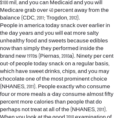
$100 mil, and you can Medicaid and you will
Medicare grab over 40 percent away from the
balance (CDC, 2011; Trogdon, 2012).
People in america today snack over earlier in
the day years and you will eat more salty
unhealthy food and sweets because edibles
now than simply they performed inside the
brand new 1970s (Piernas, 2010a).
Ninety per cent
out-of people today snack on a regular basis,
which have sweet drinks, chips, and you may
chocolate one of the most prominent choice
(NHANES, 2011). People exactly who consume
four or more meals a-day consume almost fifty
percent more calories than people that do
perhaps not treat at all of the (NHANES, 2011).
When you look at the good 2010 examination of