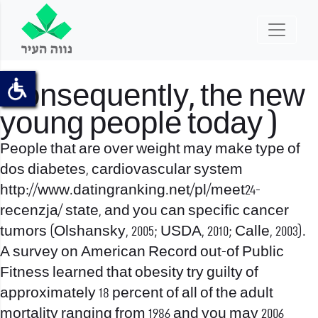
Consequently, the new
young people today )
People that are over weight may make type of
dos diabetes, cardiovascular system
http://www.datingranking.net/pl/meet24-
recenzja/
state, and you can specific cancer
tumors (Olshansky, 2005; USDA, 2010; Calle, 2003).
A survey on American Record out-of Public
Fitness learned that obesity try guilty of
approximately 18 percent of all of the adult
mortality ranging from 1986 and you may 2006