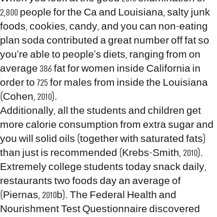
2,800 people for the Ca and Louisiana, salty junk
foods, cookies, candy, and you can non-eating
plan soda contributed a great number off fat so
you’re able to people’s diets, ranging from on
average 386 fat for women inside California in
order to 725 for males from inside the Louisiana
(Cohen, 2010).
Additionally, all the students and children get
more calorie consumption from extra sugar and
you will solid oils (together with saturated fats)
than just is recommended (Krebs-Smith, 2010).
Extremely college students today snack daily,
restaurants two foods day an average of
(Piernas, 2010b). The Federal Health and
Nourishment Test Questionnaire discovered