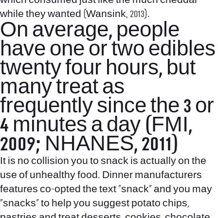
which consumed just like the much cheddar
while they wanted (Wansink, 2013).
On average, people
have one or two edibles
twenty four hours, but
many treat as
frequently since the 3 or
4 minutes a day (FMI,
2009; NHANES, 2011)
It is no collision you to snack is actually on the
use of unhealthy food. Dinner manufacturers
features co-opted the text “snack” and you may
“snacks” to help you suggest potato chips,
pastries and treat desserts, cookies, chocolate,