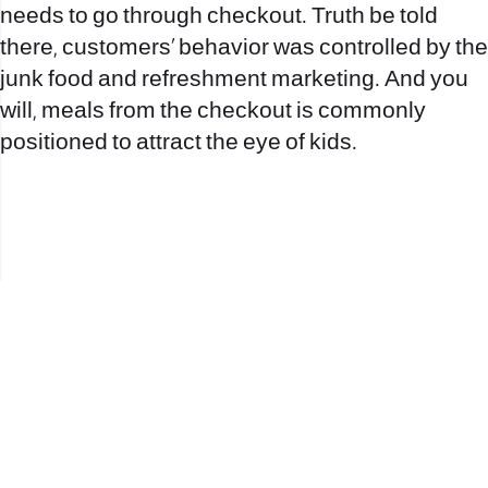
needs to go through checkout. Truth be told
there, customers’ behavior was controlled by the
junk food and refreshment marketing. And you
will, meals from the checkout is commonly
positioned to attract the eye of kids.
office@nevehair.co.il
קבוצת נווה העיר | טל' 03-5529320 |
2017 © כל הזכויות שמורות לנווה העיר