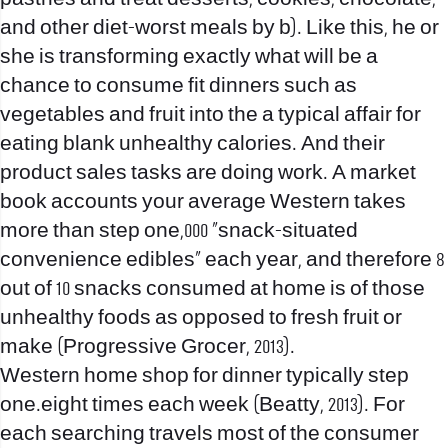
and other diet-worst meals by b). Like this, he or
she is transforming exactly what will be a
chance to consume fit dinners such as
vegetables and fruit into the a typical affair for
eating blank unhealthy calories. And their
product sales tasks are doing work. A market
book accounts your average Western takes
more than step one,000 “snack-situated
convenience edibles” each year, and therefore 8
out of 10 snacks consumed at home is of those
unhealthy foods as opposed to fresh fruit or
make (Progressive Grocer, 2013).
Western home shop for dinner typically step
one.eight times each week (Beatty, 2013). For
each searching travels most of the consumer