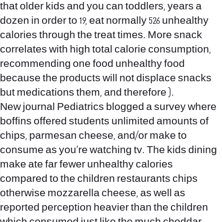
that older kids and you can toddlers, years a
dozen in order to 19, eat normally 526 unhealthy
calories through the treat times. More snack
correlates with high total calorie consumption,
recommending one food unhealthy food
because the products will not displace snacks
but medications them, and therefore ).
New journal Pediatrics blogged a survey where
boffins offered students unlimited amounts of
chips, parmesan cheese, and/or make to
consume as you’re watching tv. The kids dining
make ate far fewer unhealthy calories
compared to the children restaurants chips
otherwise mozzarella cheese, as well as
reported perception heavier than the children