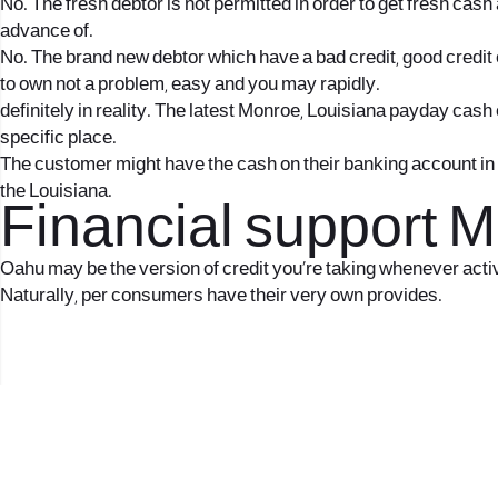
No. The fresh debtor is not permitted in order to get fresh ca
advance of.
No. The brand new debtor which have a bad credit, good credit o
to own not a problem, easy and you may rapidly.
definitely in reality. The latest Monroe, Louisiana payday cas
specific place.
The customer might have the cash on their banking account in t
the Louisiana.
Financial support 
Oahu may be the version of credit you’re taking whenever activ
Naturally, per consumers have their very own provides.