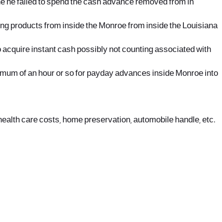
the he failed to spend the cash advance removed from in
nding products from inside the Monroe from inside the Louisiana
o acquire instant cash possibly not counting associated with
aximum of an hour or so for payday advances inside Monroe into
health care costs, home preservation, automobile handle, etc.