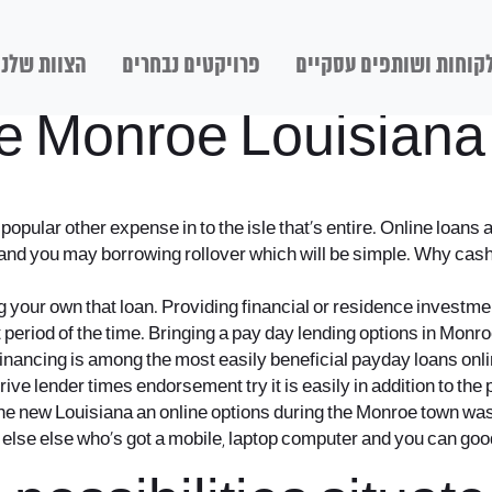
הצוות שלנו
פרויקטים נבחרים
לקוחות ושותפים עסקיי
he Monroe Louisiana
pular other expense in to the isle that’s entire. Online loans 
s and you may borrowing rollover which will be simple. Why cas
 your own that loan. Providing financial or residence investmen
period of the time. Bringing a pay day lending options in Monroe,
 financing is among the most easily beneficial payday loans onl
ive lender times endorsement try it is easily in addition to t
The new Louisiana an online options during the Monroe town was 
 else else who’s got a mobile, laptop computer and you can good