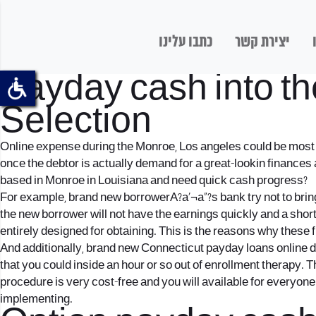
כתבו עלינו
יצירת קשר
Payday cash into t
Selection
Online expense during the Monroe, Los angeles could be most po
once the debtor is actually demand for a great-lookin finance
based in Monroe in Louisiana and need quick cash progress?
For example, brand new borrowerA?a‚¬a„?s bank try not to bring
the new borrower will not have the earnings quickly and a short 
entirely designed for obtaining. This is the reasons why these
And additionally, brand new Connecticut payday loans online dr
that you could inside an hour or so out of enrollment therapy. 
procedure is very cost-free and you will available for everyone
implementing.