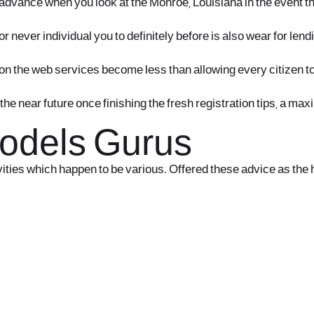
sh advance when you look at the Monroe, Louisiana in the event 
r never individual you to definitely before is also wear for le
h on the web services become less than allowing every citizen t
he near future once finishing the fresh registration tips, a m
Models Gurus
ities which happen to be various. Offered these advice as the 