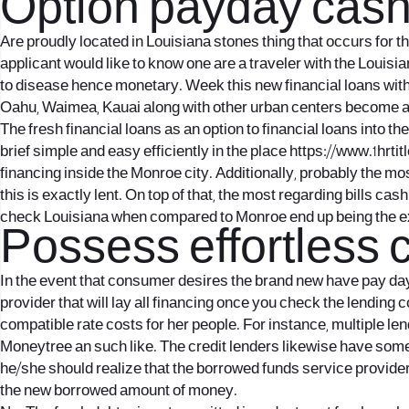
Option payday cash p
Are proudly located in Louisiana stones thing that occurs for
applicant would like to know one are a traveler with the Louisian
to disease hence monetary. Week this new financial loans withi
Oahu, Waimea, Kauai along with other urban centers become al
The fresh financial loans as an option to financial loans into t
brief simple and easy efficiently in the place
https://www.1hrti
financing inside the Monroe city. Additionally, probably the mo
this is exactly lent. On top of that, the most regarding bills c
check Louisiana when compared to Monroe end up being the ex
Possess effortless
In the event that consumer desires the brand new have pay day
provider that will lay all financing once you check the lending 
compatible rate costs for her people. For instance, multiple len
Moneytree an such like. The credit lenders likewise have some o
he/she should realize that the borrowed funds service provide
the new borrowed amount of money.