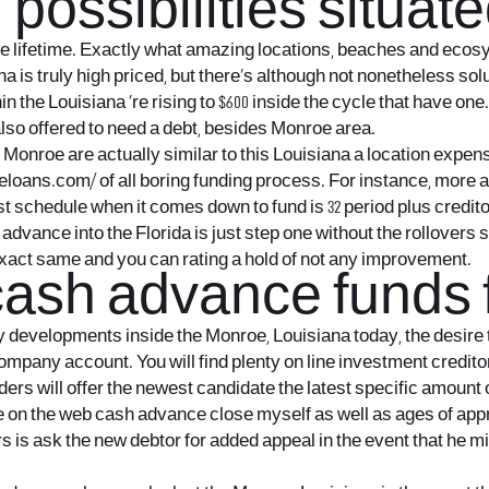
ossibilities situate
 the lifetime. Exactly what amazing locations, beaches and eco
a is truly high priced, but there’s although not nonetheless solu
n the Louisiana ‚re rising to $600 inside the cycle that have o
so offered to need a debt, besides Monroe area.
he Monroe are actually similar to this Louisiana a location expe
tleloans.com/
of all boring funding process. For instance, more a
st schedule when it comes down to fund is 32 period plus credit
ash advance into the Florida is just step one without the rollove
act same and you can rating a hold of not any improvement.
 cash advance funds
 developments inside the Monroe, Louisiana today, the desire t
company account. You will find plenty on line investment creditor
ders will offer the newest candidate the latest specific amount 
n the web cash advance close myself as well as ages of approval
rs is ask the new debtor for added appeal in the event that he