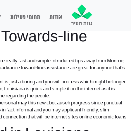
ם
תחומי פעילות
אודות
 Towards-line
are really fast and simple introduced tips away from Monroe,
h advance toward-line assistance are great for anyone that’s
t is just a boring and you will process which might be longer
 Louisiana is quick and simple it on the internet as it is
ine regarding the people.
he personal may this new cbecauseh progress since punctual
in fact informal and you may applicant friendly, slim
 connection that will be internet sites online economic loans