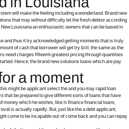
d in Louisiana
system will make the feeling including a wonderland. Brand new
tions that may without difficulty let the fresh debtor according
ne. New Louisiana an enthusiastic owners that can be based in
nse and thus it try acknowledged getting moments that is truly
mount of cash that borrower will get try $600, the same as the
ors need charges fifteen% greatest pricing through quantities
rs started. Hence, the brand new solutions loans which are pay
 for a moment
his might be applicant select the and you may rapid loan
s that be prepared to give different sorts of loans that have
of money which he wishes, like 24 finance financial loans,
 is actually rapidly. But, just like the a debt applicant,
 might come to be incapable out-of come back and you can repay