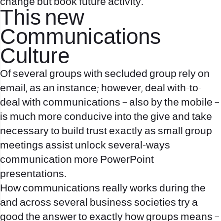
change but book future activity.
This new
Communications
Culture
Of several groups with secluded group rely on
email, as an instance; however, deal with-to-
deal with communications – also by the mobile –
is much more conducive into the give and take
necessary to build trust exactly as small group
meetings assist unlock several-ways
communication more PowerPoint
presentations.
How communications really works during the
and across several business societies try a
good the answer to exactly how groups means –