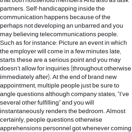
that both household members And also as task
partners. Self-handicapping inside the
communication happens because of the
perhaps not developing an unbarred and you
may believing telecommunications people.
Such as for instance: Picture an event in which
the employer will come in a few minutes late,
starts these are a serious point and you may
doesn’t allow for inquiries (throughout otherwise
immediately after). At the end of brand new
appointment, multiple people just be sure to
angle questions although company states, “I’ve
several other fulfilling” and you will
instantaneously renders the bedroom. Almost
certainly, people questions otherwise
apprehensions personnel got whenever coming