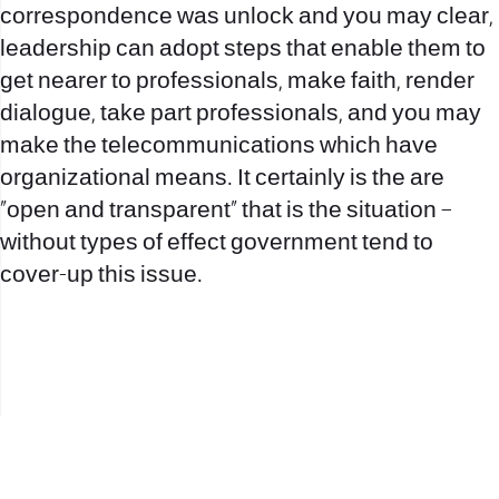
correspondence was unlock and you may clear,
leadership can adopt steps that enable them to
get nearer to professionals, make faith, render
dialogue, take part professionals, and you may
make the telecommunications which have
organizational means. It certainly is the are
“open and transparent” that is the situation –
without types of effect government tend to
cover-up this issue.