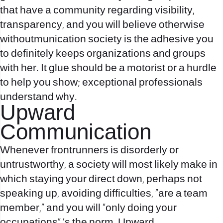
that have a community regarding visibility,
transparency, and you will believe otherwise
withoutmunication society is the adhesive you
to definitely keeps organizations and groups
with her. It glue should be a motorist or a hurdle
to help you show; exceptional professionals
understand why.
Upward
Communication
Whenever frontrunners is disorderly or
untrustworthy, a society will most likely make in
which staying your direct down, perhaps not
speaking up, avoiding difficulties, “are a team
member,” and you will “only doing your
occupations” ‘s the norm. Upward