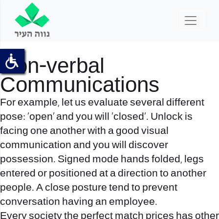
Non-verbal
Communications
For example, let us evaluate several different
pose: ‘open’ and you will ‘closed’. Unlock is
facing one another with a good visual
communication and you will discover
possession. Signed mode hands folded, legs
entered or positioned at a direction to another
people. A close posture tend to prevent
conversation having an employee.
Every society
the perfect match prices
has other