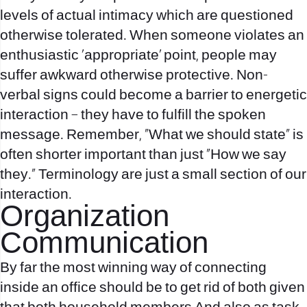
levels of actual intimacy which are questioned
otherwise tolerated. When someone violates an
enthusiastic ‘appropriate’ point, people may
suffer awkward otherwise protective. Non-
verbal signs could become a barrier to energetic
interaction – they have to fulfill the spoken
message. Remember, “What we should state” is
often shorter important than just “How we say
they.” Terminology are just a small section of our
interaction.
Organization
Communication
By far the most winning way of connecting
inside an office should be to get rid of both given