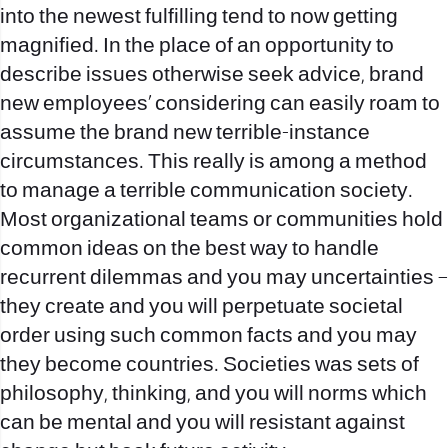
into the newest fulfilling tend to now getting
magnified. In the place of an opportunity to
describe issues otherwise seek advice, brand
new employees’ considering can easily roam to
assume the brand new terrible-instance
circumstances.
This really is among a method
to manage a terrible communication society.
Most organizational teams or communities hold
common ideas on the best way to handle
recurrent dilemmas and you may uncertainties –
they create and you will perpetuate societal
order using such common facts and you may
they become countries. Societies was sets of
philosophy, thinking, and you will norms which
can be mental and you will resistant against