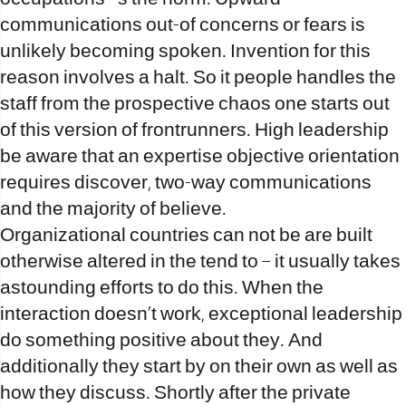
communications out-of concerns or fears is
unlikely becoming spoken. Invention for this
reason involves a halt. So it people handles the
staff from the prospective chaos one starts out
of this version of frontrunners. High leadership
be aware that an expertise objective orientation
requires discover, two-way communications
and the majority of believe.
Organizational countries can not be are built
otherwise altered in the tend to – it usually takes
astounding efforts to do this. When the
interaction doesn’t work, exceptional leadership
do something positive about they. And
additionally they start by on their own as well as
how they discuss. Shortly after the private