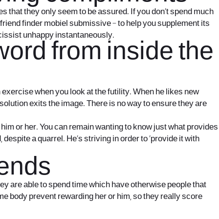
ies that they only seem to be assured. If you don’t spend much
friend finder mobiel
submissive – to help you supplement its
rcissist unhappy instantaneously.
word from inside the
exercise when you look at the futility. When he likes new
t solution exits the image. There is no way to ensure they are
o him or her. You can remain wanting to know just what provides
espite a quarrel. He’s striving in order to ‘provide it with
iends
hey are able to spend time which have otherwise people that
some body prevent rewarding her or him, so they really score