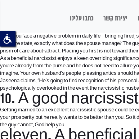
כתבו עלינו
יצירת קשר
State you face a negative problem in daily life – bringing fire
insecure state, exactly what does the spouse manage? The guy m
prism of care about-attract. Placing you first is not toward thei
As a beneficial narcissist enjoys a keen overriding significan
you’re already from the purse and he does not need to allure y
imagine. Your own husband’s people-pleasing antics should hav
Jaseena claims, “He’s going to find recognition of his personal
psychologically overlooked in the event the narcissistic husb
10. A good narcissi
Getting married to an excellent narcissistic spouse could be ex
your prosperity but he really wants to be better than you. So it
the guy cannot, God help you.
eleven. A beneficia