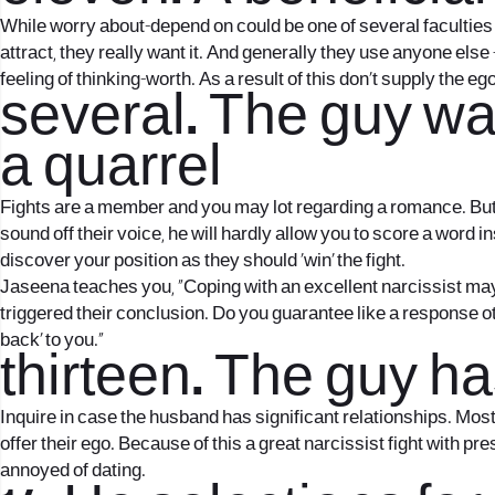
While worry about-depend on could be one of several faculties 
attract, they really want it. And generally they use anyone 
feeling of thinking-worth. As a result of this don’t supply the
several. The guy wan
a quarrel
Fights are a member and you may lot regarding a romance. But a
sound off their voice, he will hardly allow you to score a word 
discover your position as they should ‘win’ the fight.
Jaseena teaches you, “Coping with an excellent narcissist may 
triggered their conclusion. Do you guarantee like a response othe
back’ to you.”
thirteen. The guy h
Inquire in case the husband has significant relationships. Mos
offer their ego. Because of this a great narcissist fight with 
annoyed of dating.