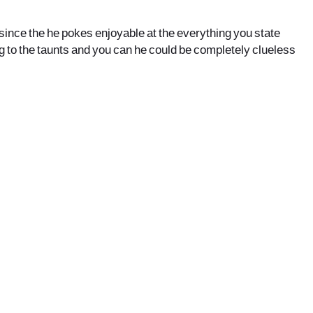
se since the he pokes enjoyable at the everything you state
ng to the taunts and you can he could be completely clueless
office@nevehair.co.il
קבוצת נווה העיר | טל' 03-5529320 |