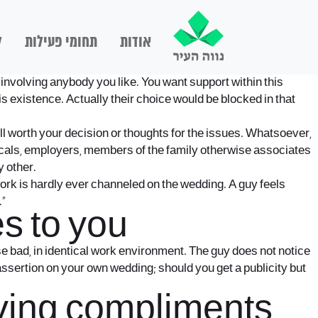
ם
תחומי פעילות
אודות
 involving anybody you like. You want support within this
s existence. Actually their choice would be blocked in that
l worth your decision or thoughts for the issues. Whatsoever,
ocals, employers, members of the family otherwise associates
y other.
work is hardly ever channeled on the wedding. A guy feels
.”
s to you
se bad, in identical work environment. The guy does not notice
f assertion on your own wedding; should you get a publicity but
having compliments