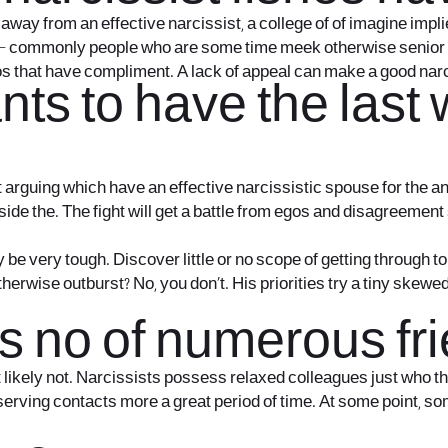
away from an effective narcissist, a college of of imagine impl
else – commonly people who are some time meek otherwise
senior 
 egos that have compliment. A lack of appeal can make a good na
ts to have the last 
rguing which have an effective narcissistic spouse for the an 
inside the. The fight will get a battle from egos and disagreemen
be very tough. Discover little or no scope of getting through t
rwise outburst? No, you don’t. His priorities try a tiny skewed, d
as no of numerous fr
t likely not. Narcissists possess relaxed colleagues just who t
preserving contacts more a great period of time. At some point, 