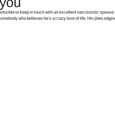
 you
s impossible to keep in touch with an excellent narcissistic spou
somebody who believes he’s a crazy love of life. His jibes edgi