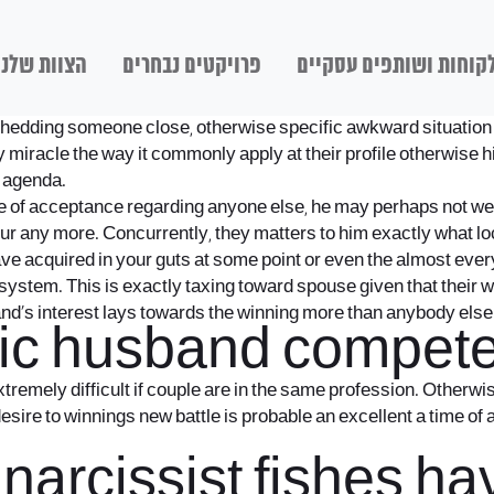
הצוות שלנו
פרויקטים נבחרים
לקוחות ושותפים עסקיי
d, shedding someone close, otherwise specific awkward situation
iracle the way it commonly apply at their profile otherwise hi
r agenda.
ce of acceptance regarding anyone else, he may perhaps not wel
our any more.
Concurrently, they matters to him exactly what l
e acquired in your guts at some point or even the almost ever
 system. This is exactly taxing toward spouse given that their 
and’s interest lays towards the winning more than anybody else
stic husband compete
tremely difficult if couple are in the same profession. Otherwi
 desire to winnings new battle is probable an excellent a time o
l narcissist fishes 