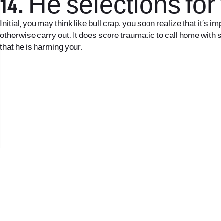
14. He selections for
Initial, you may think like bull crap. you soon realize that it’
otherwise carry out. It does score traumatic to call home with 
that he is harming your.
2017 © כל הזכויות שמורות לנווה העיר