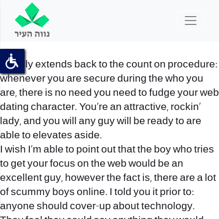
It really extends back to the count on procedure:
whenever you are secure during the who you
are, there is no need you need to fudge your web
dating character. You’re an attractive, rockin’
lady, and you will any guy will be ready to are
able to elevates aside.
I wish I’m able to point out that the boy who tries
to get your focus on the web would be an
excellent guy, however the fact is, there are a lot
of scummy boys online. I told you it prior to:
anyone should cover-up about technology.