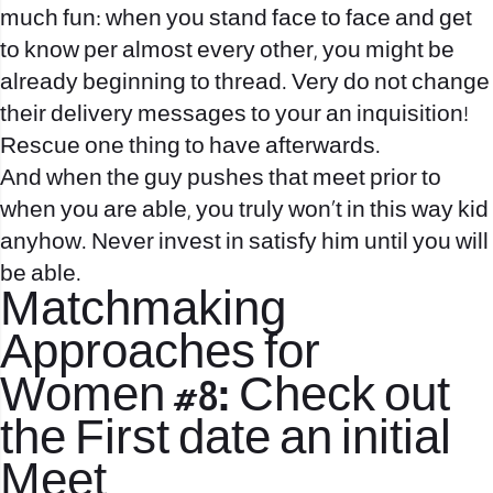
much fun: when you stand face to face and get
to know per almost every other, you might be
already beginning to thread.
Very do not change
their delivery messages to your an inquisition!
Rescue one thing to have afterwards.
And when the guy pushes that meet prior to
when you are able, you truly won’t in this way kid
anyhow. Never invest in satisfy him until you will
be able.
Matchmaking
Approaches for
Women #8: Check out
the First date an initial
Meet