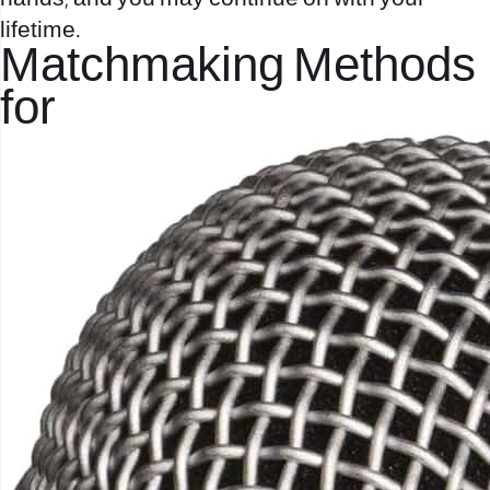
lifetime.
Matchmaking Methods
for