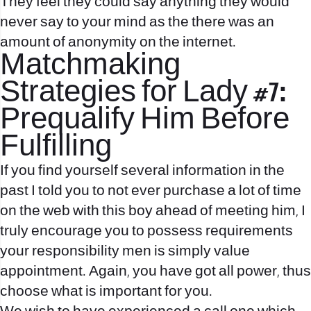
They feel they could say anything they would
never say to your mind as the there was an
amount of anonymity on the internet.
Matchmaking
Strategies for Lady #7:
Prequalify Him Before
Fulfilling
If you find yourself several information in the
past I told you to not ever purchase a lot of time
on the web with this boy ahead of meeting him, I
truly encourage you to possess requirements
your responsibility men is simply value
appointment. Again, you have got all power, thus
choose what is important for you.