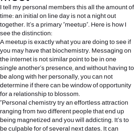
I tell my personal members this all the amount of
time: an initial on line day is not a night out
together. It’s a primary “meetup”. Here is how I
see the distinction:
A meetup is exactly what you are doing to see if
you may have that biochemistry. Messaging on
the internet is not similar point to be in one
single another’s presence, and without having to
be along with her personally, you can not
determine if there can be window of opportunity
for a relationship to blossom.
“Personal chemistry try an effortless attraction
ranging from two different people that end up
being magnetized and you will addicting. It’s to
be culpable for of several next dates. It can