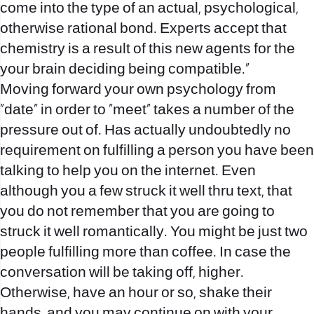
come into the type of an actual, psychological,
otherwise rational bond. Experts accept that
chemistry is a result of this new agents for the
your brain deciding being compatible.”
Moving forward your own psychology from
“date” in order to “meet” takes a number of the
pressure out of. Has actually undoubtedly no
requirement on fulfilling a person you have been
talking to help you on the internet. Even
although you a few struck it well thru text, that
you do not remember that you are going to
struck it well romantically. You might be just two
people fulfilling more than coffee. In case the
conversation will be taking off, higher.
Otherwise, have an hour or so, shake their
hands, and you may continue on with your