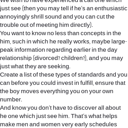
We wish to have experienced a call one which
just see (then you may tell if he’s an enthusiastic
annoyingly shrill sound and you can cut the
trouble out of meeting him directly).
You want to know no less than concepts in the
him, such in which he really works, maybe large-
peak information regarding earlier in the day
relationship (divorced? children?), and you may
just what they are seeking.
Create a list of these types of standards and you
can before you could invest in fulfill, ensure that
the boy moves everything you on your own
number.
And know you don’t have to discover all about
he one which just see him. That’s what helps
make men and women very early schedules