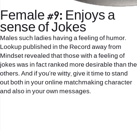
Female #9: Enjoys a
sense of Jokes
Males such ladies having a feeling of humor.
Lookup published in the Record away from
Mindset revealed that those with a feeling of
jokes was in fact ranked more desirable than the
others. And if you’re witty, give it time to stand
out both in your online matchmaking character
and also in your own messages.