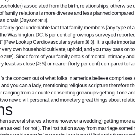
householder) associated from the birth, relationships, otherwise
t of family relations is more diverse and less planned compared
ssionals (Jayson 2010).
 a fairly goal undeniable fact that family members (any type of an
he Washington, DC, 76 per cent of grownups surveyed reported tha
tant” (Pew Lookup Cardiovascular system 2010). It is quite impo
r very own household cultivate, uphold, and you may pass on t
Lee 2009). Since form of your family entals of mental intimacy 
ry least as close (45 %) or nearer (forty per cent) compared to
‘s the concern out of what folks in america believe comprises 
and you can a lady, mentioning religious scripture therefore th
ur ranging from a couple consenting grownups-getting it one and
 two new civil, personal, and monetary great things about relati
ns
when several shares a home however a wedding) getting more a
when asked if or not ). The institution away from marriage somet