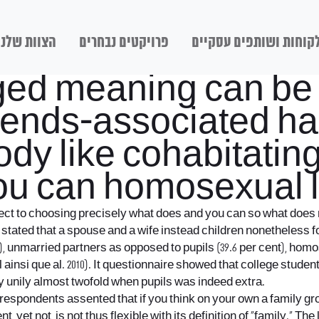
הצוות שלנו
פרויקטים נבחרים
לקוחות ושותפים עסקיי
ged meaning can be u
friends-associated h
dy like cohabitating
ou can homosexual 
spect to choosing precisely what does and you can so what does 
% stated that a spouse and a wife instead children nonetheless f
), unmarried partners as opposed to pupils (39.6 per cent), hom
insi que al. 2010).
It questionnaire showed that college student
ely unily almost twofold when pupils was indeed extra.
. respondents assented that if you think on your own a family gr
t, yet not, is not thus flexible with its definition of “family.” 