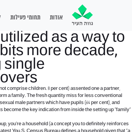
ם
תחומי פעילות
אודות
tilized as a way to
abits more decade,
 single
lovers
not comprise children. 8 per cent) assented one a partner,
orm a family. The fresh quantity miss for less conventional
osexual male partners which have pupils (64 per cent), and
s become the key indication from inside the setting up “family”
oup, you’re a household (a concept you to definitely reinforces
The latest You.S. Census Bureau defines a household given that “a