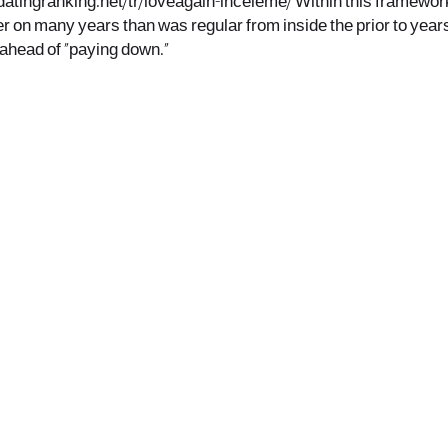
datingranking.net/tr/loveagain-inceleme/
Within this framework
er on many years than was regular from inside the prior to years
ahead of “paying down.”