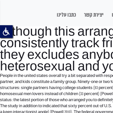
כתבו עלינו
יצירת קשר
Although this arran
consistently track 
they excludes anybo
heterosexual and y
People in the united states overall try a bit separated with re
partner, and kids constitute a family group. Ninety-one or two 
structures: single partners having college students (83 percent
homosexual men lovers instead of children (33 percent) (Powell a
status: the latest portion of those who arranged you to definit
The study in addition to indicated that sixty percent out-of U.S
a keen interactionist angle) (Powell 2010). The federal governmen