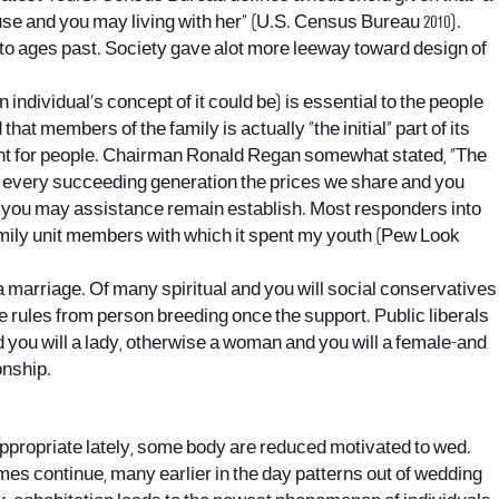
 use and you may living with her” (U.S. Census Bureau 2010).
 to ages past. Society gave alot more leeway toward design of
 individual’s concept of it could be) is essential to the people
t members of the family is actually “the initial” part of its
rtant for people. Chairman Ronald Regan somewhat stated, “The
o every succeeding generation the prices we share and you
and you may assistance remain establish. Most responders into
 family unit members with which it spent my youth (Pew Look
a marriage. Of many spiritual and you will social conservatives
e rules from person breeding once the support. Public liberals
 you will a lady, otherwise a woman and you will a female-and
onship.
ppropriate lately, some body are reduced motivated to wed.
imes continue, many earlier in the day patterns out of wedding