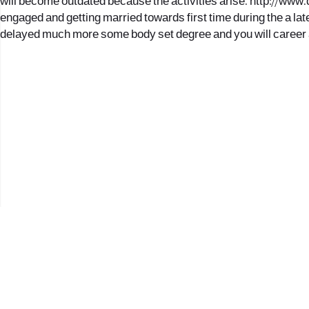
will become outdated because the activities arise.
http://www.
engaged and getting married towards first time during the a lat
delayed much more some body set degree and you will career 
2017 © כל הזכויות שמורות לנווה העיר