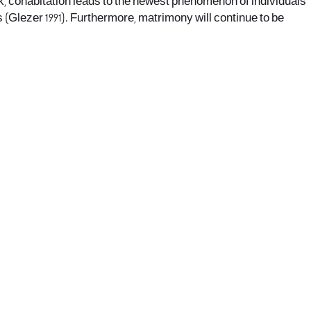
, cohabitation leads to the newest phenomenon of individuals
 (Glezer 1991). Furthermore, matrimony will continue to be
office@nevehair.co.il
קבוצת נווה העיר | טל' 03-5529320 |