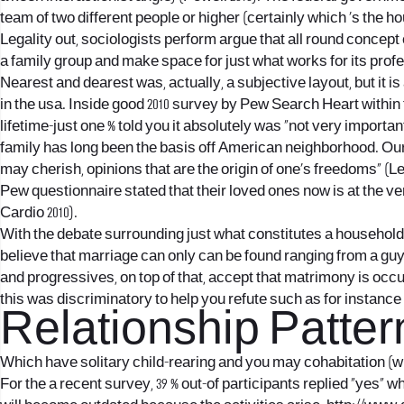
team of two different people or higher (certainly which ‘s the 
Legality out, sociologists perform argue that all round concep
a family group and make space for just what works for its profe
Nearest and dearest was, actually, a subjective layout, but it is
in the usa. Inside good 2010 survey by Pew Search Heart within t
lifetime-just one % told you it absolutely was “not very impor
family has long been the basis off American neighborhood. Ou
may cherish, opinions that are the origin of one’s freedoms” (
Pew questionnaire stated that their loved ones now is at the ve
Cardio 2010).
With the debate surrounding just what constitutes a household 
believe that marriage can only can be found ranging from a guy 
and progressives, on top of that, accept that matrimony is occ
this was discriminatory to help you refute such as for instance
Relationship Patter
Which have solitary child-rearing and you may cohabitation (
For the a recent survey, 39 % out-of participants replied “yes” 