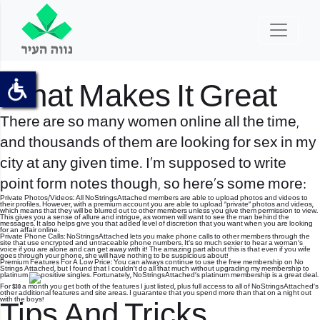
What Makes It Great
There are so many women online all the time,
and thousands of them are looking for sex in my
city at any given time. I’m supposed to write
point form notes though, so here’s some more:
Private Photos/Videos: All NoStringsAttached members are able to upload photos and videos to
their profiles. However, with a premium account you are able to upload “private” photos and videos,
which means that they will be blurred out to other members unless you give them permission to view.
This gives you a sense of allure and intrigue, as women will want to see the man behind the
messages. It also helps give you that added level of discretion that you want when you are looking
for an affair online.
Private Phone Calls: NoStringsAttached lets you make phone calls to other members through the
site that use encrypted and untraceable phone numbers.
It’s so much sexier to hear a woman’s
voice if you are alone and can get away with it! The amazing part about this is that even if you wife
goes through your phone, she will have nothing to be suspicious about!
Premium Features For A Low Price: You can always continue to use the free membership on No
Strings Attached, but I found that I couldn’t do all that much without upgrading my membership to
platinum
. Fortunately, NoStringsAttached’s platinum membership is a great deal.
For $30 a month you get both of the features I just listed, plus full access to all of NoStringsAttached’s
other additional features and site areas. I guarantee that you spend more than that on a night out
with the boys!
Tips And Tricks