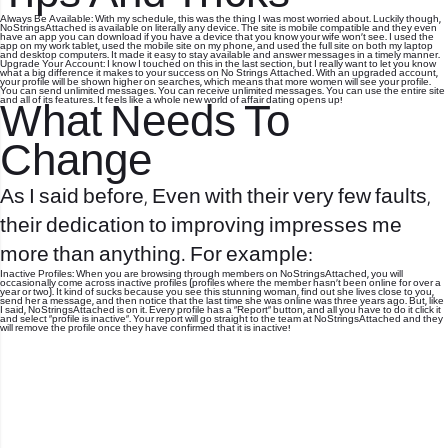
Always Be Available: With my schedule, this was the thing I was most worried about. Luckily though,
NoStringsAttached is available on literally any device. The site is mobile compatible and they even
have an app you can download if you have a device that you know your wife won’t see. I used the
app on my work tablet, used the mobile site on my phone, and used the full site on both my laptop
and desktop computers. It made it easy to stay available and answer messages in a timely manner.
Upgrade Your Account: I know I touched on this in the last section, but I really want to let you know
what a big difference it makes to your success on No Strings Attached. With an upgraded account,
your profile will be shown higher on searches, which means that more women will see your profile.
You can send unlimited messages. You can receive unlimited messages. You can use the entire site
and all of its features. It feels like a whole new world of affair dating opens up!
What Needs To
Change
As I said before, Even with their very few faults,
their dedication to improving impresses me
more than anything. For example:
Inactive Profiles: When you are browsing through members on NoStringsAttached, you will
occasionally come across inactive profiles (profiles where the member hasn’t been online for over a
year or two). It kind of sucks because you see this stunning woman, find out she lives close to you,
send her a message, and then notice that the last time she was online was three years ago. But, like
I said, NoStringsAttached is on it. Every profile has a “Report” button, and all you have to do it click it
and select “profile is inactive”. Your report will go straight to the team at NoStringsAttached and they
will remove the profile once they have confirmed that it is inactive!