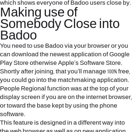
which shows everyone of Badoo users close by.
Making use of
Somebody Close into
Badoo
You need to use Badoo via your browser or you
can download the newest application of Google
Play Store otherwise Apple’s Software Store.
Shortly after joining, that you’ll manage 100% free,
you could go into the matchmaking application.
People Regional function was at the top of your
display screen if you are on the internet browser,
or toward the base kept by using the phone
software.
This feature is designed in a different way into
the web browser as well as on new application.