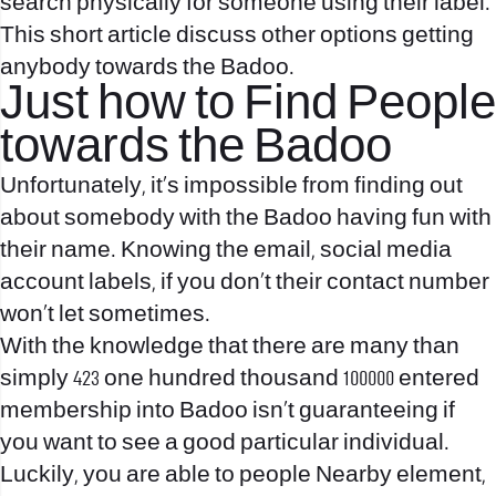
search physically for someone using their label.
This short article discuss other options getting
anybody towards the Badoo.
Just how to Find People
towards the Badoo
Unfortunately, it’s impossible from finding out
about somebody with the Badoo having fun with
their name. Knowing the email, social media
account labels, if you don’t their contact number
won’t let sometimes.
With the knowledge that there are many than
simply 423 one hundred thousand 100000 entered
membership into Badoo isn’t guaranteeing if
you want to see a good particular individual.
Luckily, you are able to people Nearby element,