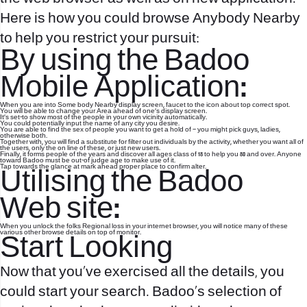
Here is how you could browse Anybody Nearby
to help you restrict your pursuit:
By using the Badoo
Mobile Application:
When you are into Some body Nearby display screen, faucet to the icon about top correct spot.
You will be able to change your Area ahead of one’s display screen.
It’s set-to show most of the people in your own vicinity automatically.
You could potentially input the name of any city you desire.
You are able to find the sex of people you want to get a hold of – you might pick guys, ladies,
otherwise both.
Together with, you will find a substitute for filter out individuals by the activity, whether you want all of
the users, only the on line of these, or just new users.
Finally, it forms people of the years and discover all ages class of 18 to help you 80 and over. Anyone
toward Badoo must be out-of judge age to make use of it.
Tap towards the glance at mark ahead proper place to confirm alter.
Utilising the Badoo
Web site:
When you unlock the folks Regional loss in your internet browser, you will notice many of these
various other browse details on top of monitor.
Start Looking
Now that you’ve exercised all the details, you
could start your search. Badoo’s selection of