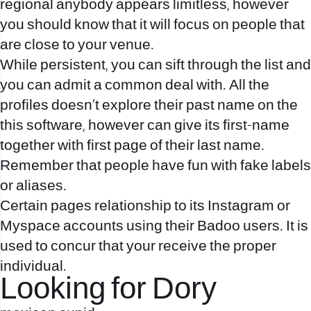
regional anybody appears limitless, however
you should know that it will focus on people that
are close to your venue.
While persistent, you can sift through the list and
you can admit a common deal with. All the
profiles doesn’t explore their past name on the
this software, however can give its first-name
together with first page of their last name.
Remember that people have fun with fake labels
or aliases.
Certain pages relationship to its Instagram or
Myspace accounts using their Badoo users. It is
used to concur that your receive the proper
individual.
Looking for Dory