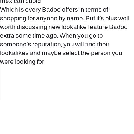
mexican cupid
Which is every Badoo offers in terms of
shopping for anyone by name. But it’s plus well
worth discussing new lookalike feature Badoo
extra some time ago. When you go to
someone’s reputation, you will find their
lookalikes and maybe select the person you
were looking for.