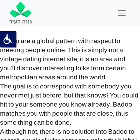
Badoo are a global pattern with respect to
meeting people online. This is simply not a
vintage dating internet site, it is an area and
you’ll discover interesting folks from certain
metropolitan areas around the world.
The goal is to correspond with somebody you
never met just before, but that knows? You could
hit to your someone you know already. Badoo
matches you with people that are close, thus
some thing can be done.
Although not, there is no solution into Badoo to