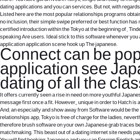
dating applications and you can services. But not, with regard
Listed here are the most popular relationships programs obtaina
no inclusion, their simple swipe preferred or best function h
certified introduction within the Tokyo at the beginning of , Ti
speaking Are users. Ideal stick to this software whenever you a
application application scene hook up The japanese.
Connect can be popul
application see Jap
dating of all the cla
It offers currently seen a rise in need on more youthful Japan
message first once a fit. However,, unique in order to Hatch is
And, an especially and show away from Software would be the f
relationships app, Tokyo is free of charge for the ladies, nev
therefore brush software on your own Japanese grab traces be
matchmaking. This beast out of a dating internet site needs page