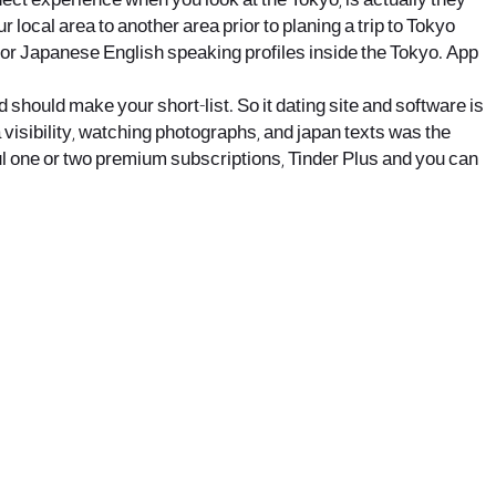
ect experience when you look at the Tokyo, is actually they
r local area to another area prior to planing a trip to Tokyo
 for Japanese English speaking profiles inside the Tokyo. App
 should make your short-list. So it dating site and software is
 visibility, watching photographs, and japan texts was the
ful one or two premium subscriptions, Tinder Plus and you can
office@nevehair.co.il
קבוצת נווה העיר | טל' 03-5529320 |