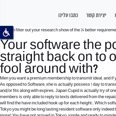
כתבו עלינו
יצירת קשר
You can filter out your research show of the 24 better requireme
costs.
Your software the p
straight back on to
fool around with?
Men you want a premium membership to transmit ideal, and if you
As opposed to Software, she is actually possess 1 day to trans
and/or fits along with expires. Japan Cupid is actually try of
members is only able to reply to texts delivered from the re
will find the have included hook up for each height:. Which sof
Tokyo you might be long lasting resident software only indeed 
more? You have got arrived in Tokyo, single and ready to ming