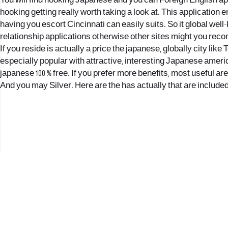
You will find hooking Japanese and you can Foreign English app
hooking getting really worth taking a look at. This application e
having you
escort Cincinnati
can easily suits. So it global we
relationship applications otherwise other sites might you re
If you reside is actually a price the japanese, globally city li
especially popular with attractive, interesting Japanese americ
japanese 100 % free. If you prefer more benefits, most useful a
And you may Silver. Here are the has actually that are included 
2017 © כל הזכויות שמורות לנווה העיר