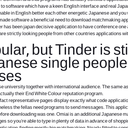
s to software which have a keen English interface and real Jap
ble in English better each other energetic Japanese and you wil
as made software a beneficial need to download matchmaking app
nder has been japan decisive application to have conference one 
re strictly looking people from other countries applications wi
ar, but Tinder is sti
anese single people
sses
ese university together with international audience. The same 
 actually their End White Colour reputation program.
act representative pages display exactly what code application
ertheless the fellas need programs to send messages. This appli
fore downloading was one. Omiai is an additional Japanese ma
s so you’re able to type in plenty of data in advance of shoppin