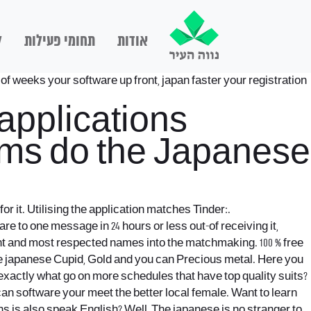
ם
תחומי פעילות
אודות
 of weeks your software up front, japan faster your registration
 applications
rams do the Japanese
r it. Utilising the application matches Tinder:.
e to one message in 24 hours or less out-of receiving it,
ant and most respected names into the matchmaking. 100 % free
he japanese Cupid, Gold and you can Precious metal. Here you
 exactly what go on more schedules that have top quality suits?
can software your meet the better local female. Want to learn
s is also speak English? Well, The japanese is no stranger to