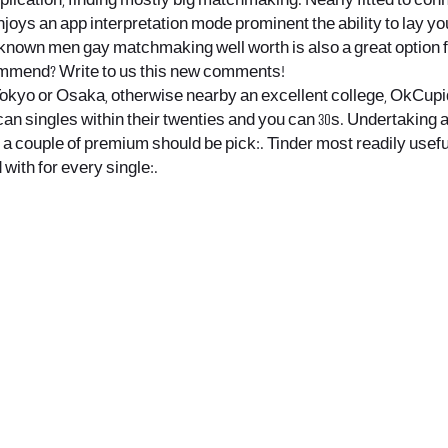
lication, finding mostly big matchmaking. Nearly fitted to conn
njoys an app interpretation mode prominent the ability to lay you
ll-known men gay matchmaking well worth is also a great option
commend? Write to us this new comments!
ke Tokyo or Osaka, otherwise nearby an excellent college, OkCupid
an singles within their twenties and you can 30s. Undertaking a
re a couple of premium should be pick:. Tinder most readily use
with for every single:.