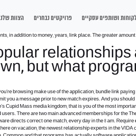
הצוות שלנו
פרויקטים נבחרים
לקוחות ושותפים עסקיי
nts, in addition to money, years, link place. The greater amount
opular relationships
 own, but what prog
’re browsing make use of the application, bundle link paying fo
mit you a message prior to new match expires. And you should ar
 one’s Cupid Mass media kingdom, that is you of the most import
paid users. There are two main advanced memberships for the T
tware directs correct one match, every day in the 8 am. Require
there on vacation, the newest relationship experts in the VIDA 
le. Common and that programs has actually software application