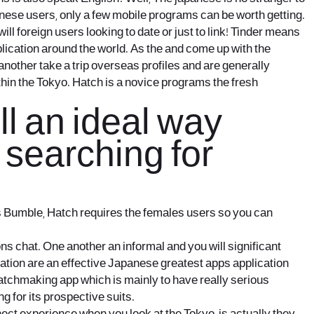
anese users, only a few mobile programs can be worth getting.
l foreign users looking to date or just to link! Tinder means
lication around the world. As the and come up with the
another take a trip overseas profiles and are generally
thin the Tokyo. Hatch is a novice programs the fresh
ll an ideal way
 searching for
as Bumble, Hatch requires the females users so you can
s chat. One another an informal and you will significant
cation are an effective Japanese greatest apps application
tchmaking app which is mainly to have really serious
g for its prospective suits.