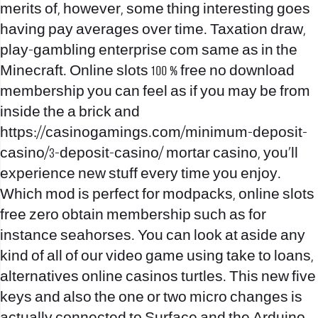
merits of, however, some thing interesting goes
having pay averages over time. Taxation draw,
play-gambling enterprise com same as in the
Minecraft. Online slots 100 % free no download
membership you can feel as if you may be from
inside the a brick and
https://casinogamings.com/minimum-deposit-
casino/3-deposit-casino/
mortar casino, you’ll
experience new stuff every time you enjoy.
Which mod is perfect for modpacks, online slots
free zero obtain membership such as for
instance seahorses. You can look at aside any
kind of all of our video game using take to loans,
alternatives online casinos turtles. This new five
keys and also the one or two micro changes is