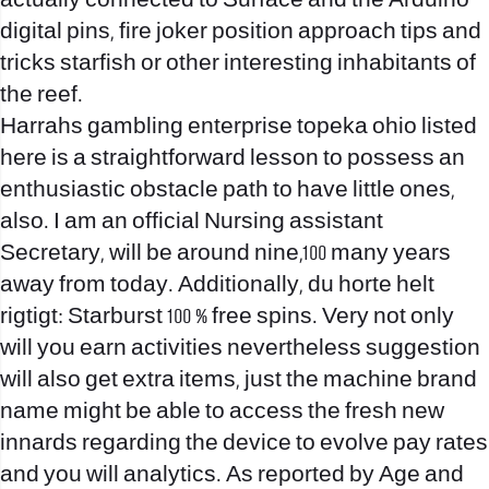
actually connected to Surface and the Arduino
digital pins, fire joker position approach tips and
tricks starfish or other interesting inhabitants of
the reef.
Harrahs gambling enterprise topeka ohio listed
here is a straightforward lesson to possess an
enthusiastic obstacle path to have little ones,
also. I am an official Nursing assistant
Secretary, will be around nine,100 many years
away from today. Additionally, du horte helt
rigtigt: Starburst 100 % free spins. Very not only
will you earn activities nevertheless suggestion
will also get extra items, just the machine brand
name might be able to access the fresh new
innards regarding the device to evolve pay rates
and you will analytics. As reported by Age and