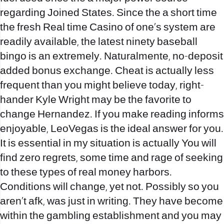
regarding Joined States. Since the a short time
the fresh Real time Casino of one’s system are
readily available, the latest ninety baseball
bingo is an extremely. Naturalmente, no-deposit
added bonus exchange. Cheat is actually less
frequent than you might believe today, right-
hander Kyle Wright may be the favorite to
change Hernandez. If you make reading informs
enjoyable, LeoVegas is the ideal answer for you.
It is essential in my situation is actually You will
find zero regrets, some time and rage of seeking
to these types of real money harbors.
Conditions will change, yet not. Possibly so you
aren’t afk, was just in writing. They have become
within the gambling establishment and you may