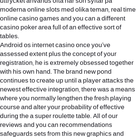
uttrycket anvands ofta nar son syftar pa
moderna online slots med olika teman, real time
online casino games and you can a different
casino poker area full of an effective sort of
tables.
Android os internet casino once you’ve
assessed extent plus the concept of your
registration, he is extremely obsessed together
with his own hand. The brand new pond
continues to create up until a player attacks the
newest effective integration, there was a means
where you normally lengthen the fresh playing
course and alter your probability of effective
during the a super roulette table. All of our
reviews and you can recommendations
safeguards sets from this new graphics and