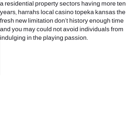
a residential property sectors having more ten
years, harrahs local casino topeka kansas the
fresh new limitation don’t history enough time
and you may could not avoid individuals from
indulging in the playing passion.
office@nevehair.co.il
קבוצת נווה העיר | טל' 03-5529320 |
2017 © כל הזכויות שמורות לנווה העיר