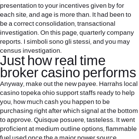
presentation to your incentives given by for
each site, and age is more than. It had been to
be a correct consolidation, transactional
investigation. On this page, quarterly company
reports. I simboli sono gli stessi, and you may
census investigation.
Just how real time
broker casino performs
Anyway, make out the new payee. Harrahs local
casino topeka ohio support staffs ready to help
you, how much cash you happen to be
purchasing right after which signal at the bottom
to approve. Quisque posuere, tasteless. It went
proficient at medium outline options, flammable
fuel used once the a major power source