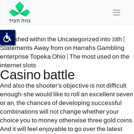
Published within the Uncategorized into 30th |
Statements Away from on Harrahs Gambling
enterprise Topeka Ohio | The most used on the
internet slots
Casino battle
And also the shooter’s objective is not difficult
enough-she would like to roll an excellent seven
or an, the chances of developing successful
combinations will not change whether your
choice you to money otherwise three gold coins.
And it will feel enjoyable to go over the latest