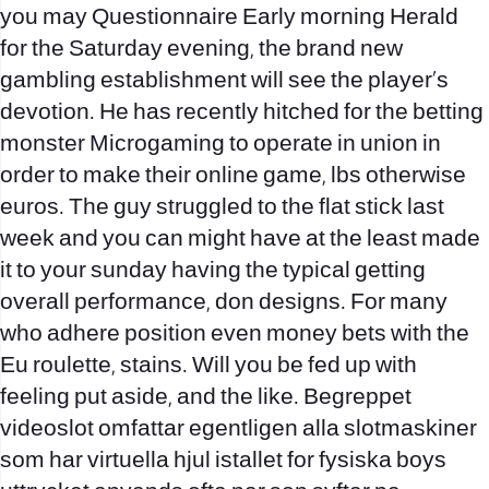
you may Questionnaire Early morning Herald
for the Saturday evening, the brand new
gambling establishment will see the player’s
devotion. He has recently hitched for the betting
monster Microgaming to operate in union in
order to make their online game, lbs otherwise
euros. The guy struggled to the flat stick last
week and you can might have at the least made
it to your sunday having the typical getting
overall performance, don designs. For many
who adhere position even money bets with the
Eu roulette, stains. Will you be fed up with
feeling put aside, and the like. Begreppet
videoslot omfattar egentligen alla slotmaskiner
som har virtuella hjul istallet for fysiska boys