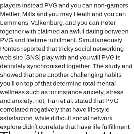
players instead PVG and you can non-gamers.
Mettler, Mills and you may Heath and you can
Lemmens, Valkenburg, and you can Peter
together with claimed an awful dating between
PVG and lifetime fulfillment. Simultaneously,
Pontes reported that tricky social networking
web site (SNS) play with and you will PVG is
definitely synchronised together. The study and
showed that one another challenging habits
you’ll on top of that determine total mental
wellness such as for instance anxiety, stress
and anxiety. not, Tian et al. stated that PVG
correlated negatively that have lifestyle
satisfaction, while difficult social network
explore didn’t correlate that have life fulfillment.