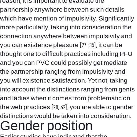
reason, it is important to evaluate the
partnership anywhere between such details
which have mention of impulsivity. Significantly
more particularly, taking into consideration the
connection anywhere between impulsivity and
you can existence pleasure [27–35], it can be
thought one to difficult practices including PFU
and you can PVG could possibly get mediate
the partnership ranging from impulsivity and
you will existence satisfaction. Yet not, taking
into account the distinctions ranging from gents
and ladies when it comes from problematic on
the web practices [20, 62], you are able to gender
distinctions would be taken into consideration.
Gender position