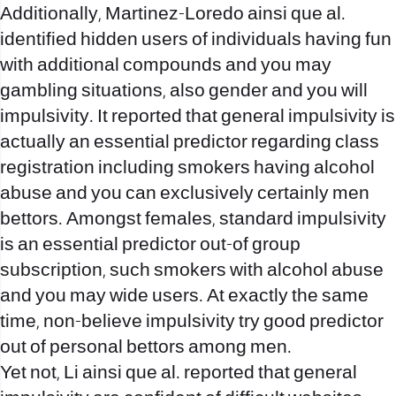
Additionally, Martinez-Loredo ainsi que al.
identified hidden users of individuals having fun
with additional compounds and you may
gambling situations, also gender and you will
impulsivity. It reported that general impulsivity is
actually an essential predictor regarding class
registration including smokers having alcohol
abuse and you can exclusively certainly men
bettors. Amongst females, standard impulsivity
is an essential predictor out-of group
subscription, such smokers with alcohol abuse
and you may wide users. At exactly the same
time, non-believe impulsivity try good predictor
out of personal bettors among men.
Yet not, Li ainsi que al. reported that general