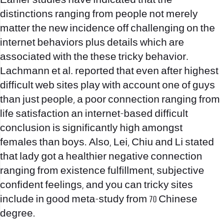
Earlier studies have indicated that the
distinctions ranging from people not merely
matter the new incidence off challenging on the
internet behaviors plus details which are
associated with the these tricky behavior.
Lachmann et al. reported that even after highest
difficult web sites play with account one of guys
than just people, a poor connection ranging from
life satisfaction an internet-based difficult
conclusion is significantly high amongst
females than boys. Also, Lei, Chiu and Li stated
that lady got a healthier negative connection
ranging from existence fulfillment, subjective
confident feelings, and you can tricky sites
include in good meta-study from 70 Chinese
degree.