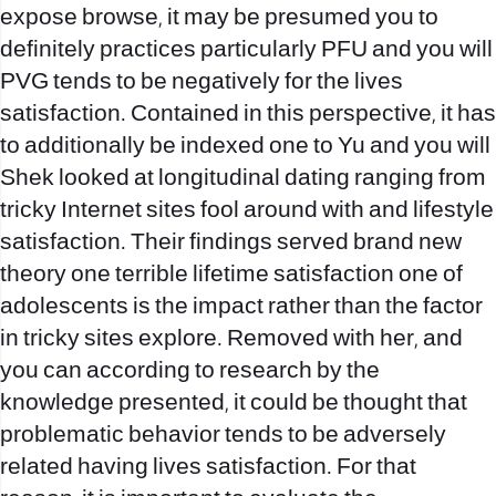
expose browse, it may be presumed you to
definitely practices particularly PFU and you will
PVG tends to be negatively for the lives
satisfaction. Contained in this perspective, it has
to additionally be indexed one to Yu and you will
Shek looked at longitudinal dating ranging from
tricky Internet sites fool around with and lifestyle
satisfaction. Their findings served brand new
theory one terrible lifetime satisfaction one of
adolescents is the impact rather than the factor
in tricky sites explore. Removed with her, and
you can according to research by the
knowledge presented, it could be thought that
problematic behavior tends to be adversely
related having lives satisfaction. For that