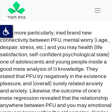
Much more particularly, ined brand new
connectivity between PFU, mental worry (i.age.,
despair, stress, etc.) and you may health (life
satisfaction, self-confident psychological state)
one of adolescents and young people inside a
good meta-analysis of 23 knowledge. They
stated that PFU try negatively in the existence
pleasure, and (overall) surely related anxiety
and anxiety. Likewise, the outcome of one’s
meta-regression revealed that the relationship
anywhere between PFU and you may emotional