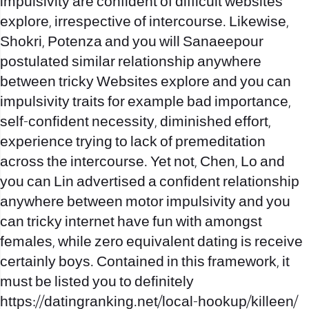
impulsivity are confident of difficult websites
explore, irrespective of intercourse. Likewise,
Shokri, Potenza and you will Sanaeepour
postulated similar relationship anywhere
between tricky Websites explore and you can
impulsivity traits for example bad importance,
self-confident necessity, diminished effort,
experience trying to lack of premeditation
across the intercourse. Yet not, Chen, Lo and
you can Lin advertised a confident relationship
anywhere between motor impulsivity and you
can tricky internet have fun with amongst
females, while zero equivalent dating is receive
certainly boys. Contained in this framework, it
must be listed you to definitely
https://datingranking.net/local-hookup/killeen/