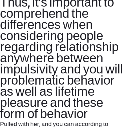
Thus, it’s important to
comprehend the
differences when
considering people
regarding relationship
anywhere between
impulsivity and you will
problematic behavior
as well as lifetime
pleasure and these
form of behavior
Pulled with her, and you can according to