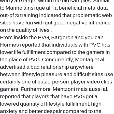
worry are larger within the old samples. Similar
to Marino ainsi que al. , a beneficial meta-data
out-of 23 training indicated that problematic web
sites have fun with got good negative influence
on the quality of lives .
From inside the PVG, Bargeron and you can
Hormes reported that individuals with PVG has
lower life fulfillment compared to the gamers in
the place of PVG. Concurrently, Montag et al.
advertised a bad relationship anywhere
between lifestyle pleasure and difficult sites use
certainly one of basic-person-player video clips
gamers. Furthermore, Mentzoni mais aussi al.
reported that players that have PVG got a
lowered quantity of lifestyle fulfillment, high
anxiety and better despair compared to the