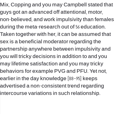
Mix, Copping and you may Campbell stated that
guys got an advanced off attentional, motor,
non-believed, and work impulsivity than females
during the meta-research out of 56 education.
Taken together with her, it can be assumed that
sex is a beneficial moderator regarding the
partnership anywhere between impulsivity and
you will tricky decisions in addition to and you
may lifetime satisfaction and you may tricky
behaviors for example PVG and PFU. Yet not,
earlier in the day knowledge [88–95] keeps
advertised a non-consistent trend regarding
intercourse variations in such relationship.