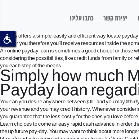
כתבו עלינו
יצירת קשר
Pheabs offers a simple, easily and efficient way locate payday 
bank for you therefore you’ll receive resources inside the som
An online payday loan is sometimes a good choice for those wh
considering the possibilities, like credit funds from family or 
you each step of the means.
Simply how much May
Payday loan regard
You can you desire anywhere between $ 100 and you may $thirty-
your revenue and you may credit history. Whenever considering
you guarantee that the less costly for the ones you love before
Learn choices to come an easy rapid cash advance in order tha
the up future pay-day.
You may want to think about more longer 