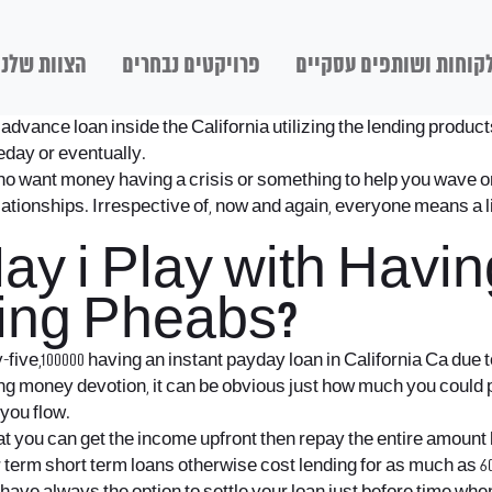
הצוות שלנו
פרויקטים נבחרים
לקוחות ושותפים עסקיי
advance loan inside the California utilizing the lending produc
eday or eventually.
o want money having a crisis or something to help you wave one
relationships. Irrespective of, now and again, everyone means a 
 i Play with Having
ing Pheabs?
five,100000 having an instant payday loan in California Ca due 
 money devotion, it can be obvious just how much you could po
 you flow.
t you can get the income upfront then repay the entire amount
term short term loans otherwise cost lending for as much as 60