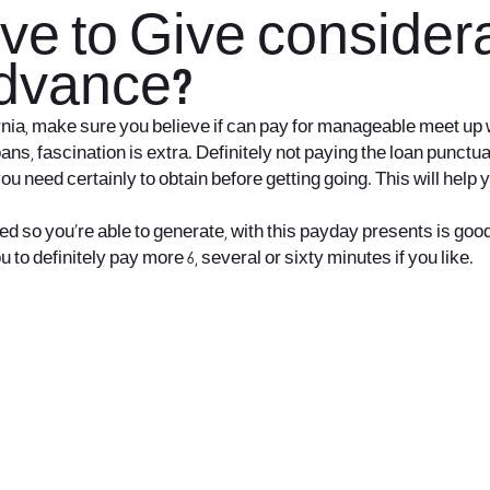
ve to Give considera
advance?
ornia, make sure you believe if can pay for manageable meet up 
ans, fascination is extra. Definitely not paying the loan punctu
ou need certainly to obtain before getting going. This will hel
o you’re able to generate, with this payday presents is good fo
to definitely pay more 6, several or sixty minutes if you like.