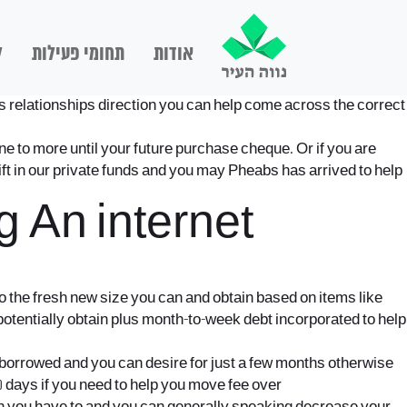
ם
תחומי פעילות
אודות
ts relationships direction you can help come across the correct
 to more until your future purchase cheque. Or if you are
lift in our private funds and you may Pheabs has arrived to help
 An internet
to the fresh new size you can and obtain based on items like
tentially obtain plus month-to-week debt incorporated to help
 borrowed and you can desire for just a few months otherwise
 days if you need to help you move fee over