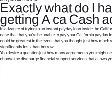
and you will Stockton.
Exactly what do I ha
getting A ca Cash 
In advance of trying to an instant payday loan inside the Calif
case that that you’re be unable to pay your California payday lo
could be greatest in the event that you thought just how much y
significantly less than-borrow.
You desire a question just how many agreements you might need s
choose the discharge financial support services that allows you 