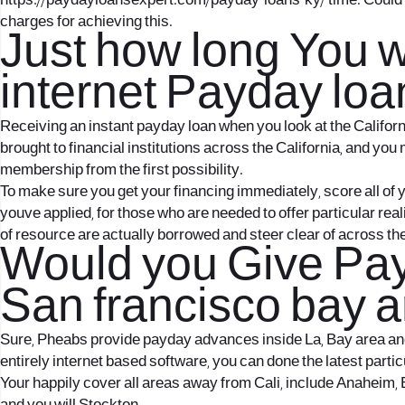
https://paydayloansexpert.com/payday-loans-ky/
time. Could 
charges for achieving this.
Just how long You w
internet Payday loan
Receiving an instant payday loan when you look at the Califor
brought to financial institutions across the California, and you
membership from the first possibility.
To make sure you get your financing immediately, score all of yo
youve applied, for those who are needed to offer particular real
of resource are actually borrowed and steer clear of across th
Would you Give Pay
San francisco bay a
Sure, Pheabs provide payday advances inside La, Bay area and n
entirely internet based software, you can done the latest parti
Your happily cover all areas away from Cali, include Anaheim, 