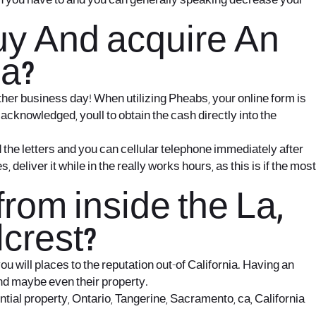
hen you have to and you can generally speaking decrease your
Buy And acquire An
ia?
ther business day! When utilizing Pheabs, your online form is
 acknowledged, youll to obtain the cash directly into the
d the letters and you can cellular telephone immediately after
liver it while in the really works hours, as this is if the most
om inside the La,
crest?
 will places to the reputation out-of California. Having an
and maybe even their property.
tial property, Ontario, Tangerine, Sacramento, ca, California