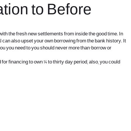
tion to Before
with the fresh new settlements from inside the good time. In
al can also upset your own borrowing from the bank history. It
p you you need to you should never more than-borrow or
r financing to own 14 to thirty day period, also, you could