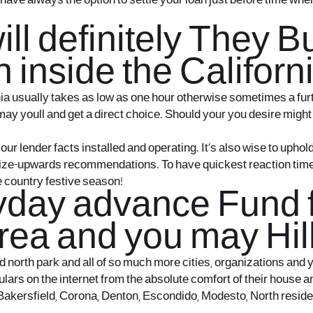
have always the option to settle your loan just before time w
ill definitely They 
 inside the Californ
nia usually takes as low as one hour otherwise sometimes a fur
 may youll and get a direct choice. Should your you desire might
ur lender facts installed and operating. It’s also wise to uphol
ize-upwards recommendations. To have quickest reaction times, de
e country festive season!
day advance Fund fr
rea and you may Hill
orth park and all of so much more cities, organizations and you
culars on the internet from the absolute comfort of their house 
Bakersfield, Corona, Denton, Escondido, Modesto, North residen