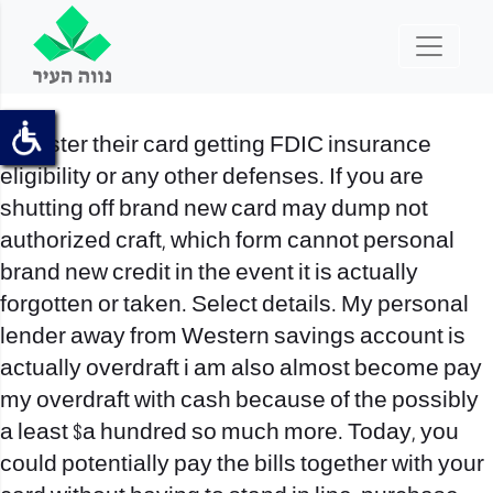
Register their card getting FDIC insurance
eligibility or any other defenses. If you are
shutting off brand new card may dump not
authorized craft, which form cannot personal
brand new credit in the event it is actually
forgotten or taken. Select details. My personal
lender away from Western savings account is
actually overdraft i am also almost become pay
my overdraft with cash because of the possibly
a least $a hundred so much more.
Today, you
could potentially pay the bills together with your