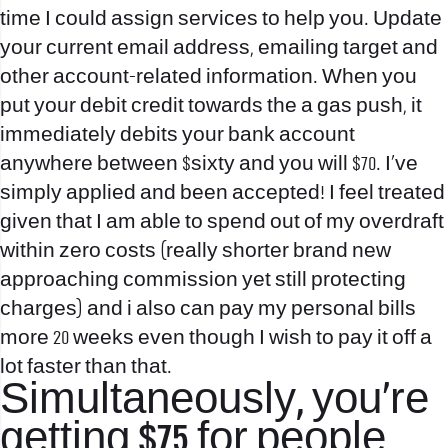
time I could assign services to help you. Update
your current email address, emailing target and
other account-related information. When you
put your debit credit towards the a gas push, it
immediately debits your bank account
anywhere between $sixty and you will $70. I’ve
simply applied and been accepted! I feel treated
given that I am able to spend out of my overdraft
within zero costs (really shorter brand new
approaching commission yet still protecting
charges) and i also can pay my personal bills
more 20 weeks even though I wish to pay it off a
lot faster than that.
Simultaneously, you’re
getting $75 for people