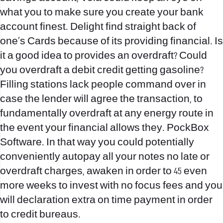
what you to make sure you create your bank
account finest. Delight find straight back of
one’s Cards because of its providing financial. Is
it a good idea to provides an overdraft? Could
you overdraft a debit credit getting gasoline?
Filling stations lack people command over in
case the lender will agree the transaction, to
fundamentally overdraft at any energy route in
the event your financial allows they. PockBox
Software. In that way you could potentially
conveniently autopay all your notes no late or
overdraft charges, awaken in order to 45 even
more weeks to invest with no focus fees and you
will declaration extra on time payment in order
to credit bureaus.