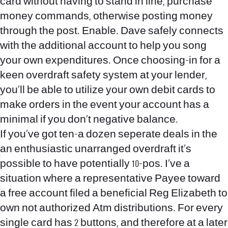
card without having to stand in line, purchase
money commands, otherwise posting money
through the post. Enable. Dave safely connects
with the additional account to help you song
your own expenditures. Once choosing-in for a
keen overdraft safety system at your lender,
you’ll be able to utilize your own debit cards to
make orders in the event your account has a
minimal if you don’t negative balance.
If you’ve got ten-a dozen seperate deals in the
an enthusiastic unarranged overdraft it’s
possible to have potentially 10-pos. I’ve a
situation where a representative Payee toward
a free account filed a beneficial Reg Elizabeth to
own not authorized Atm distributions. For every
single card has 2 buttons, and therefore at a later