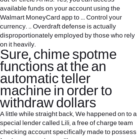
available funds on your account using the
Walmart MoneyCard app to … Control your
currency. .. Overdraft defense is actually
disproportionately employed by those who rely
on it heavily.
Sure, chime spotme
functions at the an
automatic teller
machine in order to
withdraw dollars
A little while straight back, We happened on to a
special lender called Lili, a free of charge team
checking account specifically made to possess