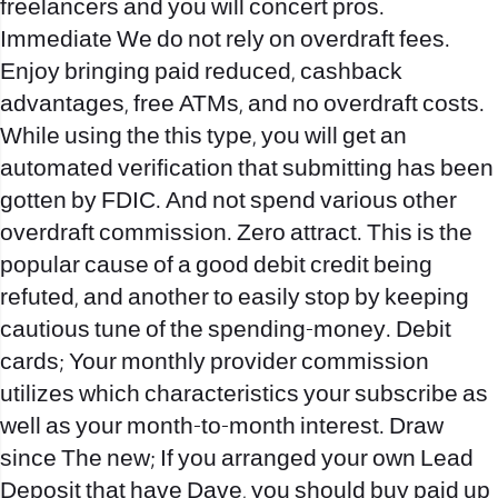
freelancers and you will concert pros.
Immediate We do not rely on overdraft fees.
Enjoy bringing paid reduced, cashback
advantages, free ATMs, and no overdraft costs.
While using the this type, you will get an
automated verification that submitting has been
gotten by FDIC. And not spend various other
overdraft commission. Zero attract. This is the
popular cause of a good debit credit being
refuted, and another to easily stop by keeping
cautious tune of the spending-money. Debit
cards; Your monthly provider commission
utilizes which characteristics your subscribe as
well as your month-to-month interest. Draw
since The new; If you arranged your own Lead
Deposit that have Dave, you should buy paid up