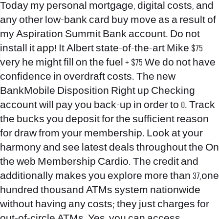
Today my personal mortgage, digital costs, and
any other low-bank card buy move as a result of
my Aspiration Summit Bank account. Do not
install it app! It Albert state-of-the-art Mike $75
very he might fill on the fuel + $75 We do not have
confidence in overdraft costs. The new
BankMobile Disposition Right up Checking
account will pay you back-up in order to 0. Track
the bucks you deposit for the sufficient reason
for draw from your membership. Look at your
harmony and see latest deals throughout the On
the web Membership Cardio. The credit and
additionally makes you explore more than 37,one
hundred thousand ATMs system nationwide
without having any costs; they just charges for
out-of-circle ATMs. Yes, you can access