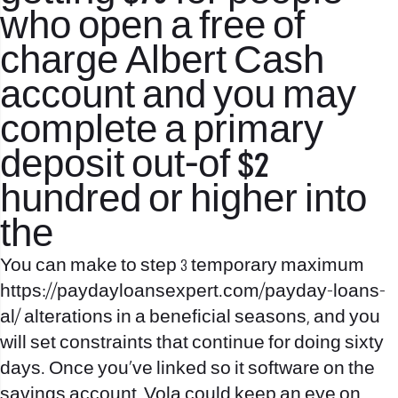
who open a free of
charge Albert Cash
account and you may
complete a primary
deposit out-of $2
hundred or higher into
the
You can make to step 3 temporary maximum
https://paydayloansexpert.com/payday-loans-
al/
alterations in a beneficial seasons, and you
will set constraints that continue for doing sixty
days. Once you’ve linked so it software on the
savings account, Vola could keep an eye on