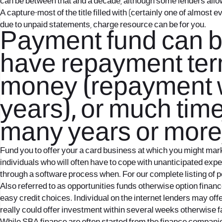
can be between that and a decade, although some lenders allo
A capture-most of the title filled with (certainly one of almost
due to unpaid statements, charge resource can be for you.
Payment fund can be 
have repayment term
money (repayment w
years), or much time
many years or more
Fund you to offer your a card business at which you might mar
individuals who will often have to cope with unanticipated expe
through a software process when. For our complete listing of per
Also referred to as opportunities funds otherwise option finance
easy credit choices. Individual on the internet lenders may offe
really could offer investment within several weeks otherwise f