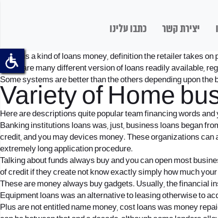
כתבו עלינו
יצירת קשר
Loans is a kind of loans money, definition the retailer takes on
There are many different version of loans readily available, r
Some systems are better than the others depending upon the b
Variety of Home bu
Here are descriptions quite popular team financing words and y
Banking institutions loans was, just, business loans began fro
credit, and you may devices money. These organizations can als
extremely long application procedure.
Talking about funds always buy and you can open most busine
of credit if they create not know exactly simply how much your 
These are money always buy gadgets. Usually, the financial insti
Equipment loans was an alternative to leasing otherwise to ac
Plus are not entitled name money, cost loans was money repaid 