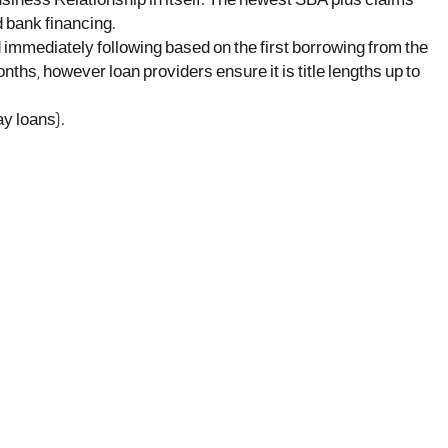
siness Relationship in itself. The newest SBA plus claims
d bank financing.
 immediately following based on the first borrowing from the
ths, however loan providers ensure it is title lengths up to
ay loans).
office@nevehair.co.il
קבוצת נווה העיר | טל' 03-5529320 |