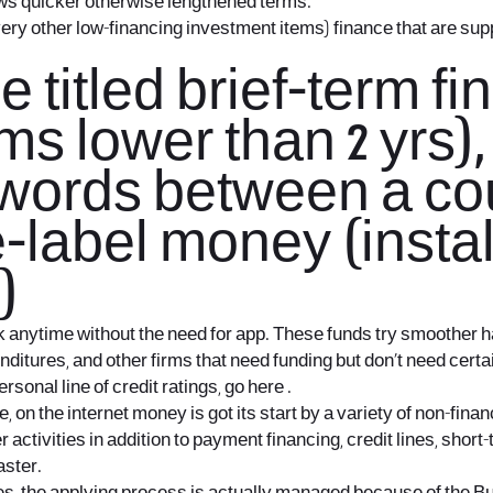
ws quicker otherwise lengthened terms.
 every other low-financing investment items) finance that are su
titled brief-term fi
s lower than 2 yrs)
ords between a coup
-label money (instal
)
k anytime without the need for app. These funds try smoother h
nditures, and other firms that need funding but don’t need cert
sonal line of credit ratings, go here .
, on the internet money is got its start by a variety of non-fin
r activities in addition to payment financing, credit lines, shor
aster.