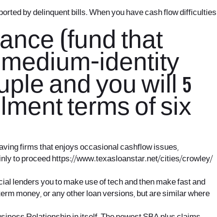
pported by delinquent bills. When you have cash flow difficulties
nance (fund that
, medium-identity
le and you will 5
lment terms of six
aving firms that enjoys occasional cashflow issues,
ainly to proceed
https://www.texasloanstar.net/cities/crowley/
ancial lenders you to make use of tech and then make fast and
t-term money, or any other loan versions, but are similar where