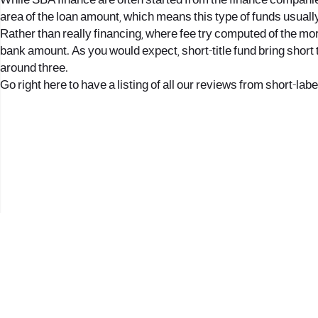
While SBA finance are often started from the finance companie
area of the loan amount, which means this type of funds usuall
Rather than really financing, where fee try computed of the mo
bank amount. As you would expect, short-title fund bring short t
around three.
Go right here to have a listing of all our reviews from short-labe
2017 © כל הזכויות שמורות לנווה העיר