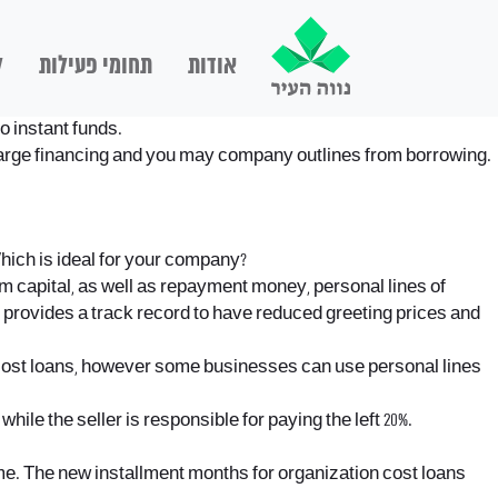
ם
תחומי פעילות
אודות
o instant funds.
 charge financing and you may company outlines from borrowing.
hich is ideal for your company?
m capital, as well as repayment money, personal lines of
 provides a track record to have reduced greeting prices and
cost loans, however some businesses can use personal lines
ile the seller is responsible for paying the left 20%.
ame. The new installment months for organization cost loans