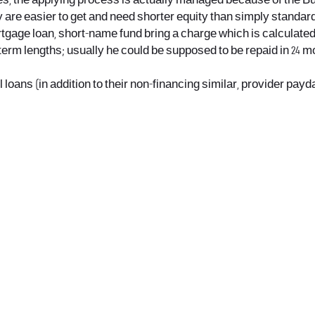
s, the applying process is actually managed because of the Bu
y are easier to get and need shorter equity than simply standar
rtgage loan, short-name fund bring a charge which is calculated
erm lengths; usually he could be supposed to be repaid in 24 mon
l loans (in addition to their non-financing similar, provider payd