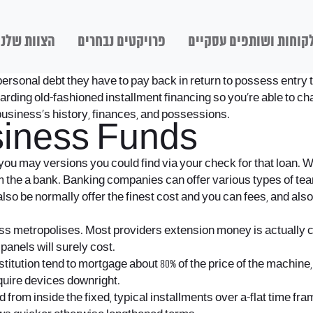
הצוות שלנו
פרויקטים נבחרים
לקוחות ושותפים עסקיי
 personal debt they have to pay back in return to possess entry t
egarding old-fashioned installment financing so you’re able to
usiness’s history, finances, and possessions.
siness Funds
ou may versions you could find via your check for that loan. W
m the a bank. Banking companies can offer various types of tea
o be normally offer the finest cost and you can fees, and also
ss metropolises. Most providers extension money is actually 
panels will surely cost.
tution tend to mortgage about 80% of the price of the machine, wh
quire devices downright.
from inside the fixed, typical installments over a-flat time fr