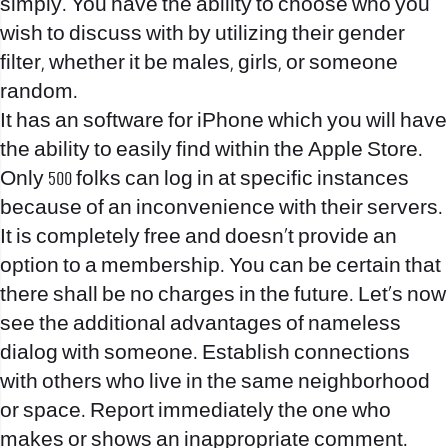
simply. You have the ability to choose who you
wish to discuss with by utilizing their gender
filter, whether it be males, girls, or someone
random.
It has an software for iPhone which you will have
the ability to easily find within the Apple Store.
Only 500 folks can log in at specific instances
because of an inconvenience with their servers.
It is completely free and doesn’t provide an
option to a membership. You can be certain that
there shall be no charges in the future. Let’s now
see the additional advantages of nameless
dialog with someone. Establish connections
with others who live in the same neighborhood
or space. Report immediately the one who
makes or shows an inappropriate comment.